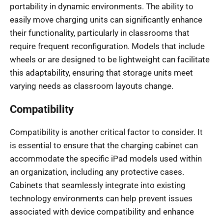
portability in dynamic environments. The ability to
easily move charging units can significantly enhance
their functionality, particularly in classrooms that
require frequent reconfiguration. Models that include
wheels or are designed to be lightweight can facilitate
this adaptability, ensuring that storage units meet
varying needs as classroom layouts change.
Compatibility
Compatibility is another critical factor to consider. It
is essential to ensure that the charging cabinet can
accommodate the specific iPad models used within
an organization, including any protective cases.
Cabinets that seamlessly integrate into existing
technology environments can help prevent issues
associated with device compatibility and enhance