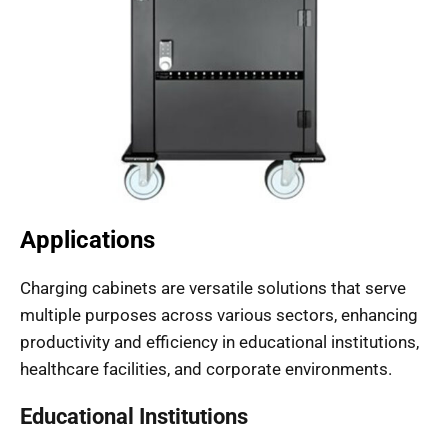
Applications
Charging cabinets are versatile solutions that serve
multiple purposes across various sectors, enhancing
productivity and efficiency in educational institutions,
healthcare facilities, and corporate environments.
Educational Institutions