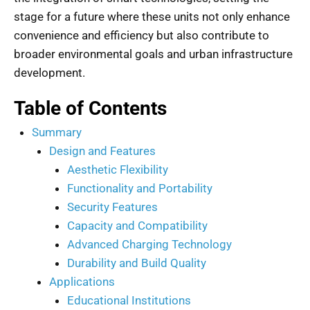
stage for a future where these units not only enhance
convenience and efficiency but also contribute to
broader environmental goals and urban infrastructure
development.
Table of Contents
Summary
Design and Features
Aesthetic Flexibility
Functionality and Portability
Security Features
Capacity and Compatibility
Advanced Charging Technology
Durability and Build Quality
Applications
Educational Institutions