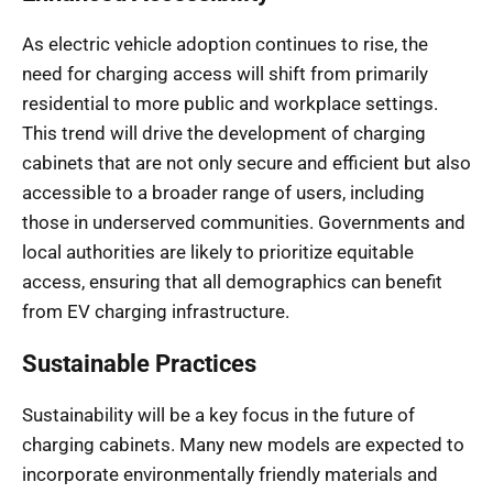
As electric vehicle adoption continues to rise, the
need for charging access will shift from primarily
residential to more public and workplace settings.
This trend will drive the development of charging
cabinets that are not only secure and efficient but also
accessible to a broader range of users, including
those in underserved communities. Governments and
local authorities are likely to prioritize equitable
access, ensuring that all demographics can benefit
from EV charging infrastructure.
Sustainable Practices
Sustainability will be a key focus in the future of
charging cabinets. Many new models are expected to
incorporate environmentally friendly materials and