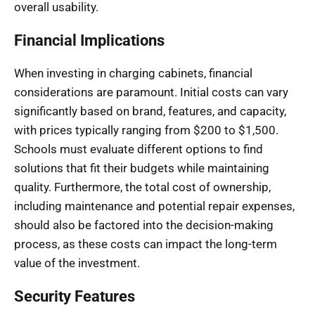
overall usability.
Financial Implications
When investing in charging cabinets, financial
considerations are paramount. Initial costs can vary
significantly based on brand, features, and capacity,
with prices typically ranging from $200 to $1,500.
Schools must evaluate different options to find
solutions that fit their budgets while maintaining
quality. Furthermore, the total cost of ownership,
including maintenance and potential repair expenses,
should also be factored into the decision-making
process, as these costs can impact the long-term
value of the investment.
Security Features