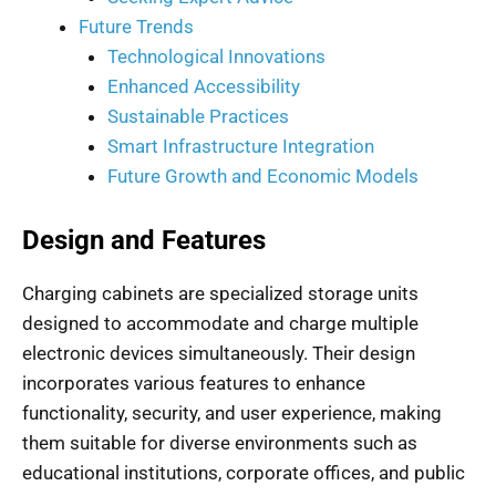
Future Trends
Technological Innovations
Enhanced Accessibility
Sustainable Practices
Smart Infrastructure Integration
Future Growth and Economic Models
Design and Features
Charging cabinets are specialized storage units
designed to accommodate and charge multiple
electronic devices simultaneously. Their design
incorporates various features to enhance
functionality, security, and user experience, making
them suitable for diverse environments such as
educational institutions, corporate offices, and public