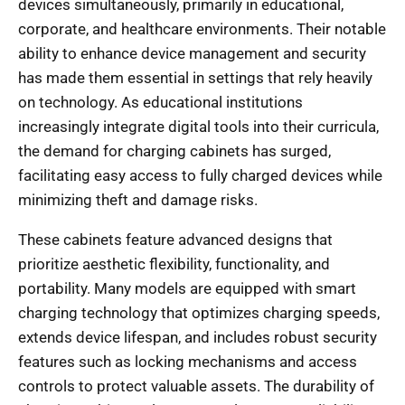
devices simultaneously, primarily in educational,
corporate, and healthcare environments. Their notable
ability to enhance device management and security
has made them essential in settings that rely heavily
on technology. As educational institutions
increasingly integrate digital tools into their curricula,
the demand for charging cabinets has surged,
facilitating easy access to fully charged devices while
minimizing theft and damage risks.
These cabinets feature advanced designs that
prioritize aesthetic flexibility, functionality, and
portability. Many models are equipped with smart
charging technology that optimizes charging speeds,
extends device lifespan, and includes robust security
features such as locking mechanisms and access
controls to protect valuable assets. The durability of