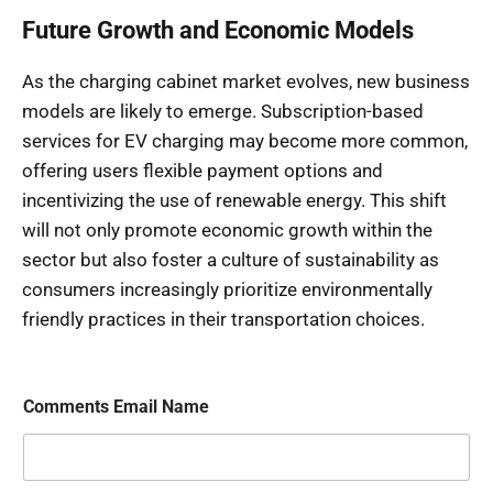
Future Growth and Economic Models
As the charging cabinet market evolves, new business
models are likely to emerge. Subscription-based
services for EV charging may become more common,
offering users flexible payment options and
incentivizing the use of renewable energy. This shift
will not only promote economic growth within the
sector but also foster a culture of sustainability as
consumers increasingly prioritize environmentally
friendly practices in their transportation choices.
Comments Email Name