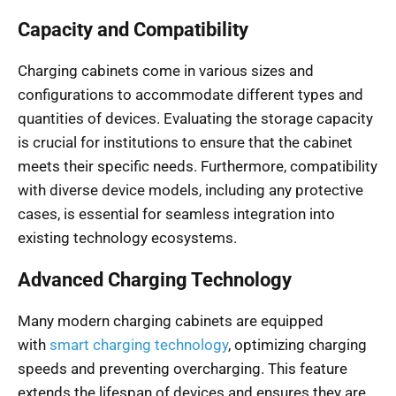
Capacity and Compatibility
Charging cabinets come in various sizes and
configurations to accommodate different types and
quantities of devices. Evaluating the storage capacity
is crucial for institutions to ensure that the cabinet
meets their specific needs. Furthermore, compatibility
with diverse device models, including any protective
cases, is essential for seamless integration into
existing technology ecosystems.
Advanced Charging Technology
Many modern charging cabinets are equipped
with
smart charging technology
, optimizing charging
speeds and preventing overcharging. This feature
extends the lifespan of devices and ensures they are