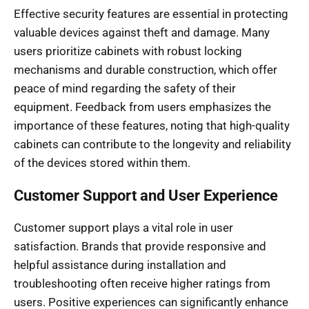
Effective security features are essential in protecting
valuable devices against theft and damage. Many
users prioritize cabinets with robust locking
mechanisms and durable construction, which offer
peace of mind regarding the safety of their
equipment. Feedback from users emphasizes the
importance of these features, noting that high-quality
cabinets can contribute to the longevity and reliability
of the devices stored within them.
Customer Support and User Experience
Customer support plays a vital role in user
satisfaction. Brands that provide responsive and
helpful assistance during installation and
troubleshooting often receive higher ratings from
users. Positive experiences can significantly enhance