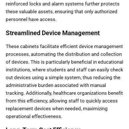
reinforced locks and alarm systems further protects
these valuable assets, ensuring that only authorized
personnel have access.
Streamlined Device Management
These cabinets facilitate efficient device management
processes, automating the distribution and collection
of devices. This is particularly beneficial in educational
institutions, where students and staff can easily check
out devices using a simple system, thus reducing the
administrative burden associated with manual
tracking. Additionally, healthcare organizations benefit
from this efficiency, allowing staff to quickly access
replacement devices when needed, maximizing
operational effectiveness.