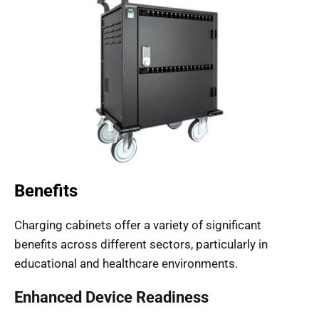
Benefits
Charging cabinets offer a variety of significant
benefits across different sectors, particularly in
educational and healthcare environments.
Enhanced Device Readiness