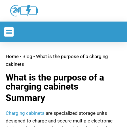
Home
-
Blog
-
What is the purpose of a charging
cabinets
What is the purpose of a
charging cabinets
Summary
Charging cabinets
are specialized storage units
designed to charge and secure multiple electronic