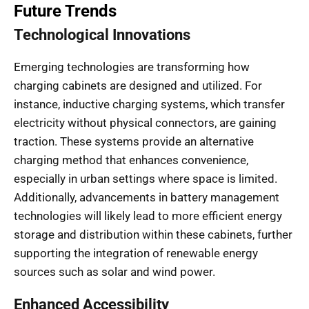
Future Trends
Technological Innovations
Emerging technologies are transforming how
charging cabinets are designed and utilized. For
instance, inductive charging systems, which transfer
electricity without physical connectors, are gaining
traction. These systems provide an alternative
charging method that enhances convenience,
especially in urban settings where space is limited.
Additionally, advancements in battery management
technologies will likely lead to more efficient energy
storage and distribution within these cabinets, further
supporting the integration of renewable energy
sources such as solar and wind power.
Enhanced Accessibility