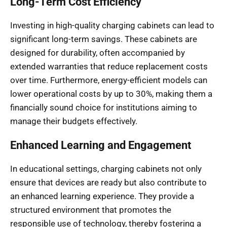
Long-Term Cost Efficiency
Investing in high-quality charging cabinets can lead to
significant long-term savings. These cabinets are
designed for durability, often accompanied by
extended warranties that reduce replacement costs
over time. Furthermore, energy-efficient models can
lower operational costs by up to 30%, making them a
financially sound choice for institutions aiming to
manage their budgets effectively.
Enhanced Learning and Engagement
In educational settings, charging cabinets not only
ensure that devices are ready but also contribute to
an enhanced learning experience. They provide a
structured environment that promotes the
responsible use of technology, thereby fostering a