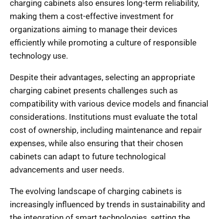
charging cabinets also ensures long-term reliability,
making them a cost-effective investment for
organizations aiming to manage their devices
efficiently while promoting a culture of responsible
technology use.
Despite their advantages, selecting an appropriate
charging cabinet presents challenges such as
compatibility with various device models and financial
considerations. Institutions must evaluate the total
cost of ownership, including maintenance and repair
expenses, while also ensuring that their chosen
cabinets can adapt to future technological
advancements and user needs.
The evolving landscape of charging cabinets is
increasingly influenced by trends in sustainability and
the integration of smart technologies, setting the