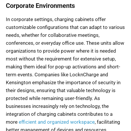
Corporate Environments
In corporate settings, charging cabinets offer
customizable configurations that can adapt to various
needs, whether for collaborative meetings,
conferences, or everyday office use. These units allow
organizations to provide power where it is needed
most without the requirement for extensive setup,
making them ideal for pop-up activations and short-
term events. Companies like LocknCharge and
Kensington emphasize the importance of security in
their designs, ensuring that valuable technology is
protected while remaining user-friendly. As
businesses increasingly rely on technology, the
integration of charging cabinets contributes to a
more
efficient and organized workspace
, facilitating
better management of devices and resources.