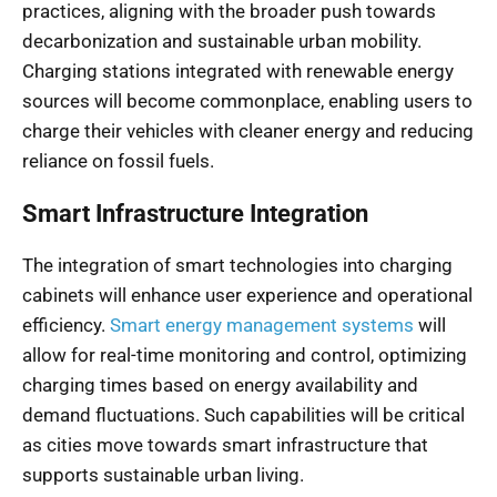
practices, aligning with the broader push towards
decarbonization and sustainable urban mobility.
Charging stations integrated with renewable energy
sources will become commonplace, enabling users to
charge their vehicles with cleaner energy and reducing
reliance on fossil fuels.
Smart Infrastructure Integration
The integration of smart technologies into charging
cabinets will enhance user experience and operational
efficiency.
Smart energy management systems
will
allow for real-time monitoring and control, optimizing
charging times based on energy availability and
demand fluctuations. Such capabilities will be critical
as cities move towards smart infrastructure that
supports sustainable urban living.