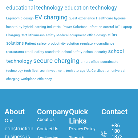
educational technology
education technology
EV charging
Ergonomic design
guest experience
Healthcare hygiene
hospitality
hybrid learning
Industrial Power Solutions
Infection control
IoT
Laptop
office
Charging Cart
lithium-ion safety
Medical equipment
office design
solutions
Patient safety
productivity solution
regulatory compliance
school
restaurants
retail
safety standards
school safety
school security
secure charging
technology
smart office
sustainable
technology
tech fleet
tech investment
tech storage
UL Certification
universal
charging
workplace efficiency
About
Company
Quick
Contact
Links
About Us
Our
+86
construction
Contact Us
Privacy Policy
180
business is
1873