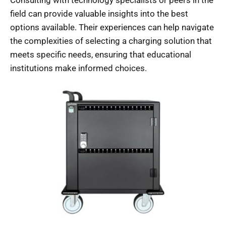
Consulting with technology specialists or peers in the
field can provide valuable insights into the best
options available. Their experiences can help navigate
the complexities of selecting a charging solution that
meets specific needs, ensuring that educational
institutions make informed choices.