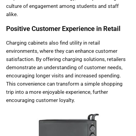
culture of engagement among students and staff
alike.
Positive Customer Experience in Retail
Charging cabinets also find utility in retail
environments, where they can enhance customer
satisfaction. By offering charging solutions, retailers
demonstrate an understanding of customer needs,
encouraging longer visits and increased spending.
This convenience can transform a simple shopping
trip into a more enjoyable experience, further
encouraging customer loyalty.