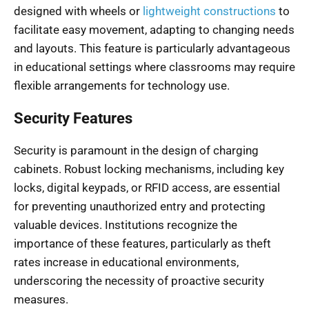
designed with wheels or
lightweight constructions
to
facilitate easy movement, adapting to changing needs
and layouts. This feature is particularly advantageous
in educational settings where classrooms may require
flexible arrangements for technology use.
Security Features
Security is paramount in the design of charging
cabinets. Robust locking mechanisms, including key
locks, digital keypads, or RFID access, are essential
for preventing unauthorized entry and protecting
valuable devices. Institutions recognize the
importance of these features, particularly as theft
rates increase in educational environments,
underscoring the necessity of proactive security
measures.