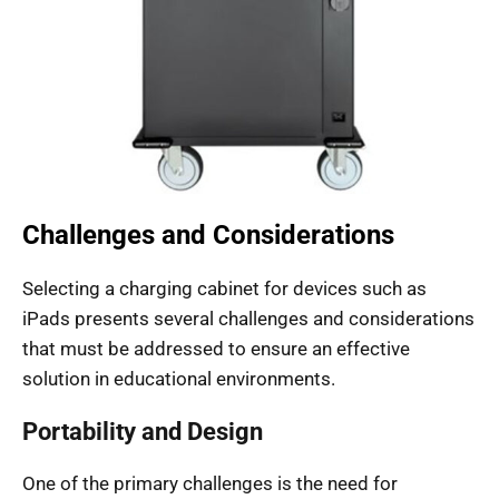
Challenges and Considerations
Selecting a charging cabinet for devices such as
iPads presents several challenges and considerations
that must be addressed to ensure an effective
solution in educational environments.
Portability and Design
One of the primary challenges is the need for