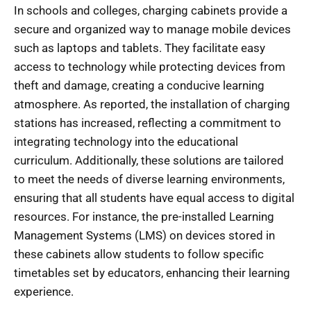
In schools and colleges, charging cabinets provide a
secure and organized way to manage mobile devices
such as laptops and tablets. They facilitate easy
access to technology while protecting devices from
theft and damage, creating a conducive learning
atmosphere. As reported, the installation of charging
stations has increased, reflecting a commitment to
integrating technology into the educational
curriculum. Additionally, these solutions are tailored
to meet the needs of diverse learning environments,
ensuring that all students have equal access to digital
resources. For instance, the pre-installed Learning
Management Systems (LMS) on devices stored in
these cabinets allow students to follow specific
timetables set by educators, enhancing their learning
experience.