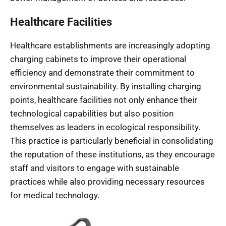
Healthcare Facilities
Healthcare establishments are increasingly adopting
charging cabinets to improve their operational
efficiency and demonstrate their commitment to
environmental sustainability. By installing charging
points, healthcare facilities not only enhance their
technological capabilities but also position
themselves as leaders in ecological responsibility.
This practice is particularly beneficial in consolidating
the reputation of these institutions, as they encourage
staff and visitors to engage with sustainable
practices while also providing necessary resources
for medical technology.