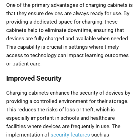
One of the primary advantages of charging cabinets is
that they ensure devices are always ready for use. By
providing a dedicated space for charging, these
cabinets help to eliminate downtime, ensuring that
devices are fully charged and available when needed.
This capability is crucial in settings where timely
access to technology can impact learning outcomes
or patient care.
Improved Security
Charging cabinets enhance the security of devices by
providing a controlled environment for their storage.
This reduces the risks of loss or theft, which is
especially important in schools and healthcare
facilities where devices are frequently in use. The
implementation of
security features
such as