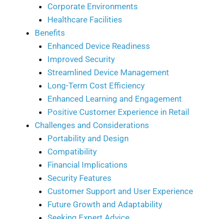
Corporate Environments
Healthcare Facilities
Benefits
Enhanced Device Readiness
Improved Security
Streamlined Device Management
Long-Term Cost Efficiency
Enhanced Learning and Engagement
Positive Customer Experience in Retail
Challenges and Considerations
Portability and Design
Compatibility
Financial Implications
Security Features
Customer Support and User Experience
Future Growth and Adaptability
Seeking Expert Advice