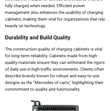
fully charged when needed. Efficient power
management also enhances the usability of charging
cabinets, making them vital for organizations that rely
heavily on technology.
Durability and Build Quality
The construction quality of charging cabinets is vital
for long-term reliability. Cabinets made from high-
quality materials ensure they can withstand the rigors
of daily use in high-traffic environments. Clients often
describe brands known for robust and easy-to-use
designs as the “Mercedes of carts,” highlighting their
commitment to quality and functionality.