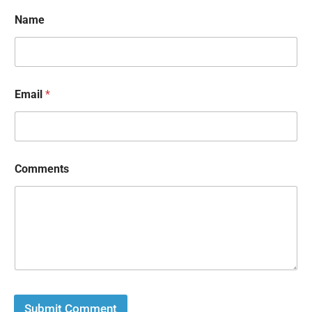
Name
Email
*
Comments
Submit Comment