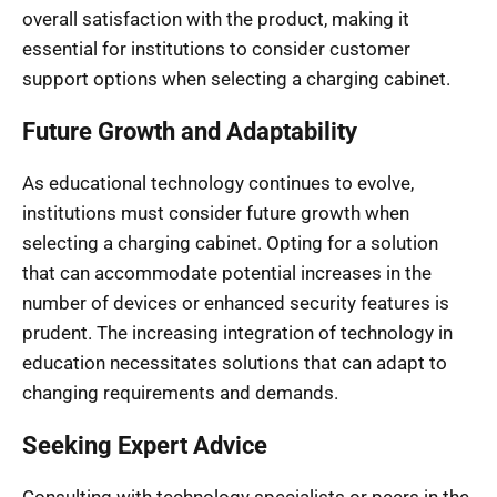
overall satisfaction with the product, making it
essential for institutions to consider customer
support options when selecting a charging cabinet.
Future Growth and Adaptability
As educational technology continues to evolve,
institutions must consider future growth when
selecting a charging cabinet. Opting for a solution
that can accommodate potential increases in the
number of devices or enhanced security features is
prudent. The increasing integration of technology in
education necessitates solutions that can adapt to
changing requirements and demands.
Seeking Expert Advice