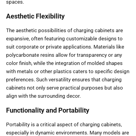
spaces.
Aesthetic Flexibility
The aesthetic possibilities of charging cabinets are
expansive, often featuring customizable designs to
suit corporate or private applications. Materials like
polycarbonate resins allow for transparency or any
color finish, while the integration of molded shapes
with metals or other plastics caters to specific design
preferences. Such versatility ensures that charging
cabinets not only serve practical purposes but also
align with the surrounding decor.
Functionality and Portability
Portability is a critical aspect of charging cabinets,
especially in dynamic environments. Many models are