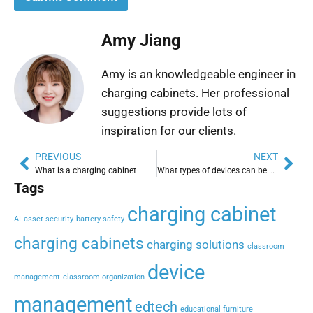
Amy Jiang
Amy is an knowledgeable engineer in
charging cabinets. Her professional
suggestions provide lots of
inspiration for our clients.
PREVIOUS
NEXT
What is a charging cabinet
What types of devices can be charged in a charging cabinet?
Tags
charging cabinet
AI
asset security
battery safety
charging cabinets
charging solutions
classroom
device
management
classroom organization
management
edtech
educational furniture