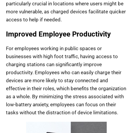
particularly crucial in locations where users might be
more vulnerable, as charged devices facilitate quicker
access to help if needed.
Improved Employee Productivity
For employees working in public spaces or
businesses with high foot traffic, having access to
charging stations can significantly improve
productivity. Employees who can easily charge their
devices are more likely to stay connected and
effective in their roles, which benefits the organization
as a whole. By minimizing the stress associated with
low-battery anxiety, employees can focus on their
tasks without the distraction of device limitations.