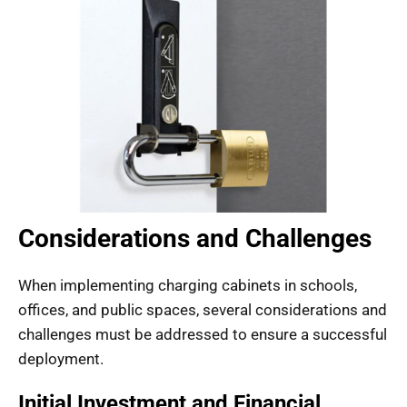
Considerations and Challenges
When implementing charging cabinets in schools,
offices, and public spaces, several considerations and
challenges must be addressed to ensure a successful
deployment.
Initial Investment and Financial