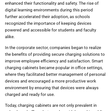
enhanced their functionality and safety. The rise of
digital learning environments during this period
further accelerated their adoption, as schools
recognized the importance of keeping devices
powered and accessible for students and faculty
alike.
In the corporate sector, companies began to realize
the benefits of providing secure charging solutions to
improve employee efficiency and satisfaction. Smart
charging cabinets became popular in office settings,
where they facilitated better management of personal
devices and encouraged a more productive work
environment by ensuring that devices were always
charged and ready for use.
Today, charging cabinets are not only prevalent in