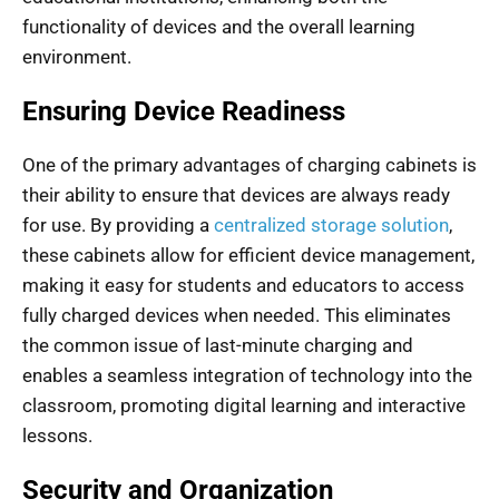
functionality of devices and the overall learning
environment.
Ensuring Device Readiness
One of the primary advantages of charging cabinets is
their ability to ensure that devices are always ready
for use. By providing a
centralized storage solution
,
these cabinets allow for efficient device management,
making it easy for students and educators to access
fully charged devices when needed. This eliminates
the common issue of last-minute charging and
enables a seamless integration of technology into the
classroom, promoting digital learning and interactive
lessons.
Security and Organization