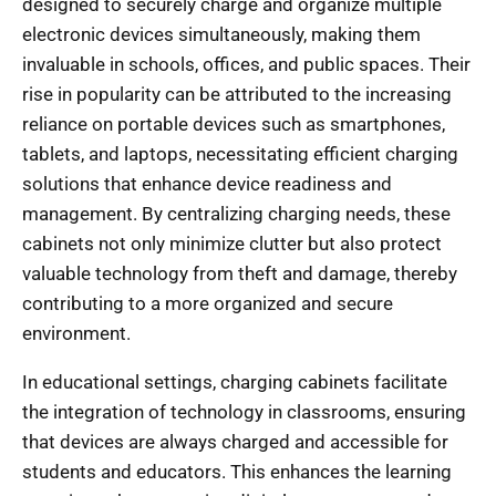
designed to securely charge and organize multiple
electronic devices simultaneously, making them
invaluable in schools, offices, and public spaces. Their
rise in popularity can be attributed to the increasing
reliance on portable devices such as smartphones,
tablets, and laptops, necessitating efficient charging
solutions that enhance device readiness and
management. By centralizing charging needs, these
cabinets not only minimize clutter but also protect
valuable technology from theft and damage, thereby
contributing to a more organized and secure
environment.
In educational settings, charging cabinets facilitate
the integration of technology in classrooms, ensuring
that devices are always charged and accessible for
students and educators. This enhances the learning