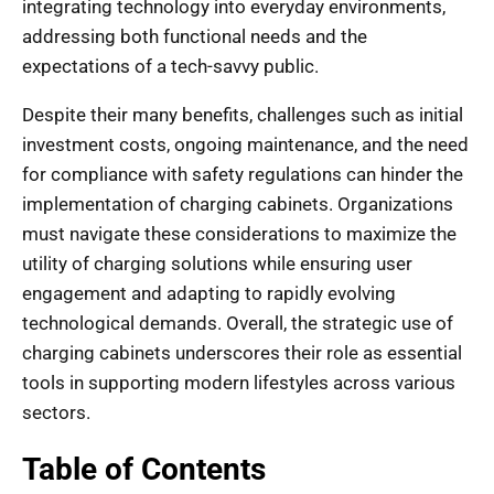
integrating technology into everyday environments,
addressing both functional needs and the
expectations of a tech-savvy public.
Despite their many benefits, challenges such as initial
investment costs, ongoing maintenance, and the need
for compliance with safety regulations can hinder the
implementation of charging cabinets. Organizations
must navigate these considerations to maximize the
utility of charging solutions while ensuring user
engagement and adapting to rapidly evolving
technological demands. Overall, the strategic use of
charging cabinets underscores their role as essential
tools in supporting modern lifestyles across various
sectors.
Table of Contents