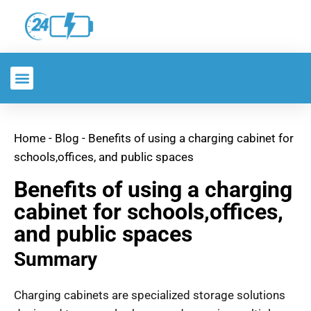
Home
-
Blog
-
Benefits of using a charging cabinet for
schools,offices, and public spaces
Benefits of using a charging
cabinet for schools,offices,
and public spaces
Summary
Charging cabinets are specialized storage solutions