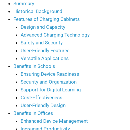
Summary
Historical Background
Features of Charging Cabinets
Design and Capacity
Advanced Charging Technology
Safety and Security
User-Friendly Features
Versatile Applications
Benefits in Schools
Ensuring Device Readiness
Security and Organization
Support for Digital Learning
Cost-Effectiveness
User-Friendly Design
Benefits in Offices
Enhanced Device Management
Increased Productivity