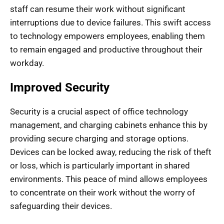
staff can resume their work without significant
interruptions due to device failures. This swift access
to technology empowers employees, enabling them
to remain engaged and productive throughout their
workday.
Improved Security
Security is a crucial aspect of office technology
management, and charging cabinets enhance this by
providing secure charging and storage options.
Devices can be locked away, reducing the risk of theft
or loss, which is particularly important in shared
environments. This peace of mind allows employees
to concentrate on their work without the worry of
safeguarding their devices.