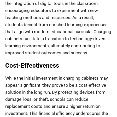
the integration of digital tools in the classroom,
encouraging educators to experiment with new
teaching methods and resources. As a result,
students benefit from enriched learning experiences
that align with modern educational curricula. Charging
cabinets facilitate a transition to technology-driven
learning environments, ultimately contributing to
improved student outcomes and success.
Cost-Effectiveness
While the initial investment in charging cabinets may
appear significant, they prove to be a cost-effective
solution in the long run. By protecting devices from
damage, loss, or theft, schools can reduce
replacement costs and ensure a higher return on
investment. This financial efficiency underscores the