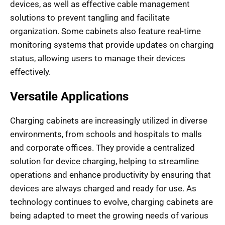
devices, as well as effective cable management
solutions to prevent tangling and facilitate
organization. Some cabinets also feature real-time
monitoring systems that provide updates on charging
status, allowing users to manage their devices
effectively.
Versatile Applications
Charging cabinets are increasingly utilized in diverse
environments, from schools and hospitals to malls
and corporate offices. They provide a centralized
solution for device charging, helping to streamline
operations and enhance productivity by ensuring that
devices are always charged and ready for use. As
technology continues to evolve, charging cabinets are
being adapted to meet the growing needs of various