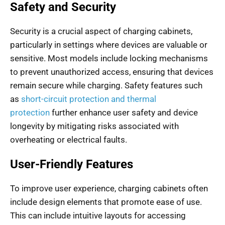
Safety and Security
Security is a crucial aspect of charging cabinets,
particularly in settings where devices are valuable or
sensitive. Most models include locking mechanisms
to prevent unauthorized access, ensuring that devices
remain secure while charging. Safety features such
as
short-circuit protection and thermal
protection
further enhance user safety and device
longevity by mitigating risks associated with
overheating or electrical faults.
User-Friendly Features
To improve user experience, charging cabinets often
include design elements that promote ease of use.
This can include intuitive layouts for accessing