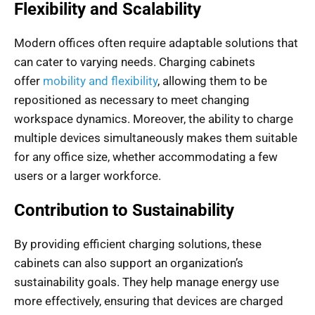
Flexibility and Scalability
Modern offices often require adaptable solutions that
can cater to varying needs. Charging cabinets
offer
mobility and flexibility
, allowing them to be
repositioned as necessary to meet changing
workspace dynamics. Moreover, the ability to charge
multiple devices simultaneously makes them suitable
for any office size, whether accommodating a few
users or a larger workforce.
Contribution to Sustainability
By providing efficient charging solutions, these
cabinets can also support an organization’s
sustainability goals. They help manage energy use
more effectively, ensuring that devices are charged