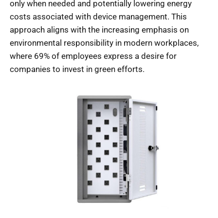
only when needed and potentially lowering energy
costs associated with device management. This
approach aligns with the increasing emphasis on
environmental responsibility in modern workplaces,
where 69% of employees express a desire for
companies to invest in green efforts.