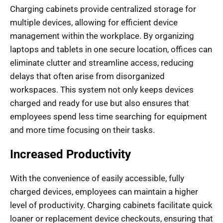
Charging cabinets provide centralized storage for
multiple devices, allowing for efficient device
management within the workplace. By organizing
laptops and tablets in one secure location, offices can
eliminate clutter and streamline access, reducing
delays that often arise from disorganized
workspaces. This system not only keeps devices
charged and ready for use but also ensures that
employees spend less time searching for equipment
and more time focusing on their tasks.
Increased Productivity
With the convenience of easily accessible, fully
charged devices, employees can maintain a higher
level of productivity. Charging cabinets facilitate quick
loaner or replacement device checkouts, ensuring that