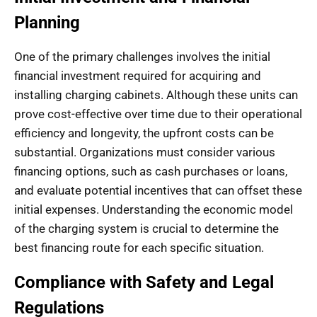
Planning
One of the primary challenges involves the initial
financial investment required for acquiring and
installing charging cabinets. Although these units can
prove cost-effective over time due to their operational
efficiency and longevity, the upfront costs can be
substantial. Organizations must consider various
financing options, such as cash purchases or loans,
and evaluate potential incentives that can offset these
initial expenses. Understanding the economic model
of the charging system is crucial to determine the
best financing route for each specific situation.
Compliance with Safety and Legal
Regulations