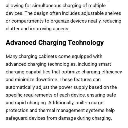
allowing for simultaneous charging of multiple
devices. The design often includes adjustable shelves
or compartments to organize devices neatly, reducing
clutter and improving access.
Advanced Charging Technology
Many charging cabinets come equipped with
advanced charging technologies, including smart
charging capabilities that optimize charging efficiency
and minimize downtime. These features can
automatically adjust the power supply based on the
specific requirements of each device, ensuring safe
and rapid charging. Additionally, built-in surge
protection and thermal management systems help
safeguard devices from damage during charging.