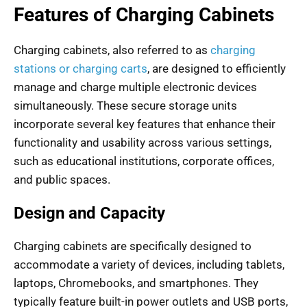
Features of Charging Cabinets
Charging cabinets, also referred to as
charging
stations or charging carts
, are designed to efficiently
manage and charge multiple electronic devices
simultaneously. These secure storage units
incorporate several key features that enhance their
functionality and usability across various settings,
such as educational institutions, corporate offices,
and public spaces.
Design and Capacity
Charging cabinets are specifically designed to
accommodate a variety of devices, including tablets,
laptops, Chromebooks, and smartphones. They
typically feature built-in power outlets and USB ports,