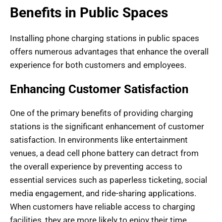
Benefits in Public Spaces
Installing phone charging stations in public spaces
offers numerous advantages that enhance the overall
experience for both customers and employees.
Enhancing Customer Satisfaction
One of the primary benefits of providing charging
stations is the significant enhancement of customer
satisfaction. In environments like entertainment
venues, a dead cell phone battery can detract from
the overall experience by preventing access to
essential services such as paperless ticketing, social
media engagement, and ride-sharing applications.
When customers have reliable access to charging
facilities, they are more likely to enjoy their time,