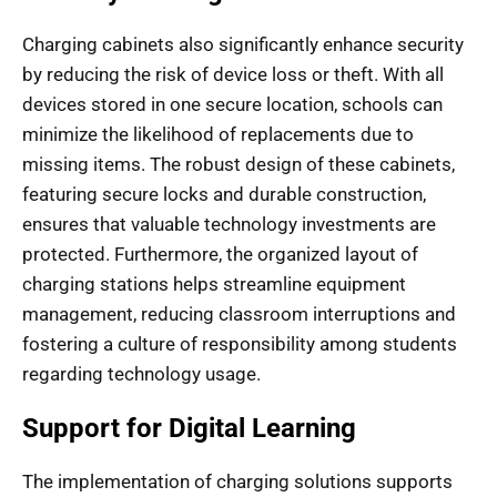
Charging cabinets also significantly enhance security
by reducing the risk of device loss or theft. With all
devices stored in one secure location, schools can
minimize the likelihood of replacements due to
missing items. The robust design of these cabinets,
featuring secure locks and durable construction,
ensures that valuable technology investments are
protected. Furthermore, the organized layout of
charging stations helps streamline equipment
management, reducing classroom interruptions and
fostering a culture of responsibility among students
regarding technology usage.
Support for Digital Learning
The implementation of charging solutions supports