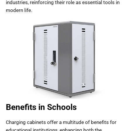
industries, reinforcing their role as essential tools in
modern life.
Benefits in Schools
Charging cabinets offer a multitude of benefits for
educational institutions, enhancing both the