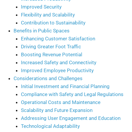
Improved Security
Flexibility and Scalability
Contribution to Sustainability
Benefits in Public Spaces
Enhancing Customer Satisfaction
Driving Greater Foot Traffic
Boosting Revenue Potential
Increased Safety and Connectivity
Improved Employee Productivity
Considerations and Challenges
Initial Investment and Financial Planning
Compliance with Safety and Legal Regulations
Operational Costs and Maintenance
Scalability and Future Expansion
Addressing User Engagement and Education
Technological Adaptability