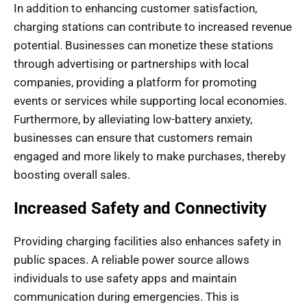
In addition to enhancing customer satisfaction,
charging stations can contribute to increased revenue
potential. Businesses can monetize these stations
through advertising or partnerships with local
companies, providing a platform for promoting
events or services while supporting local economies.
Furthermore, by alleviating low-battery anxiety,
businesses can ensure that customers remain
engaged and more likely to make purchases, thereby
boosting overall sales.
Increased Safety and Connectivity
Providing charging facilities also enhances safety in
public spaces. A reliable power source allows
individuals to use safety apps and maintain
communication during emergencies. This is