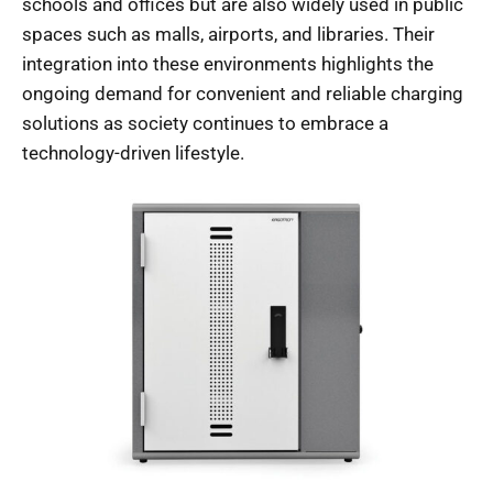
schools and offices but are also widely used in public
spaces such as malls, airports, and libraries. Their
integration into these environments highlights the
ongoing demand for convenient and reliable charging
solutions as society continues to embrace a
technology-driven lifestyle.