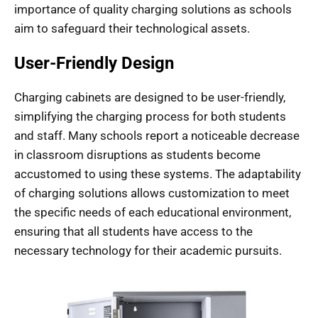
importance of quality charging solutions as schools
aim to safeguard their technological assets.
User-Friendly Design
Charging cabinets are designed to be user-friendly,
simplifying the charging process for both students
and staff. Many schools report a noticeable decrease
in classroom disruptions as students become
accustomed to using these systems. The adaptability
of charging solutions allows customization to meet
the specific needs of each educational environment,
ensuring that all students have access to the
necessary technology for their academic pursuits.