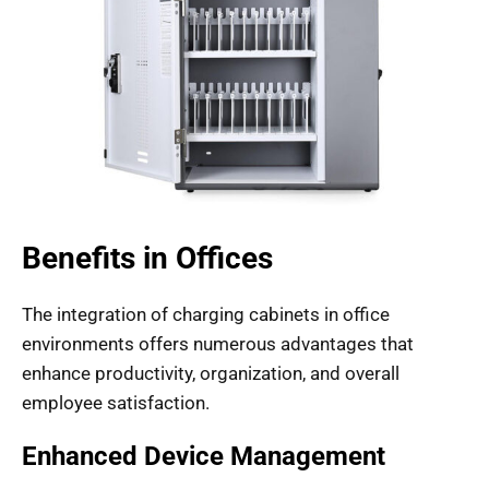
Benefits in Offices
The integration of charging cabinets in office
environments offers numerous advantages that
enhance productivity, organization, and overall
employee satisfaction.
Enhanced Device Management