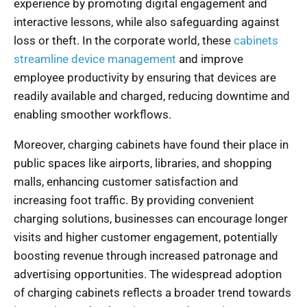
experience by promoting digital engagement and
interactive lessons, while also safeguarding against
loss or theft. In the corporate world, these
cabinets
streamline device management
and improve
employee productivity by ensuring that devices are
readily available and charged, reducing downtime and
enabling smoother workflows.
Moreover, charging cabinets have found their place in
public spaces like airports, libraries, and shopping
malls, enhancing customer satisfaction and
increasing foot traffic. By providing convenient
charging solutions, businesses can encourage longer
visits and higher customer engagement, potentially
boosting revenue through increased patronage and
advertising opportunities. The widespread adoption
of charging cabinets reflects a broader trend towards