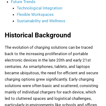
Future Trends
Technological Integration
Flexible Workspaces
Sustainability and Wellness
Historical Background
The evolution of charging solutions can be traced
back to the increasing proliferation of portable
electronic devices in the late 20th and early 21st
centuries. As smartphones, tablets, and laptops
became ubiquitous, the need for efficient and secure
charging options grew significantly. Early charging
solutions were often basic and scattered, consisting
mainly of individual chargers for each device, which
led to cluttered spaces and logistical challenges,
particularly in environments like schools and offices