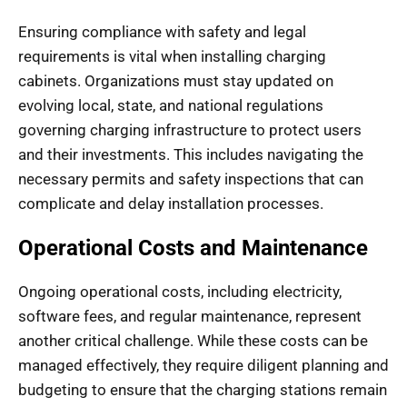
Ensuring compliance with safety and legal
requirements is vital when installing charging
cabinets. Organizations must stay updated on
evolving local, state, and national regulations
governing charging infrastructure to protect users
and their investments. This includes navigating the
necessary permits and safety inspections that can
complicate and delay installation processes.
Operational Costs and Maintenance
Ongoing operational costs, including electricity,
software fees, and regular maintenance, represent
another critical challenge. While these costs can be
managed effectively, they require diligent planning and
budgeting to ensure that the charging stations remain