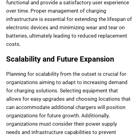
functional and provide a satisfactory user experience
over time. Proper management of charging
infrastructure is essential for extending the lifespan of
electronic devices and minimizing wear and tear on
batteries, ultimately leading to reduced replacement
costs.
Scalability and Future Expansion
Planning for scalability from the outset is crucial for
organizations aiming to adapt to increasing demand
for charging solutions. Selecting equipment that
allows for easy upgrades and choosing locations that
can accommodate additional chargers will position
organizations for future growth. Additionally,
organizations must consider their power supply
needs and infrastructure capabilities to prevent