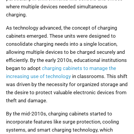
where multiple devices needed simultaneous
charging.
As technology advanced, the concept of charging
cabinets emerged. These units were designed to
consolidate charging needs into a single location,
allowing multiple devices to be charged securely and
efficiently. By the early 2010s, educational institutions
began to adopt
charging cabinets to manage the
increasing use of technology
in classrooms. This shift
was driven by the necessity for organized storage and
the desire to protect valuable electronic devices from
theft and damage.
By the mid-2010s, charging cabinets started to
incorporate features like surge protection, cooling
systems, and smart charging technology, which