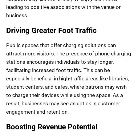
leading to positive associations with the venue or
business.
Driving Greater Foot Traffic
Public spaces that offer charging solutions can
attract more visitors. The presence of phone charging
stations encourages individuals to stay longer,
facilitating increased foot traffic. This can be
especially beneficial in high-traffic areas like libraries,
student centers, and cafes, where patrons may wish
to charge their devices while using the space. As a
result, businesses may see an uptick in customer
engagement and retention.
Boosting Revenue Potential