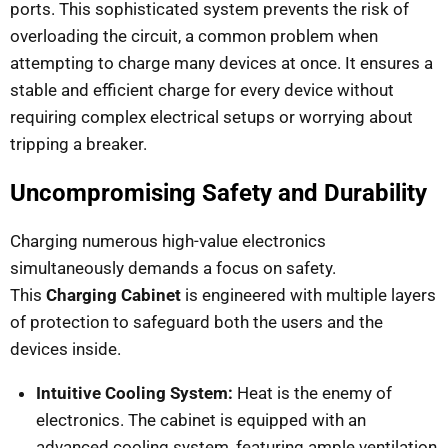
ports. This sophisticated system prevents the risk of
overloading the circuit, a common problem when
attempting to charge many devices at once. It ensures a
stable and efficient charge for every device without
requiring complex electrical setups or worrying about
tripping a breaker.
Uncompromising Safety and Durability
Charging numerous high-value electronics
simultaneously demands a focus on safety.
This
Charging Cabinet
is engineered with multiple layers
of protection to safeguard both the users and the
devices inside.
Intuitive Cooling System:
Heat is the enemy of
electronics. The cabinet is equipped with an
advanced cooling system, featuring ample ventilation