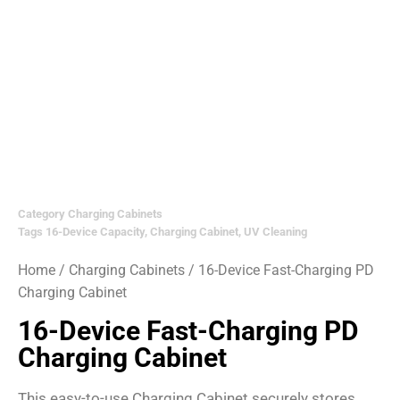
Category
Charging Cabinets
Tags
16-Device Capacity
,
Charging Cabinet
,
UV Cleaning
Home
/
Charging Cabinets
/ 16-Device Fast-Charging PD
Charging Cabinet
16-Device Fast-Charging PD
Charging Cabinet
This easy-to-use Charging Cabinet securely stores