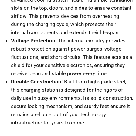
slots on the top, doors, and sides to ensure constant
airflow. This prevents devices from overheating
during the charging cycle, which protects their
internal components and extends their lifespan.
Voltage Protection:
The internal circuitry provides
robust protection against power surges, voltage
fluctuations, and short circuits. This feature acts as a
shield for your sensitive electronics, ensuring they
receive clean and stable power every time.
Durable Construction:
Built from high-grade steel,
this charging station is designed for the rigors of
daily use in busy environments. Its solid construction,
secure locking mechanism, and sturdy feet ensure it
remains a reliable part of your technology
infrastructure for years to come.