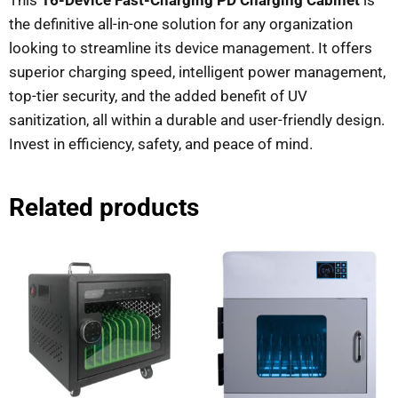
the definitive all-in-one solution for any organization
looking to streamline its device management. It offers
superior charging speed, intelligent power management,
top-tier security, and the added benefit of UV
sanitization, all within a durable and user-friendly design.
Invest in efficiency, safety, and peace of mind.
Related products