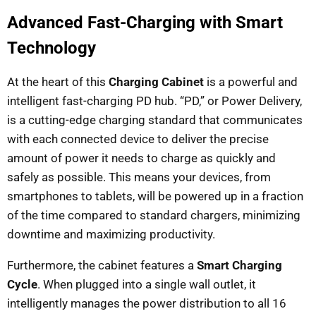
Advanced Fast-Charging with Smart
Technology
At the heart of this
Charging Cabinet
is a powerful and
intelligent fast-charging PD hub. “PD,” or Power Delivery,
is a cutting-edge charging standard that communicates
with each connected device to deliver the precise
amount of power it needs to charge as quickly and
safely as possible. This means your devices, from
smartphones to tablets, will be powered up in a fraction
of the time compared to standard chargers, minimizing
downtime and maximizing productivity.
Furthermore, the cabinet features a
Smart Charging
Cycle
. When plugged into a single wall outlet, it
intelligently manages the power distribution to all 16