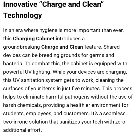
Innovative “Charge and Clean”
Technology
In an era where hygiene is more important than ever,
this
Charging Cabinet
introduces a
groundbreaking
Charge and Clean
feature. Shared
devices can be breeding grounds for germs and
bacteria. To combat this, the cabinet is equipped with
powerful UV lighting. While your devices are charging,
this UV sanitation system gets to work, cleaning the
surfaces of your items in just five minutes. This process
helps to eliminate harmful pathogens without the use of
harsh chemicals, providing a healthier environment for
students, employees, and customers. It’s a seamless,
two-in-one solution that sanitizes your tech with zero
additional effort.