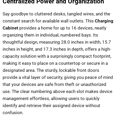
Centralized Power and Organization
Say goodbye to cluttered desks, tangled wires, and the
constant search for available wall outlets. This
Charging
Cabinet
provides a home for up to 16 devices, neatly
organizing them in individual, numbered bays. Its
thoughtful design, measuring 28.0 inches in width, 15.7
inches in height, and 17.3 inches in depth, offers a high-
capacity solution with a surprisingly compact footprint,
making it easy to place on a countertop or secure in a
designated area. The sturdy, lockable front doors
provide a vital layer of security, giving you peace of mind
that your devices are safe from theft or unauthorized
use. The clear numbering above each slot makes device
management effortless, allowing users to quickly
identify and retrieve their assigned device without
confusion.