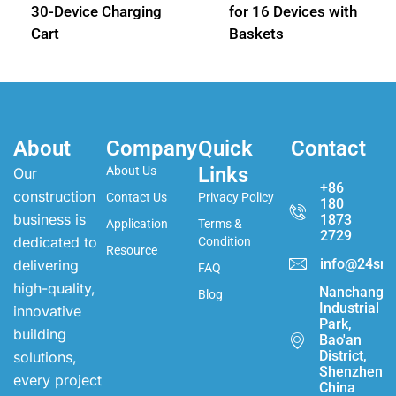
30-Device Charging
for 16 Devices with
Cart
Baskets
About
Company
Quick
Contact
Links
About Us
Our
+86
construction
Contact Us
Privacy Policy
180
business is
1873
Application
Terms &
2729
dedicated to
Condition
Resource
info@24sma
delivering
FAQ
high-quality,
Nanchang
Blog
Industrial
innovative
Park,
building
Bao'an
District,
solutions,
Shenzhen,
every project
China