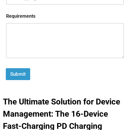
Requirements
Submit
The Ultimate Solution for Device
Management: The 16-Device
Fast-Charging PD Charging