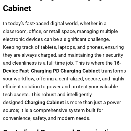
Cabinet
In today’s fast-paced digital world, whether in a
classroom, office, or retail space, managing multiple
electronic devices can be a significant challenge.
Keeping track of tablets, laptops, and phones, ensuring
they are always charged, and maintaining their security
and cleanliness is a full-time job. This is where the
16-
Device Fast-Charging PD Charging Cabinet
transforms
your workflow, offering a centralized, secure, and highly
efficient solution to power and protect your valuable
tech assets. This robust and intelligently
designed
Charging Cabinet
is more than just a power
source; it is a comprehensive system built for
convenience, safety, and modern needs.