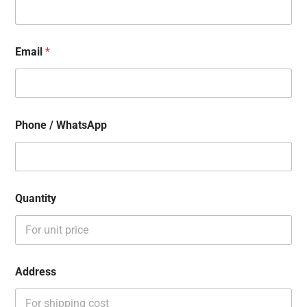
Email
*
Phone / WhatsApp
Quantity
Address