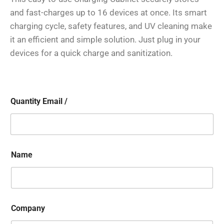
and fast-charges up to 16 devices at once. Its smart
charging cycle, safety features, and UV cleaning make
it an efficient and simple solution. Just plug in your
devices for a quick charge and sanitization.
Quantity Email /
Name
Company