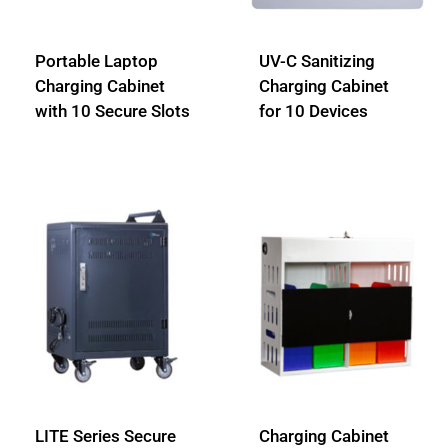
Portable Laptop
UV-C Sanitizing
Charging Cabinet
Charging Cabinet
with 10 Secure Slots
for 10 Devices
LITE Series Secure
Charging Cabinet