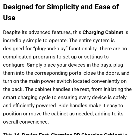
Designed for Simplicity and Ease of
Use
Despite its advanced features, this
Charging Cabinet
is
incredibly simple to operate. The entire system is
designed for “plug-and-play” functionality. There are no
complicated programs to set up or settings to
configure. Simply place your devices in the bays, plug
them into the corresponding ports, close the doors, and
turn on the main power switch located conveniently on
the back. The cabinet handles the rest, from initiating the
smart charging cycle to ensuring every device is safely
and efficiently powered. Side handles make it easy to
position or move the cabinet as needed, adding to its
overall convenience.
This
16-Device Fast-Charging PD Charging Cabinet
is