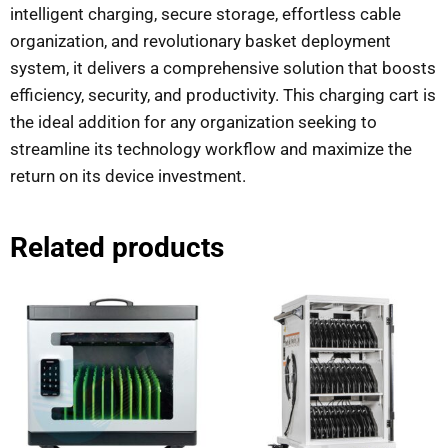
intelligent charging, secure storage, effortless cable
organization, and revolutionary basket deployment
system, it delivers a comprehensive solution that boosts
efficiency, security, and productivity. This charging cart is
the ideal addition for any organization seeking to
streamline its technology workflow and maximize the
return on its device investment.
Related products