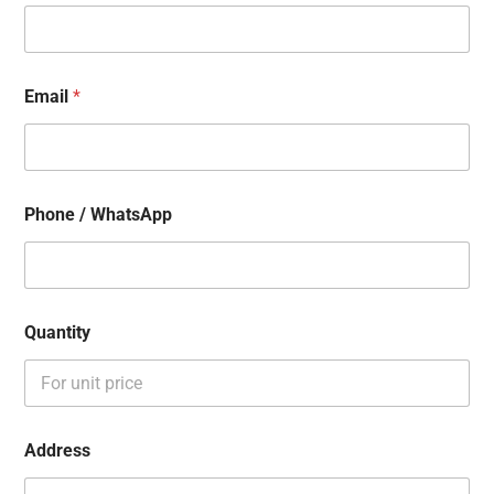
Email
*
Phone / WhatsApp
Quantity
Address