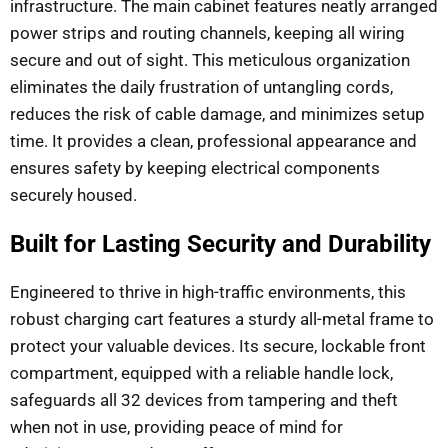
infrastructure. The main cabinet features neatly arranged
power strips and routing channels, keeping all wiring
secure and out of sight. This meticulous organization
eliminates the daily frustration of untangling cords,
reduces the risk of cable damage, and minimizes setup
time. It provides a clean, professional appearance and
ensures safety by keeping electrical components
securely housed.
Built for Lasting Security and Durability
Engineered to thrive in high-traffic environments, this
robust charging cart features a sturdy all-metal frame to
protect your valuable devices. Its secure, lockable front
compartment, equipped with a reliable handle lock,
safeguards all 32 devices from tampering and theft
when not in use, providing peace of mind for