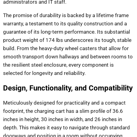
administrators and IT staff.
The promise of durability is backed by a lifetime frame
warranty, a testament to its quality construction and a
guarantee of its long-term performance. Its substantial
product weight of 174 lbs underscores its tough, stable
build. From the heavy-duty wheel casters that allow for
smooth transport down hallways and between rooms to
the resilient steel enclosure, every component is
selected for longevity and reliability.
Design, Functionality, and Compatibility
Meticulously designed for practicality and a compact
footprint, the charging cart has a slim profile of 36.6
inches in height, 30 inches in width, and 26 inches in
depth. This makes it easy to navigate through standard
doorways and position in a room without occupying