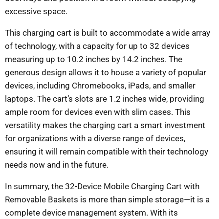
excessive space.
This charging cart is built to accommodate a wide array
of technology, with a capacity for up to 32 devices
measuring up to 10.2 inches by 14.2 inches. The
generous design allows it to house a variety of popular
devices, including Chromebooks, iPads, and smaller
laptops. The cart’s slots are 1.2 inches wide, providing
ample room for devices even with slim cases. This
versatility makes the charging cart a smart investment
for organizations with a diverse range of devices,
ensuring it will remain compatible with their technology
needs now and in the future.
In summary, the 32-Device Mobile Charging Cart with
Removable Baskets is more than simple storage—it is a
complete device management system. With its