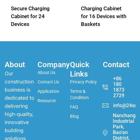
Secure Charging
Charging Cabinet
Cabinet for 24
for 16 Devices with
Devices
Baskets
About
Company
Quick
Contact
Links
About Us
Our
+86
construction
Contact Us
Privacy Policy
180
business is
1873
Application
Terms &
2729
dedicated to
Condition
Resource
info@24sma
delivering
FAQ
high-quality,
Nanchang
Blog
Industrial
innovative
Park,
building
Bao'an
District,
solutions,