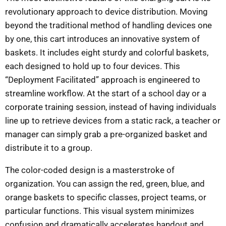
revolutionary approach to device distribution. Moving
beyond the traditional method of handling devices one
by one, this cart introduces an innovative system of
baskets. It includes eight sturdy and colorful baskets,
each designed to hold up to four devices. This
“Deployment Facilitated” approach is engineered to
streamline workflow. At the start of a school day or a
corporate training session, instead of having individuals
line up to retrieve devices from a static rack, a teacher or
manager can simply grab a pre-organized basket and
distribute it to a group.
The color-coded design is a masterstroke of
organization. You can assign the red, green, blue, and
orange baskets to specific classes, project teams, or
particular functions. This visual system minimizes
confusion and dramatically accelerates handout and