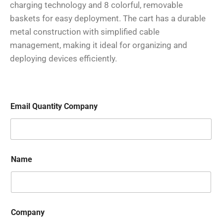
charging technology and 8 colorful, removable
baskets for easy deployment. The cart has a durable
metal construction with simplified cable
management, making it ideal for organizing and
deploying devices efficiently.
Email Quantity Company
Name
Company