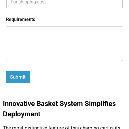
Requirements
Submit
Innovative Basket System Simplifies
Deployment
The most distinctive feature of this charging cart is its