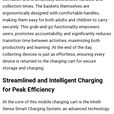
collection times. The baskets themselves are
ergonomically designed with comfortable handles,
making them easy for both adults and children to carry
securely. This grab-and-go functionality empowers
users, promotes accountability, and significantly reduces
transition time between activities, maximizing both
productivity and learning. At the end of the day,
collecting devices is just as effortless, ensuring every
device is returned to the charging cart for secure
storage and charging.
Streamlined and Intelligent Charging
for Peak Efficiency
At the core of this mobile charging cart is the Intelli-
Sense Smart Charging System, an advanced technology