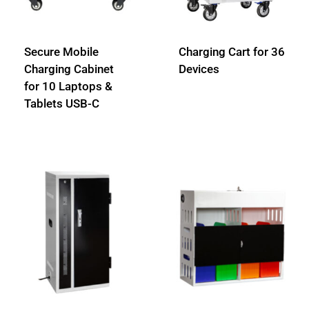
Secure Mobile
Charging Cart for 36
Charging Cabinet
Devices
for 10 Laptops &
Tablets USB-C