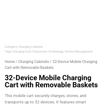
Category
Charging Cabinets
Tags
Charging Cart
,
Classroom Technology
,
Device Management
Home
/
Charging Cabinets
/ 32-Device Mobile Charging
Cart with Removable Baskets
32-Device Mobile Charging
Cart with Removable Baskets
This mobile cart securely charges, stores, and
transports up to 32 devices. It features smart