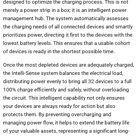
designed to optimize the charging process. This is not
merely a power strip in a box; it is an intelligent power
management hub. The system automatically assesses
the charging needs of all connected devices and smartly
prioritizes power, directing it first to the devices with the
lowest battery levels. This ensures that a usable cohort
of devices is ready in the shortest possible time.
Once the most depleted devices are adequately charged,
the Intelli-Sense system balances the electrical load,
distributing power evenly to bring all 32 devices to a full
100% charge efficiently and safely, without overloading
the circuit. This intelligent capability not only ensures
your devices are always ready for action but also
protects them. By preventing overcharging and
managing power flow, it helps to extend the battery life
of your valuable assets, representing a significant long-