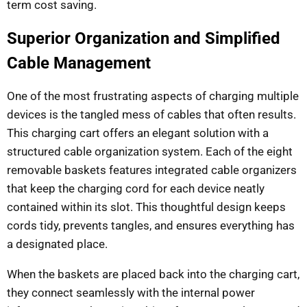
term cost saving.
Superior Organization and Simplified
Cable Management
One of the most frustrating aspects of charging multiple
devices is the tangled mess of cables that often results.
This charging cart offers an elegant solution with a
structured cable organization system. Each of the eight
removable baskets features integrated cable organizers
that keep the charging cord for each device neatly
contained within its slot. This thoughtful design keeps
cords tidy, prevents tangles, and ensures everything has
a designated place.
When the baskets are placed back into the charging cart,
they connect seamlessly with the internal power