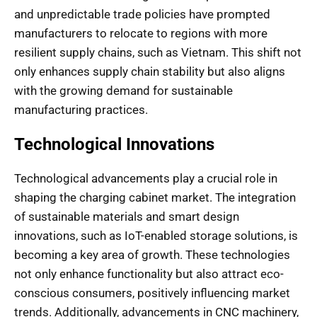
and unpredictable trade policies have prompted
manufacturers to relocate to regions with more
resilient supply chains, such as Vietnam. This shift not
only enhances supply chain stability but also aligns
with the growing demand for sustainable
manufacturing practices.
Technological Innovations
Technological advancements play a crucial role in
shaping the charging cabinet market. The integration
of sustainable materials and smart design
innovations, such as IoT-enabled storage solutions, is
becoming a key area of growth. These technologies
not only enhance functionality but also attract eco-
conscious consumers, positively influencing market
trends. Additionally, advancements in CNC machinery,