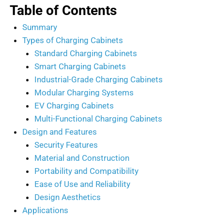
Table of Contents
Summary
Types of Charging Cabinets
Standard Charging Cabinets
Smart Charging Cabinets
Industrial-Grade Charging Cabinets
Modular Charging Systems
EV Charging Cabinets
Multi-Functional Charging Cabinets
Design and Features
Security Features
Material and Construction
Portability and Compatibility
Ease of Use and Reliability
Design Aesthetics
Applications