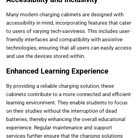
Many modern charging cabinets are designed with
accessibility in mind, incorporating features that cater
to users of varying tech-savviness. This includes user-
friendly interfaces and compatibility with assistive
technologies, ensuring that all users can easily access
and use the devices stored within.
Enhanced Learning Experience
By providing a reliable charging solution, these
cabinets contribute to a more connected and efficient
learning environment. They enable students to focus
on their studies without the interruption of dead
batteries, thereby enhancing the overall educational
experience. Regular maintenance and support
services further ensure that the charging solutions