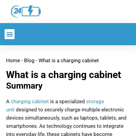
Home
-
Blog
-
What is a charging cabinet
What is a charging cabinet
Summary
A
charging cabinet
is a specialized
storage
unit
designed to securely charge multiple electronic
devices simultaneously, such as laptops, tablets, and
smartphones. As technology continues to integrate
into everyday life, these cabinets have become