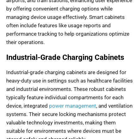
airports, and train stations, enhancing user experience
by offering convenient charging options while
managing device usage effectively. Smart cabinets
often include features like usage reports and
performance tracking to help organizations optimize
their operations.
Industrial-Grade Charging Cabinets
Industrial-grade charging cabinets are designed for
heavy-duty use in settings such as healthcare facilities
and industrial environments. These robust cabinets
typically feature individual compartments for each
device, integrated
power management
, and ventilation
systems. Their secure locking mechanisms protect
valuable technology investments, making them
suitable for environments where devices must be