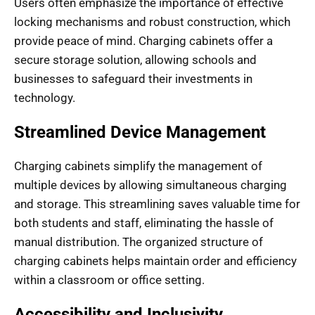
Users often emphasize the importance of effective
locking mechanisms and robust construction, which
provide peace of mind. Charging cabinets offer a
secure storage solution, allowing schools and
businesses to safeguard their investments in
technology.
Streamlined Device Management
Charging cabinets simplify the management of
multiple devices by allowing simultaneous charging
and storage. This streamlining saves valuable time for
both students and staff, eliminating the hassle of
manual distribution. The organized structure of
charging cabinets helps maintain order and efficiency
within a classroom or office setting.
Accessibility and Inclusivity