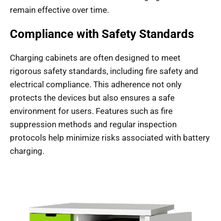
remain effective over time.
Compliance with Safety Standards
Charging cabinets are often designed to meet
rigorous safety standards, including fire safety and
electrical compliance. This adherence not only
protects the devices but also ensures a safe
environment for users. Features such as fire
suppression methods and regular inspection
protocols help minimize risks associated with battery
charging.