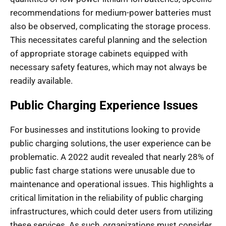
recommendations for medium-power batteries must
also be observed, complicating the storage process.
This necessitates careful planning and the selection
of appropriate storage cabinets equipped with
necessary safety features, which may not always be
readily available.
Public Charging Experience Issues
For businesses and institutions looking to provide
public charging solutions, the user experience can be
problematic. A 2022 audit revealed that nearly 28% of
public fast charge stations were unusable due to
maintenance and operational issues. This highlights a
critical limitation in the reliability of public charging
infrastructures, which could deter users from utilizing
these services. As such, organizations must consider