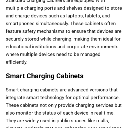
Standard charging cabinets are equipped with
multiple charging ports and shelves designed to store
and charge devices such as laptops, tablets, and
smartphones simultaneously. These cabinets often
feature safety mechanisms to ensure that devices are
securely stored while charging, making them ideal for
educational institutions and corporate environments
where multiple devices need to be managed
efficiently.
Smart Charging Cabinets
Smart charging cabinets are advanced versions that
integrate smart technology for optimal performance.
These cabinets not only provide charging services but
also monitor the status of each device in real-time.
They are widely used in public spaces like malls,