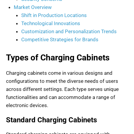
Market Overview
Shift in Production Locations
Technological Innovations
Customization and Personalization Trends
Competitive Strategies for Brands
Types of Charging Cabinets
Charging cabinets come in various designs and
configurations to meet the diverse needs of users
across different settings. Each type serves unique
functionalities and can accommodate a range of
electronic devices.
Standard Charging Cabinets