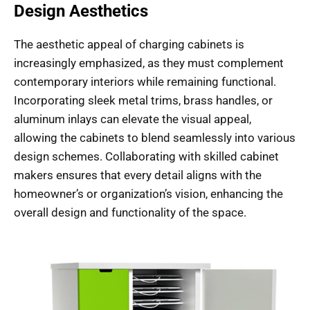
Design Aesthetics
The aesthetic appeal of charging cabinets is
increasingly emphasized, as they must complement
contemporary interiors while remaining functional.
Incorporating sleek metal trims, brass handles, or
aluminum inlays can elevate the visual appeal,
allowing the cabinets to blend seamlessly into various
design schemes. Collaborating with skilled cabinet
makers ensures that every detail aligns with the
homeowner’s or organization’s vision, enhancing the
overall design and functionality of the space.