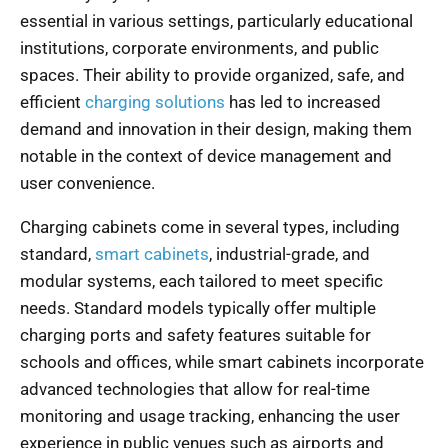
essential in various settings, particularly educational
institutions, corporate environments, and public
spaces. Their ability to provide organized, safe, and
efficient
charging solutions
has led to increased
demand and innovation in their design, making them
notable in the context of device management and
user convenience.
Charging cabinets come in several types, including
standard,
smart cabinets
, industrial-grade, and
modular systems, each tailored to meet specific
needs. Standard models typically offer multiple
charging ports and safety features suitable for
schools and offices, while smart cabinets incorporate
advanced technologies that allow for real-time
monitoring and usage tracking, enhancing the user
experience in public venues such as airports and