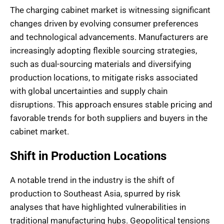
The charging cabinet market is witnessing significant
changes driven by evolving consumer preferences
and technological advancements. Manufacturers are
increasingly adopting flexible sourcing strategies,
such as dual-sourcing materials and diversifying
production locations, to mitigate risks associated
with global uncertainties and supply chain
disruptions. This approach ensures stable pricing and
favorable trends for both suppliers and buyers in the
cabinet market.
Shift in Production Locations
A notable trend in the industry is the shift of
production to Southeast Asia, spurred by risk
analyses that have highlighted vulnerabilities in
traditional manufacturing hubs. Geopolitical tensions