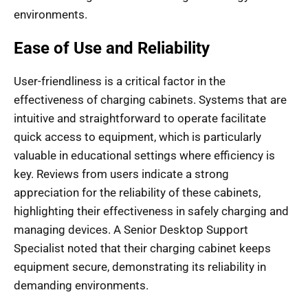
environments.
Ease of Use and Reliability
User-friendliness is a critical factor in the
effectiveness of charging cabinets. Systems that are
intuitive and straightforward to operate facilitate
quick access to equipment, which is particularly
valuable in educational settings where efficiency is
key. Reviews from users indicate a strong
appreciation for the reliability of these cabinets,
highlighting their effectiveness in safely charging and
managing devices. A Senior Desktop Support
Specialist noted that their charging cabinet keeps
equipment secure, demonstrating its reliability in
demanding environments.