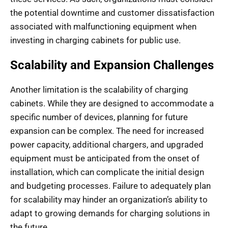
the potential downtime and customer dissatisfaction
associated with malfunctioning equipment when
investing in charging cabinets for public use.
Scalability and Expansion Challenges
Another limitation is the scalability of charging
cabinets. While they are designed to accommodate a
specific number of devices, planning for future
expansion can be complex. The need for increased
power capacity, additional chargers, and upgraded
equipment must be anticipated from the onset of
installation, which can complicate the initial design
and budgeting processes. Failure to adequately plan
for scalability may hinder an organization’s ability to
adapt to growing demands for charging solutions in
the future.