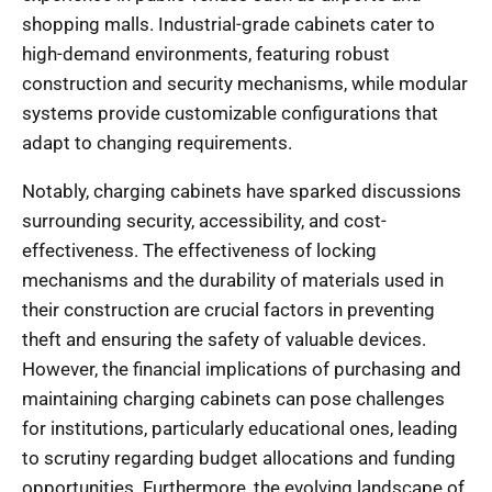
shopping malls. Industrial-grade cabinets cater to
high-demand environments, featuring robust
construction and security mechanisms, while modular
systems provide customizable configurations that
adapt to changing requirements.
Notably, charging cabinets have sparked discussions
surrounding security, accessibility, and cost-
effectiveness. The effectiveness of locking
mechanisms and the durability of materials used in
their construction are crucial factors in preventing
theft and ensuring the safety of valuable devices.
However, the financial implications of purchasing and
maintaining charging cabinets can pose challenges
for institutions, particularly educational ones, leading
to scrutiny regarding budget allocations and funding
opportunities. Furthermore, the evolving landscape of