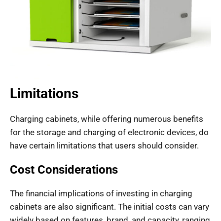
Limitations
Charging cabinets, while offering numerous benefits
for the storage and charging of electronic devices, do
have certain limitations that users should consider.
Cost Considerations
The financial implications of investing in charging
cabinets are also significant. The initial costs can vary
widely based on features, brand, and capacity, ranging