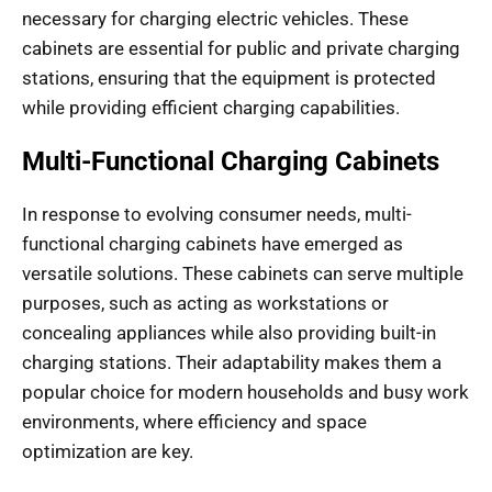
necessary for charging electric vehicles. These
cabinets are essential for public and private charging
stations, ensuring that the equipment is protected
while providing efficient charging capabilities.
Multi-Functional Charging Cabinets
In response to evolving consumer needs, multi-
functional charging cabinets have emerged as
versatile solutions. These cabinets can serve multiple
purposes, such as acting as workstations or
concealing appliances while also providing built-in
charging stations. Their adaptability makes them a
popular choice for modern households and busy work
environments, where efficiency and space
optimization are key.