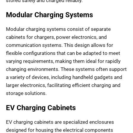
stored safely and charged reliably.
Modular Charging Systems
Modular charging systems consist of separate
cabinets for chargers, power electronics, and
communication systems. This design allows for
flexible configurations that can be adapted to meet
varying requirements, making them ideal for rapidly
changing environments. These systems often support
a variety of devices, including handheld gadgets and
larger electronics, facilitating efficient charging and
storage solutions.
EV Charging Cabinets
EV charging cabinets are specialized enclosures
designed for housing the electrical components