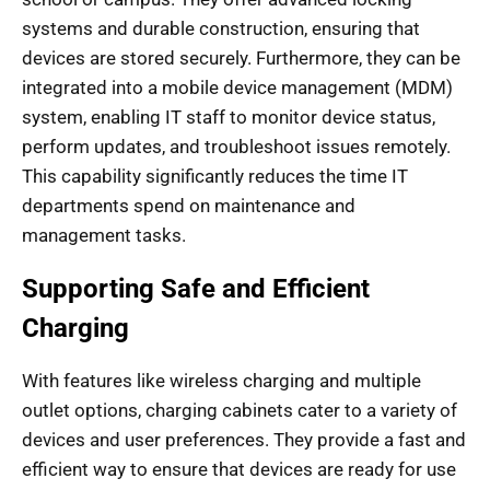
systems and durable construction, ensuring that
devices are stored securely. Furthermore, they can be
integrated into a mobile device management (MDM)
system, enabling IT staff to monitor device status,
perform updates, and troubleshoot issues remotely.
This capability significantly reduces the time IT
departments spend on maintenance and
management tasks.
Supporting Safe and Efficient
Charging
With features like wireless charging and multiple
outlet options, charging cabinets cater to a variety of
devices and user preferences. They provide a fast and
efficient way to ensure that devices are ready for use