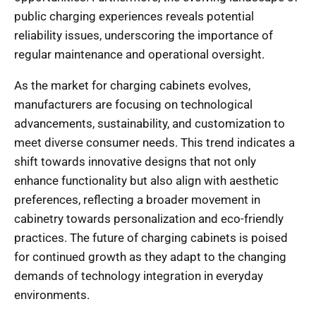
public charging experiences reveals potential
reliability issues, underscoring the importance of
regular maintenance and operational oversight.
As the market for charging cabinets evolves,
manufacturers are focusing on technological
advancements, sustainability, and customization to
meet diverse consumer needs. This trend indicates a
shift towards innovative designs that not only
enhance functionality but also align with aesthetic
preferences, reflecting a broader movement in
cabinetry towards personalization and eco-friendly
practices. The future of charging cabinets is poised
for continued growth as they adapt to the changing
demands of technology integration in everyday
environments.