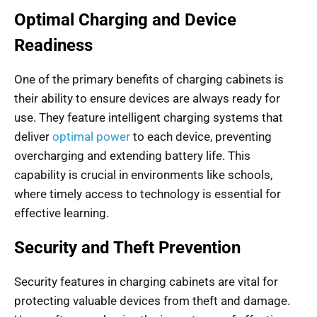
Optimal Charging and Device
Readiness
One of the primary benefits of charging cabinets is
their ability to ensure devices are always ready for
use. They feature intelligent charging systems that
deliver
optimal power
to each device, preventing
overcharging and extending battery life. This
capability is crucial in environments like schools,
where timely access to technology is essential for
effective learning.
Security and Theft Prevention
Security features in charging cabinets are vital for
protecting valuable devices from theft and damage.