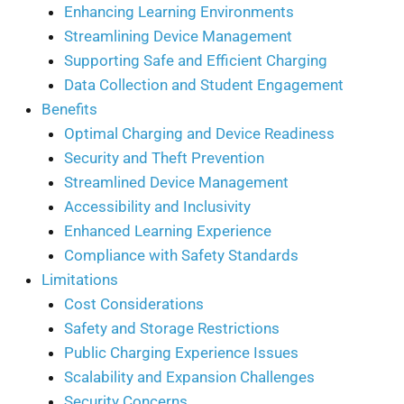
Enhancing Learning Environments
Streamlining Device Management
Supporting Safe and Efficient Charging
Data Collection and Student Engagement
Benefits
Optimal Charging and Device Readiness
Security and Theft Prevention
Streamlined Device Management
Accessibility and Inclusivity
Enhanced Learning Experience
Compliance with Safety Standards
Limitations
Cost Considerations
Safety and Storage Restrictions
Public Charging Experience Issues
Scalability and Expansion Challenges
Security Concerns