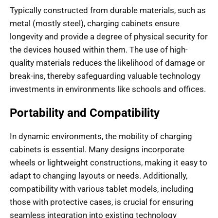
Typically constructed from durable materials, such as
metal (mostly steel), charging cabinets ensure
longevity and provide a degree of physical security for
the devices housed within them. The use of high-
quality materials reduces the likelihood of damage or
break-ins, thereby safeguarding valuable technology
investments in environments like schools and offices.
Portability and Compatibility
In dynamic environments, the mobility of charging
cabinets is essential. Many designs incorporate
wheels or lightweight constructions, making it easy to
adapt to changing layouts or needs. Additionally,
compatibility with various tablet models, including
those with protective cases, is crucial for ensuring
seamless integration into existing technology