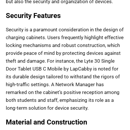
but also the security and organization of devices.
Security Features
Security is a paramount consideration in the design of
charging cabinets. Users frequently highlight effective
locking mechanisms and robust construction, which
provide peace of mind by protecting devices against
theft and damage. For instance, the Lyte 30 Single
Door Tablet USB C Mobile by LapCabby is noted for
its durable design tailored to withstand the rigors of
high-traffic settings. A Network Manager has
remarked on the cabinet’s positive reception among
both students and staff, emphasizing its role as a
long-term solution for device security.
Material and Construction