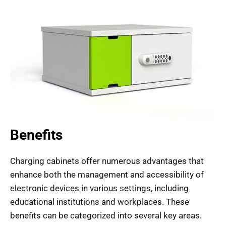
Benefits
Charging cabinets offer numerous advantages that
enhance both the management and accessibility of
electronic devices in various settings, including
educational institutions and workplaces. These
benefits can be categorized into several key areas.