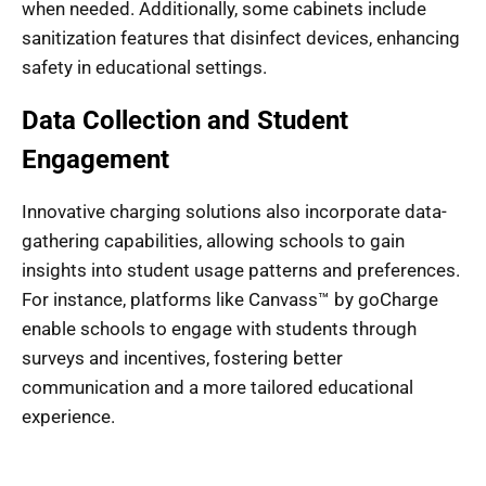
when needed. Additionally, some cabinets include
sanitization features that disinfect devices, enhancing
safety in educational settings.
Data Collection and Student
Engagement
Innovative charging solutions also incorporate data-
gathering capabilities, allowing schools to gain
insights into student usage patterns and preferences.
For instance, platforms like Canvass™ by goCharge
enable schools to engage with students through
surveys and incentives, fostering better
communication and a more tailored educational
experience.