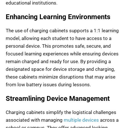
educational institutions.
Enhancing Learning Environments
The use of charging cabinets supports a 1:1 learning
model, allowing each student to have access to a
personal device. This promotes safe, secure, and
focused learning experiences while ensuring devices
remain charged and ready for use. By providing a
designated space for device storage and charging,
these cabinets minimize disruptions that may arise
from low battery issues during lessons.
Streamlining Device Management
Charging cabinets simplify the logistical challenges
associated with managing
multiple devices
across a
school or campus. They offer advanced locking