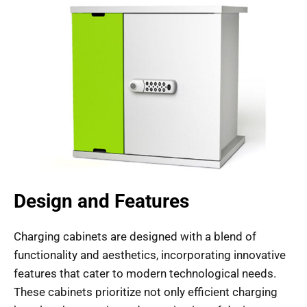
Design and Features
Charging cabinets are designed with a blend of
functionality and aesthetics, incorporating innovative
features that cater to modern technological needs.
These cabinets prioritize not only efficient charging