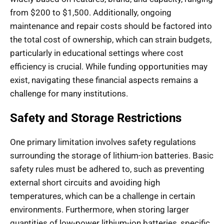
from $200 to $1,500. Additionally, ongoing
maintenance and repair costs should be factored into
the total cost of ownership, which can strain budgets,
particularly in educational settings where cost
efficiency is crucial. While funding opportunities may
exist, navigating these financial aspects remains a
challenge for many institutions.
Safety and Storage Restrictions
One primary limitation involves safety regulations
surrounding the storage of lithium-ion batteries. Basic
safety rules must be adhered to, such as preventing
external short circuits and avoiding high
temperatures, which can be a challenge in certain
environments. Furthermore, when storing larger
quantities of low-power lithium-ion batteries, specific