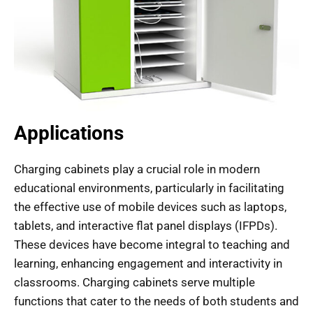
Applications
Charging cabinets play a crucial role in modern
educational environments, particularly in facilitating
the effective use of mobile devices such as laptops,
tablets, and interactive flat panel displays (IFPDs).
These devices have become integral to teaching and
learning, enhancing engagement and interactivity in
classrooms. Charging cabinets serve multiple
functions that cater to the needs of both students and