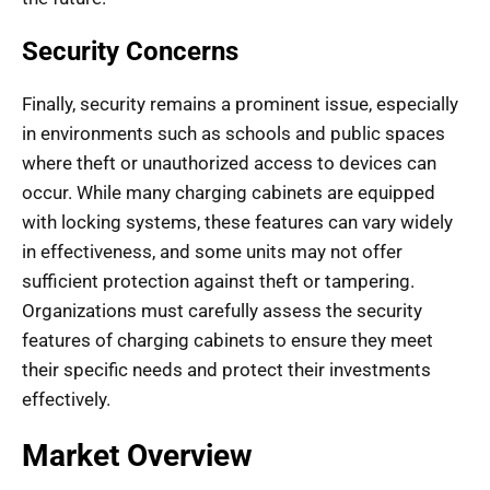
Security Concerns
Finally, security remains a prominent issue, especially
in environments such as schools and public spaces
where theft or unauthorized access to devices can
occur. While many charging cabinets are equipped
with locking systems, these features can vary widely
in effectiveness, and some units may not offer
sufficient protection against theft or tampering.
Organizations must carefully assess the security
features of charging cabinets to ensure they meet
their specific needs and protect their investments
effectively.
Market Overview