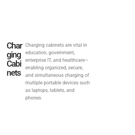
Char
Charging cabinets are vital in
ging
education, government,
enterprise IT, and healthcare—
Cabi
enabling organized, secure,
nets
and simultaneous charging of
multiple portable devices such
as laptops, tablets, and
phones.