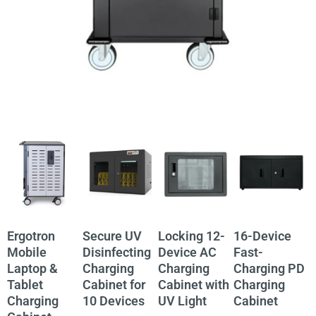
Ergotron
Secure UV
Locking 12-
16-Device
3
Mobile
Disinfecting
Device AC
Fast-
Laptop &
Charging
Charging
Charging PD
S
Tablet
Cabinet for
Cabinet with
Charging
A
Charging
10 Devices
UV Light
Cabinet
C