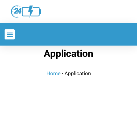
Application
Home
-
Application