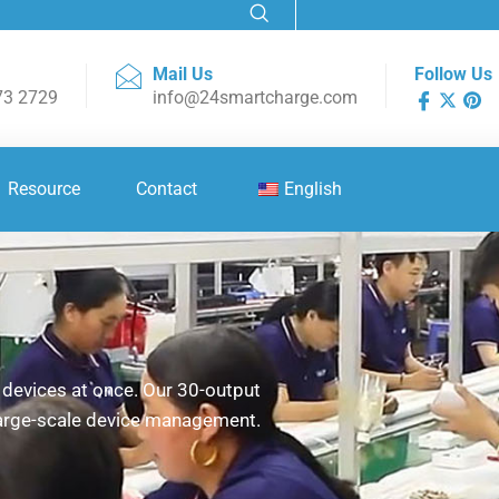
Mail Us
Follow Us
73 2729
info@24smartcharge.com
Resource
Contact
English
0 devices at once. Our 30-output
 large-scale device management.