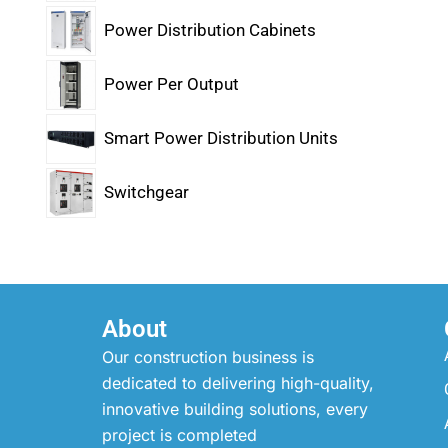
Power Distribution Cabinets
Power Per Output
Smart Power Distribution Units
Switchgear
About
Our construction business is
dedicated to delivering high-quality,
innovative building solutions, every
project is completed