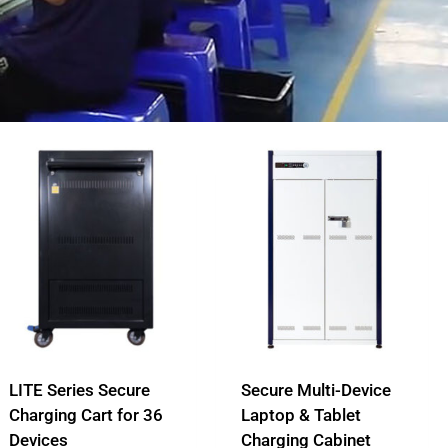
LITE Series Secure
Secure Multi-Device
Charging Cart for 36
Laptop & Tablet
Devices
Charging Cabinet