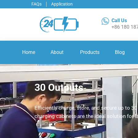
FAQs
Application
Call Us
+86 180 18
Home
About
Products
Blog
30 Outputs
Efficiently charge, store, and secure up to 3
charging cabinets are the ideal solution for