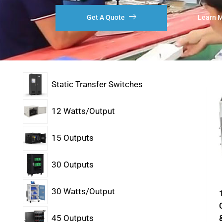
Get A Quote
Learn 
Static Transfer Switches
12 Watts/Output
15 Outputs
30 Outputs
30 Watts/Output
45 Outputs