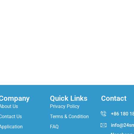
Company
Quick Links
Contact
About Us
Privacy Policy
+86 180 1
Contact Us
Terms & Condition
info@24sm
Application
FAQ