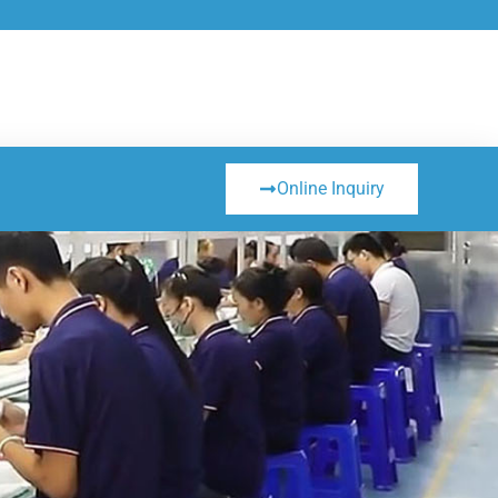
Online Inquiry