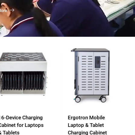
More
16-Device Charging
Ergotron Mobile
Cabinet for Laptops
Laptop & Tablet
& Tablets
Charging Cabinet