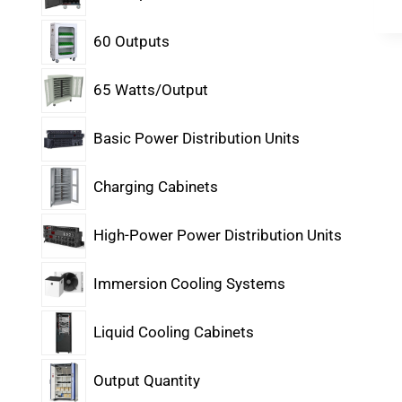
60 Outputs
65 Watts/Output
Basic Power Distribution Units
Charging Cabinets
High-Power Power Distribution Units
Immersion Cooling Systems
Liquid Cooling Cabinets
Output Quantity