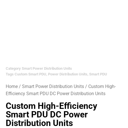
Category
Smart Power Distribution Units
Tags
Custom Smart PDU
,
Power Distribution Units
,
Smart PDU
Home
/
Smart Power Distribution Units
/ Custom High-
Efficiency Smart PDU DC Power Distribution Units
Custom High-Efficiency
Smart PDU DC Power
Distribution Units