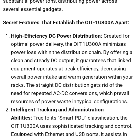
substantial power tons, distributing power across
several essential gadgets.
Secret Features That Establish the OIT-1U300A Apart:
High-Efficiency DC Power Distribution:
Created for
optimal power delivery, the OIT-1U300A minimizes
power loss within the distribution chain. By offering a
clean and steady DC output, it guarantees that linked
equipment operates at peak efficiency, decreasing
overall power intake and warm generation within your
racks. The straight DC distribution gets rid of the
need for repeated AC-DC conversions, which prevail
resources of power waste in typical configurations.
Intelligent Tracking and Administration
Abilities:
True to its “Smart PDU” classification, the
OIT-1U300A uses sophisticated tracking and control.
Equipped with Ethernet and USB ports, it assists in