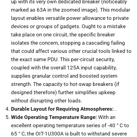
up with its very own dedicated breaker (noticeably
marked as 63A in the zoomed image). This modular
layout enables versatile power allowance to private
devices or groups of gadgets. Ought to a mistake
take place on one circuit, the specific breaker
isolates the concern, stopping a cascading failing
that could affect various other crucial tools linked to
the exact same PDU. This per-circuit security,
coupled with the overall 125A input capability,
supplies granular control and boosted system
strength. The capacity to hot-swap breakers (if
designed therefore) further simplifies upkeep
without disrupting other loads.
Durable Layout for Requiring Atmospheres:
.
Wide Operating Temperature Range:
With an
excellent operating temperature series of -40 ° C to
65 ° C, the OIT-1U300A is built to withstand severe