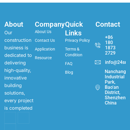
About
Company
Quick
Contact
Links
About Us
Our
+86
construction
Contact Us
Privacy Policy
180
business is
1873
Application
Terms &
2729
dedicated to
Condition
Resource
info@24sma
delivering
FAQ
high-quality,
Nanchang
Blog
Industrial
innovative
Park,
building
Bao'an
District,
solutions,
Shenzhen,
every project
China
is completed