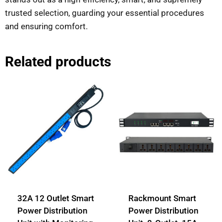
trusted selection, guarding your essential procedures
and ensuring comfort.
Related products
32A 12 Outlet Smart
Rackmount Smart
Power Distribution
Power Distribution