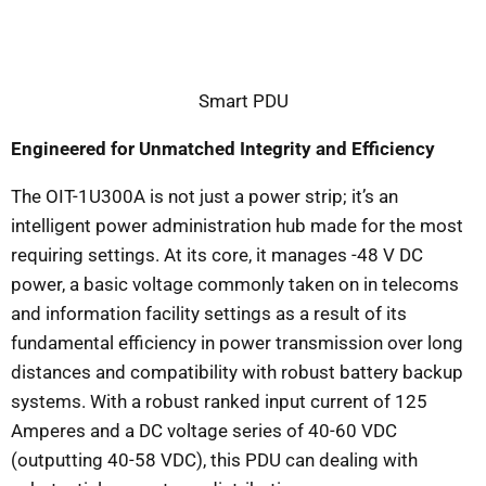
Smart PDU
Engineered for Unmatched Integrity and Efficiency
The OIT-1U300A is not just a power strip; it’s an
intelligent power administration hub made for the most
requiring settings. At its core, it manages -48 V DC
power, a basic voltage commonly taken on in telecoms
and information facility settings as a result of its
fundamental efficiency in power transmission over long
distances and compatibility with robust battery backup
systems. With a robust ranked input current of 125
Amperes and a DC voltage series of 40-60 VDC
(outputting 40-58 VDC), this PDU can dealing with