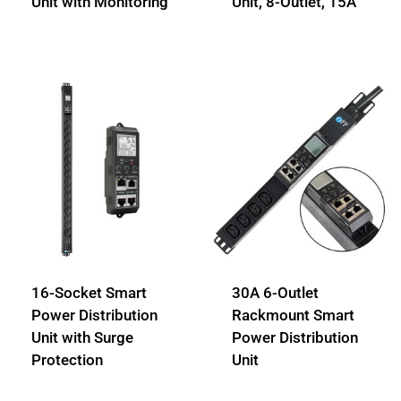
Unit with Monitoring
Unit, 8-Outlet, 15A
16-Socket Smart
30A 6-Outlet
Power Distribution
Rackmount Smart
Unit with Surge
Power Distribution
Protection
Unit