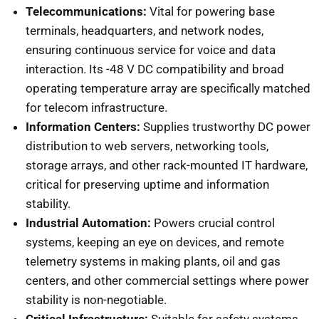
Telecommunications:
Vital for powering base
terminals, headquarters, and network nodes,
ensuring continuous service for voice and data
interaction. Its -48 V DC compatibility and broad
operating temperature array are specifically matched
for telecom infrastructure.
Information Centers:
Supplies trustworthy DC power
distribution to web servers, networking tools,
storage arrays, and other rack-mounted IT hardware,
critical for preserving uptime and information
stability.
Industrial Automation:
Powers crucial control
systems, keeping an eye on devices, and remote
telemetry systems in making plants, oil and gas
centers, and other commercial settings where power
stability is non-negotiable.