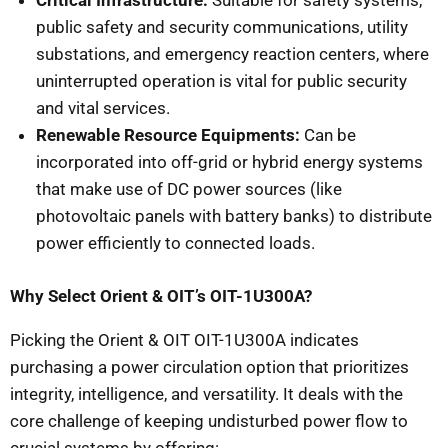
Critical Infrastructure:
Suitable for safety systems,
public safety and security communications, utility
substations, and emergency reaction centers, where
uninterrupted operation is vital for public security
and vital services.
Renewable Resource Equipments:
Can be
incorporated into off-grid or hybrid energy systems
that make use of DC power sources (like
photovoltaic panels with battery banks) to distribute
power efficiently to connected loads.
Why Select Orient & OIT’s OIT-1U300A?
Picking the Orient & OIT OIT-1U300A indicates
purchasing a power circulation option that prioritizes
integrity, intelligence, and versatility. It deals with the
core challenge of keeping undisturbed power flow to
crucial systems by offering:.