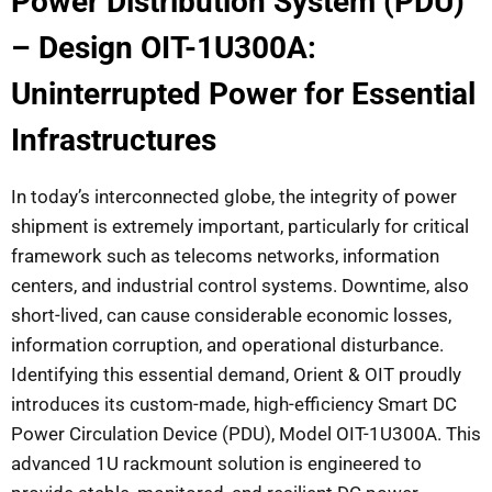
Power Distribution System (PDU)
– Design OIT-1U300A:
Uninterrupted Power for Essential
Infrastructures
In today’s interconnected globe, the integrity of power
shipment is extremely important, particularly for critical
framework such as telecoms networks, information
centers, and industrial control systems. Downtime, also
short-lived, can cause considerable economic losses,
information corruption, and operational disturbance.
Identifying this essential demand, Orient & OIT proudly
introduces its custom-made, high-efficiency Smart DC
Power Circulation Device (PDU), Model OIT-1U300A. This
advanced 1U rackmount solution is engineered to