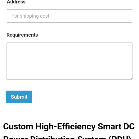
Address
Requirements
Submit
Custom High-Efficiency Smart DC