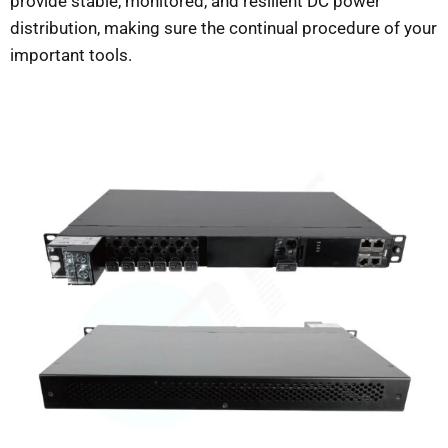
provide stable, monitored, and resilient DC power
distribution, making sure the continual procedure of your
important tools.