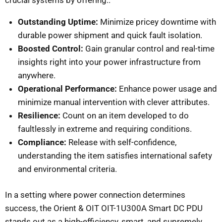
Outstanding Uptime:
Minimize pricey downtime with
durable power shipment and quick fault isolation.
Boosted Control:
Gain granular control and real-time
insights right into your power infrastructure from
anywhere.
Operational Performance:
Enhance power usage and
minimize manual intervention with clever attributes.
Resilience:
Count on an item developed to do
faultlessly in extreme and requiring conditions.
Compliance:
Release with self-confidence,
understanding the item satisfies international safety
and environmental criteria.
In a setting where power connection determines
success, the Orient & OIT OIT-1U300A Smart DC PDU
stands out as a high-efficiency, smart, and supremely