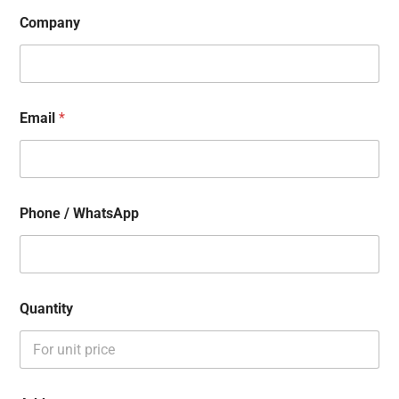
Company
Email
*
Phone / WhatsApp
Quantity