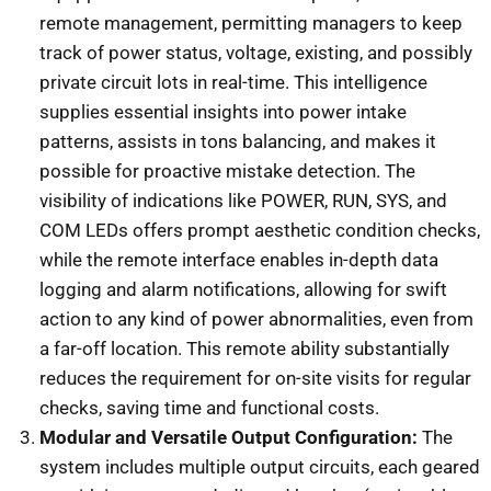
remote management, permitting managers to keep
track of power status, voltage, existing, and possibly
private circuit lots in real-time. This intelligence
supplies essential insights into power intake
patterns, assists in tons balancing, and makes it
possible for proactive mistake detection. The
visibility of indications like POWER, RUN, SYS, and
COM LEDs offers prompt aesthetic condition checks,
while the remote interface enables in-depth data
logging and alarm notifications, allowing for swift
action to any kind of power abnormalities, even from
a far-off location. This remote ability substantially
reduces the requirement for on-site visits for regular
checks, saving time and functional costs.
Modular and Versatile Output Configuration:
The
system includes multiple output circuits, each geared