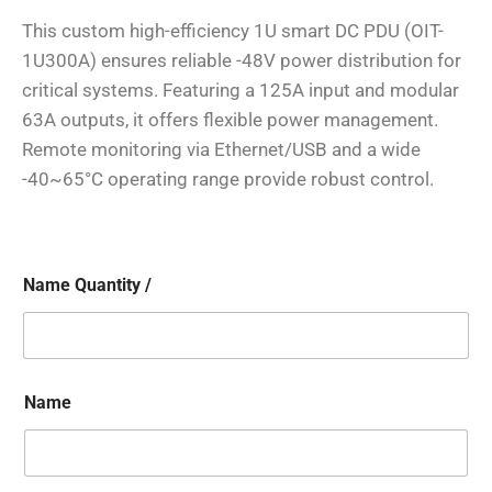
This custom high-efficiency 1U smart DC PDU (OIT-
1U300A) ensures reliable -48V power distribution for
critical systems. Featuring a 125A input and modular
63A outputs, it offers flexible power management.
Remote monitoring via Ethernet/USB and a wide
-40~65°C operating range provide robust control.
Name Quantity /
Name