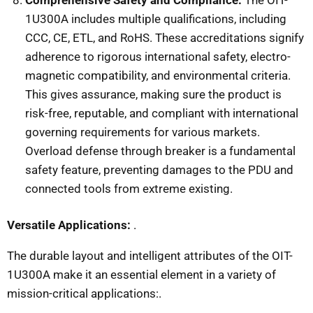
1U300A includes multiple qualifications, including
CCC, CE, ETL, and RoHS. These accreditations signify
adherence to rigorous international safety, electro-
magnetic compatibility, and environmental criteria.
This gives assurance, making sure the product is
risk-free, reputable, and compliant with international
governing requirements for various markets.
Overload defense through breaker is a fundamental
safety feature, preventing damages to the PDU and
connected tools from extreme existing.
Versatile Applications:
.
The durable layout and intelligent attributes of the OIT-
1U300A make it an essential element in a variety of
mission-critical applications:.