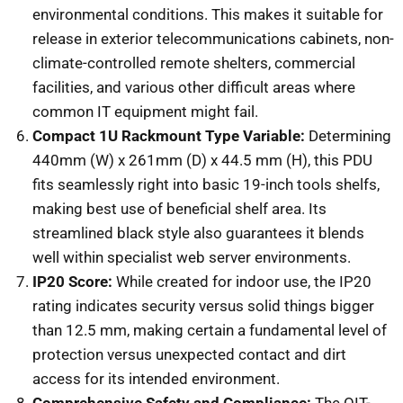
environmental conditions. This makes it suitable for
release in exterior telecommunications cabinets, non-
climate-controlled remote shelters, commercial
facilities, and various other difficult areas where
common IT equipment might fail.
Compact 1U Rackmount Type Variable:
Determining
440mm (W) x 261mm (D) x 44.5 mm (H), this PDU
fits seamlessly right into basic 19-inch tools shelfs,
making best use of beneficial shelf area. Its
streamlined black style also guarantees it blends
well within specialist web server environments.
IP20 Score:
While created for indoor use, the IP20
rating indicates security versus solid things bigger
than 12.5 mm, making certain a fundamental level of
protection versus unexpected contact and dirt
access for its intended environment.
Comprehensive Safety and Compliance:
The OIT-