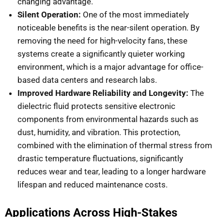
changing advantage.
Silent Operation:
One of the most immediately
noticeable benefits is the near-silent operation. By
removing the need for high-velocity fans, these
systems create a significantly quieter working
environment, which is a major advantage for office-
based data centers and research labs.
Improved Hardware Reliability and Longevity:
The
dielectric fluid protects sensitive electronic
components from environmental hazards such as
dust, humidity, and vibration. This protection,
combined with the elimination of thermal stress from
drastic temperature fluctuations, significantly
reduces wear and tear, leading to a longer hardware
lifespan and reduced maintenance costs.
Applications Across High-Stakes