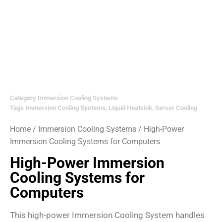
Category
Immersion Cooling Systems
Tags
Immersion Cooling Systems
,
Liquid Heatsink
,
Server Cooling
Home
/
Immersion Cooling Systems
/ High-Power
Immersion Cooling Systems for Computers
High-Power Immersion
Cooling Systems for
Computers
This high-power Immersion Cooling System handles