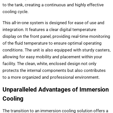
to the tank, creating a continuous and highly effective
cooling cycle.
This all-in-one system is designed for ease of use and
integration. It features a clear digital temperature
display on the front panel, providing real-time monitoring
of the fluid temperature to ensure optimal operating
conditions. The unit is also equipped with sturdy casters,
allowing for easy mobility and placement within your
facility. The clean, white, enclosed design not only
protects the internal components but also contributes
to a more organized and professional environment.
Unparalleled Advantages of Immersion
Cooling
The transition to an immersion cooling solution offers a