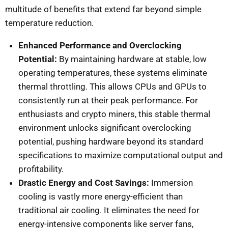
multitude of benefits that extend far beyond simple
temperature reduction.
Enhanced Performance and Overclocking
Potential:
By maintaining hardware at stable, low
operating temperatures, these systems eliminate
thermal throttling. This allows CPUs and GPUs to
consistently run at their peak performance. For
enthusiasts and crypto miners, this stable thermal
environment unlocks significant overclocking
potential, pushing hardware beyond its standard
specifications to maximize computational output and
profitability.
Drastic Energy and Cost Savings:
Immersion
cooling is vastly more energy-efficient than
traditional air cooling. It eliminates the need for
energy-intensive components like server fans,