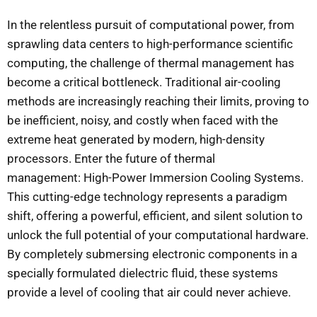
In the relentless pursuit of computational power, from
sprawling data centers to high-performance scientific
computing, the challenge of thermal management has
become a critical bottleneck. Traditional air-cooling
methods are increasingly reaching their limits, proving to
be inefficient, noisy, and costly when faced with the
extreme heat generated by modern, high-density
processors. Enter the future of thermal
management: High-Power Immersion Cooling Systems.
This cutting-edge technology represents a paradigm
shift, offering a powerful, efficient, and silent solution to
unlock the full potential of your computational hardware.
By completely submersing electronic components in a
specially formulated dielectric fluid, these systems
provide a level of cooling that air could never achieve.