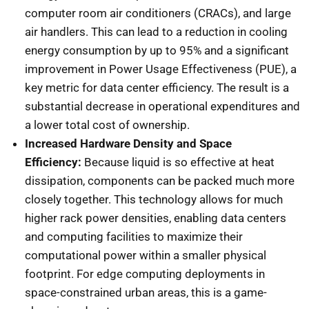
computer room air conditioners (CRACs), and large
air handlers. This can lead to a reduction in cooling
energy consumption by up to 95% and a significant
improvement in Power Usage Effectiveness (PUE), a
key metric for data center efficiency. The result is a
substantial decrease in operational expenditures and
a lower total cost of ownership.
Increased Hardware Density and Space
Efficiency:
Because liquid is so effective at heat
dissipation, components can be packed much more
closely together. This technology allows for much
higher rack power densities, enabling data centers
and computing facilities to maximize their
computational power within a smaller physical
footprint. For edge computing deployments in
space-constrained urban areas, this is a game-