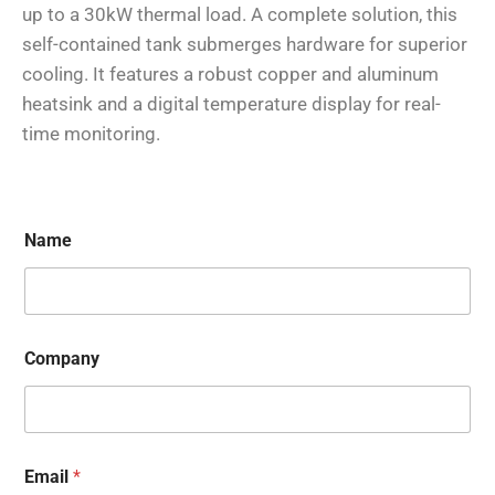
up to a 30kW thermal load. A complete solution, this
self-contained tank submerges hardware for superior
cooling. It features a robust copper and aluminum
heatsink and a digital temperature display for real-
time monitoring.
Name
Company
Email
*