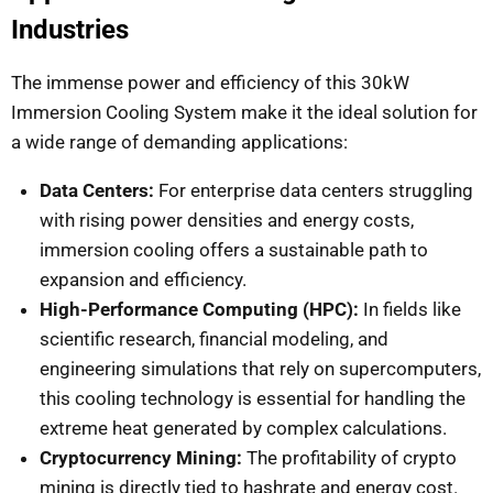
Industries
The immense power and efficiency of this 30kW
Immersion Cooling System make it the ideal solution for
a wide range of demanding applications:
Data Centers:
For enterprise data centers struggling
with rising power densities and energy costs,
immersion cooling offers a sustainable path to
expansion and efficiency.
High-Performance Computing (HPC):
In fields like
scientific research, financial modeling, and
engineering simulations that rely on supercomputers,
this cooling technology is essential for handling the
extreme heat generated by complex calculations.
Cryptocurrency Mining:
The profitability of crypto
mining is directly tied to hashrate and energy cost.