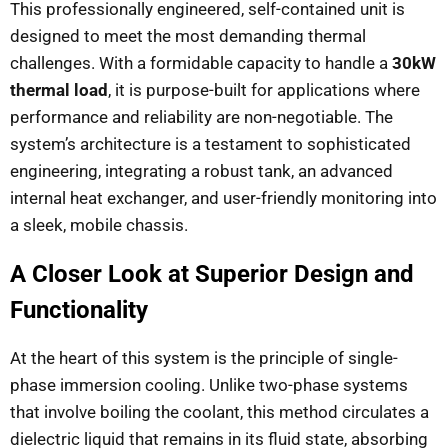
This professionally engineered, self-contained unit is
designed to meet the most demanding thermal
challenges. With a formidable capacity to handle a
30kW
thermal load
, it is purpose-built for applications where
performance and reliability are non-negotiable. The
system’s architecture is a testament to sophisticated
engineering, integrating a robust tank, an advanced
internal heat exchanger, and user-friendly monitoring into
a sleek, mobile chassis.
A Closer Look at Superior Design and
Functionality
At the heart of this system is the principle of single-
phase immersion cooling. Unlike two-phase systems
that involve boiling the coolant, this method circulates a
dielectric liquid that remains in its fluid state, absorbing