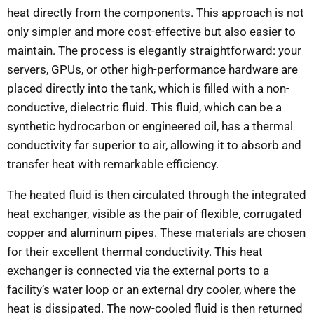
heat directly from the components. This approach is not
only simpler and more cost-effective but also easier to
maintain. The process is elegantly straightforward: your
servers, GPUs, or other high-performance hardware are
placed directly into the tank, which is filled with a non-
conductive, dielectric fluid. This fluid, which can be a
synthetic hydrocarbon or engineered oil, has a thermal
conductivity far superior to air, allowing it to absorb and
transfer heat with remarkable efficiency.
The heated fluid is then circulated through the integrated
heat exchanger, visible as the pair of flexible, corrugated
copper and aluminum pipes. These materials are chosen
for their excellent thermal conductivity. This heat
exchanger is connected via the external ports to a
facility’s water loop or an external dry cooler, where the
heat is dissipated. The now-cooled fluid is then returned