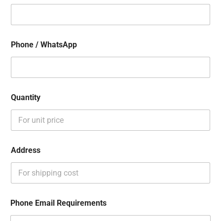
Phone / WhatsApp
Quantity
Address
Phone Email Requirements