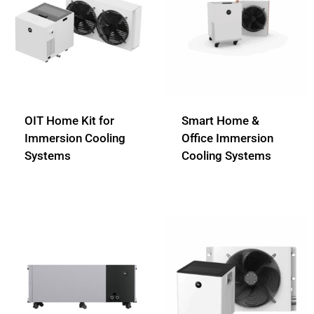
OIT Home Kit for
Smart Home &
Immersion Cooling
Office Immersion
Systems
Cooling Systems