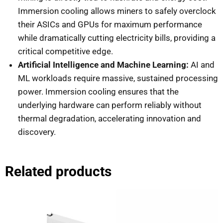
Immersion cooling allows miners to safely overclock
their ASICs and GPUs for maximum performance
while dramatically cutting electricity bills, providing a
critical competitive edge.
Artificial Intelligence and Machine Learning:
AI and
ML workloads require massive, sustained processing
power. Immersion cooling ensures that the
underlying hardware can perform reliably without
thermal degradation, accelerating innovation and
discovery.
Related products