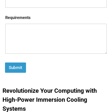
Requirements
Submit
Revolutionize Your Computing with
High-Power Immersion Cooling
Systems