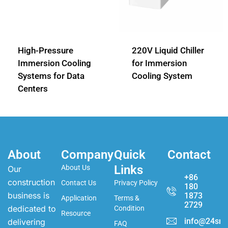
High-Pressure
220V Liquid Chiller
Immersion Cooling
for Immersion
Systems for Data
Cooling System
Centers
About
Company
Quick
Contact
Links
About Us
Our
+86
construction
Contact Us
Privacy Policy
180
business is
1873
Application
Terms &
2729
dedicated to
Condition
Resource
info@24sma
delivering
FAQ