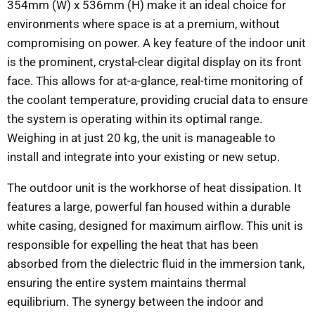
354mm (W) x 536mm (H) make it an ideal choice for
environments where space is at a premium, without
compromising on power. A key feature of the indoor unit
is the prominent, crystal-clear digital display on its front
face. This allows for at-a-glance, real-time monitoring of
the coolant temperature, providing crucial data to ensure
the system is operating within its optimal range.
Weighing in at just 20 kg, the unit is manageable to
install and integrate into your existing or new setup.
The outdoor unit is the workhorse of heat dissipation. It
features a large, powerful fan housed within a durable
white casing, designed for maximum airflow. This unit is
responsible for expelling the heat that has been
absorbed from the dielectric fluid in the immersion tank,
ensuring the entire system maintains thermal
equilibrium. The synergy between the indoor and