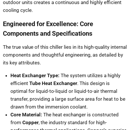
outdoor units creates a continuous and highly efficient
cooling cycle.
Engineered for Excellence: Core
Components and Specifications
The true value of this chiller lies in its high-quality internal
components and thoughtful engineering, as detailed by
its key attributes.
Heat Exchanger Type:
The system utilizes a highly
efficient
Tube Heat Exchanger
. This design is
optimal for liquid-to-liquid or liquid-to-air thermal
transfer, providing a large surface area for heat to be
drawn from the immersion coolant.
Core Material:
The heat exchanger is constructed
from
Copper
, the industry standard for high-