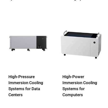
High-Pressure
High-Power
Immersion Cooling
Immersion Cooling
Systems for Data
Systems for
Centers
Computers