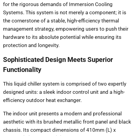
for the rigorous demands of Immersion Cooling
Systems. This system is not merely a component; it is
the cornerstone of a stable, high-efficiency thermal
management strategy, empowering users to push their
hardware to its absolute potential while ensuring its
protection and longevity.
Sophisticated Design Meets Superior
Functionality
This liquid chiller system is comprised of two expertly
designed units: a sleek indoor control unit and a high-
efficiency outdoor heat exchanger.
The indoor unit presents a modern and professional
aesthetic with its brushed metallic front panel and black
chassis. Its compact dimensions of 410mm (L) x