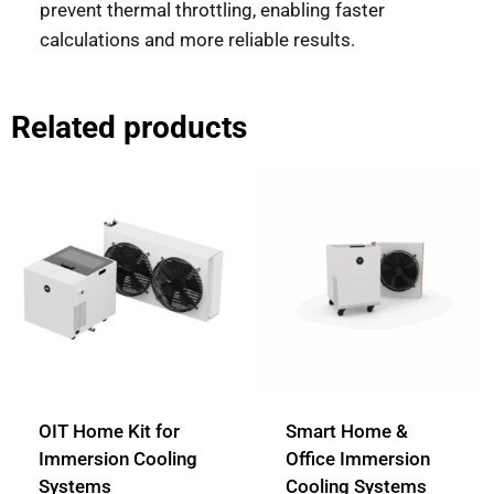
prevent thermal throttling, enabling faster
calculations and more reliable results.
Related products
OIT Home Kit for
Smart Home &
Immersion Cooling
Office Immersion
Systems
Cooling Systems