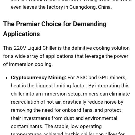
even leaves the factory in Guangdong, China.
The Premier Choice for Demanding
Applications
This 220V Liquid Chiller is the definitive cooling solution
for a wide array of applications that leverage the power
of immersion cooling.
Cryptocurrency Mining:
For ASIC and GPU miners,
heat is the biggest limiting factor. By integrating this
chiller into an immersion setup, miners can eliminate
recirculation of hot air, drastically reduce noise by
removing the need for onboard fans, and protect
their investments from dust and environmental
contaminants. The stable, low operating
temperatures achieved by this chiller can allow for