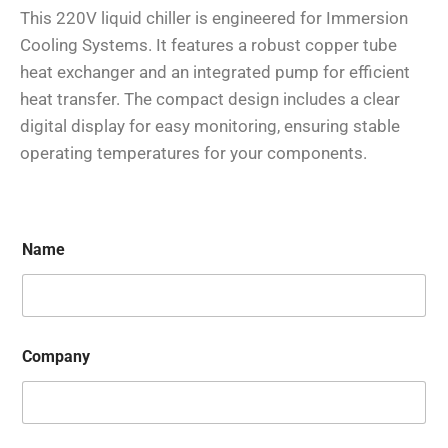
This 220V liquid chiller is engineered for Immersion
Cooling Systems. It features a robust copper tube
heat exchanger and an integrated pump for efficient
heat transfer. The compact design includes a clear
digital display for easy monitoring, ensuring stable
operating temperatures for your components.
Name
Company