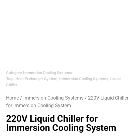
Category
Immersion Cooling Systems
Tags
Heat Exchanger System
,
Immersion Cooling Systems
,
Liquid
Chiller
Home
/
Immersion Cooling Systems
/ 220V Liquid Chiller
for Immersion Cooling System
220V Liquid Chiller for
Immersion Cooling System