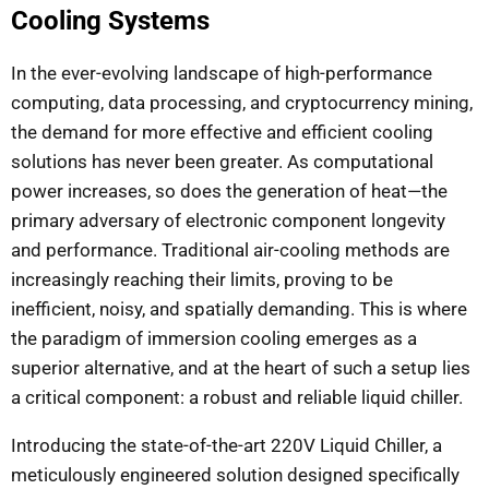
Cooling Systems
In the ever-evolving landscape of high-performance
computing, data processing, and cryptocurrency mining,
the demand for more effective and efficient cooling
solutions has never been greater. As computational
power increases, so does the generation of heat—the
primary adversary of electronic component longevity
and performance. Traditional air-cooling methods are
increasingly reaching their limits, proving to be
inefficient, noisy, and spatially demanding. This is where
the paradigm of immersion cooling emerges as a
superior alternative, and at the heart of such a setup lies
a critical component: a robust and reliable liquid chiller.
Introducing the state-of-the-art 220V Liquid Chiller, a
meticulously engineered solution designed specifically