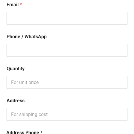
Email
*
Phone / WhatsApp
Quantity
Address
Address Phone /