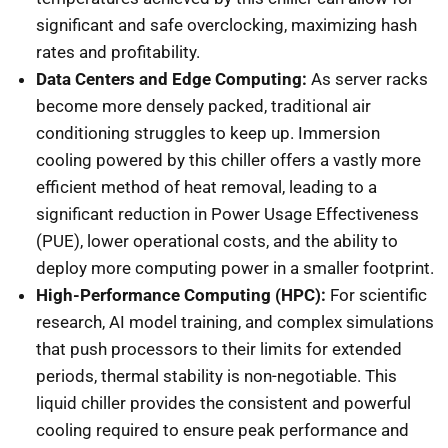
significant and safe overclocking, maximizing hash
rates and profitability.
Data Centers and Edge Computing:
As server racks
become more densely packed, traditional air
conditioning struggles to keep up. Immersion
cooling powered by this chiller offers a vastly more
efficient method of heat removal, leading to a
significant reduction in Power Usage Effectiveness
(PUE), lower operational costs, and the ability to
deploy more computing power in a smaller footprint.
High-Performance Computing (HPC):
For scientific
research, AI model training, and complex simulations
that push processors to their limits for extended
periods, thermal stability is non-negotiable. This
liquid chiller provides the consistent and powerful
cooling required to ensure peak performance and