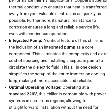
performance thermal applications. Copper’s superior
thermal conductivity ensures that heat is transferred
away from your valuable electronics as quickly as
possible. Furthermore, its natural resistance to
corrosion ensures a long and reliable service life,
even with continuous operation.
Integrated Pump:
A critical feature of this chiller is
the inclusion of an integrated
pump
as a core
component. This eliminates the complexity and extra
cost of sourcing and installing a separate pump to
circulate the dielectric fluid. This all-in-one design
simplifies the setup of the entire immersion cooling
loop, making it more accessible and reliable.
Optimal Operating Voltage:
Operating at a
standard
220V
, this chiller is compatible with power
systems in numerous regions, allowing for
straightforward installation without the need for