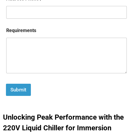
Requirements
Submit
Unlocking Peak Performance with the
220V Liquid Chiller for Immersion