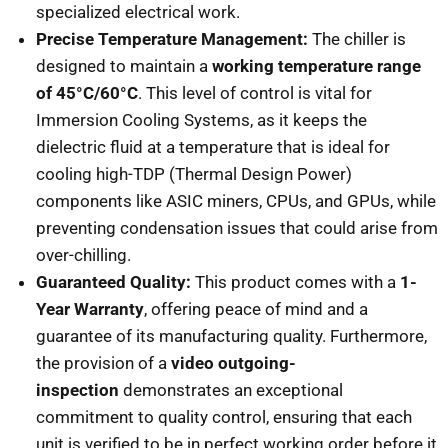
specialized electrical work.
Precise Temperature Management:
The chiller is
designed to maintain a
working temperature range
of 45°C/60°C
. This level of control is vital for
Immersion Cooling Systems, as it keeps the
dielectric fluid at a temperature that is ideal for
cooling high-TDP (Thermal Design Power)
components like ASIC miners, CPUs, and GPUs, while
preventing condensation issues that could arise from
over-chilling.
Guaranteed Quality:
This product comes with a
1-
Year Warranty
, offering peace of mind and a
guarantee of its manufacturing quality. Furthermore,
the provision of a
video outgoing-
inspection
demonstrates an exceptional
commitment to quality control, ensuring that each
unit is verified to be in perfect working order before it