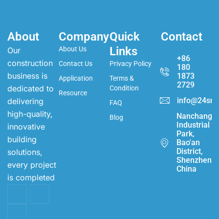
About
Company
Quick
Contact
Links
About Us
Our
+86
construction
Contact Us
Privacy Policy
180
business is
1873
Application
Terms &
2729
dedicated to
Condition
Resource
info@24sma
delivering
FAQ
high-quality,
Nanchang
Blog
Industrial
innovative
Park,
building
Bao'an
District,
solutions,
Shenzhen,
every project
China
is completed