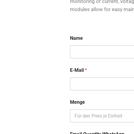
monitoring of current, volt
modules allow for easy mai
Name
E-Mail
*
Menge