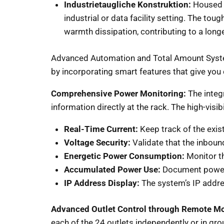
Industrietaugliche Konstruktion:
Housed i
industrial or data facility setting. The toug
warmth dissipation, contributing to a longe
Advanced Automation and Total Amount System
by incorporating smart features that give you
Comprehensive Power Monitoring:
The integ
information directly at the rack. The high-visi
Real-Time Current:
Keep track of the exis
Voltage Security:
Validate that the inbou
Energetic Power Consumption:
Monitor th
Accumulated Power Use:
Document power 
IP Address Display:
The system’s IP addre
Advanced Outlet Control through Remote Mo
each of the 24 outlets independently or in grou