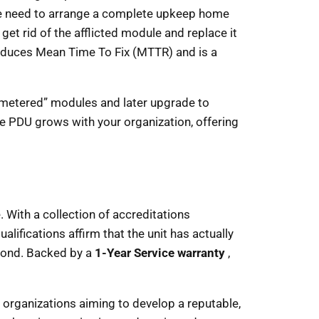
more need to arrange a complete upkeep home
et rid of the afflicted module and replace it
reduces Mean Time To Fix (MTTR) and is a
 “metered” modules and later upgrade to
e PDU grows with your organization, offering
. With a collection of accreditations
alifications affirm that the unit has actually
eyond. Backed by a
1-Year Service warranty
,
r organizations aiming to develop a reputable,