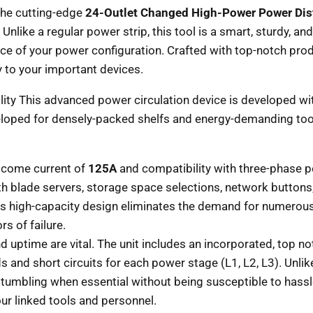
 the cutting-edge
24-Outlet Changed High-Power Power Dis
Unlike a regular power strip, this tool is a smart, sturdy, a
e of your power configuration. Crafted with top-notch produ
 to your important devices.
ty This advanced power circulation device is developed with
eloped for densely-packed shelfs and energy-demanding tool
tcome current of
125A
and compatibility with three-phase 
th blade servers, storage space selections, network buttons,
his high-capacity design eliminates the demand for numero
s of failure.
d uptime are vital. The unit includes an incorporated, top n
 and short circuits for each power stage (L1, L2, L3). Unli
stumbling when essential without being susceptible to hass
ur linked tools and personnel.