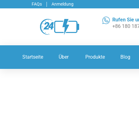
FAQs
Anmeldung
Rufen Sie u
+86 180 18
Startseite
Über
Produkte
Blog