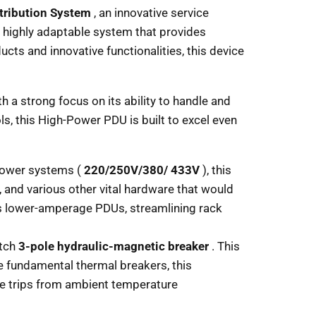
tribution System
, an innovative service
nd highly adaptable system that provides
cts and innovative functionalities, this device
 a strong focus on its ability to handle and
s, this High-Power PDU is built to excel even
power systems (
220/250V/380/ 433V
), this
 and various other vital hardware that would
us lower-amperage PDUs, streamlining rack
otch
3-pole hydraulic-magnetic breaker
. This
ke fundamental thermal breakers, this
le trips from ambient temperature