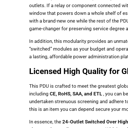
outlets. If a relay or component connected wi
window that powers down a whole shelf of essen
with a brand-new one while the rest of the PD
game-changer for preserving service degree 
In addition, this modularity provides an unma
“switched” modules as your budget and operati
a lasting, affordable power administration pla
Licensed High Quality for 
This PDU is crafted to meet the greatest global
including
CE, RoHS, SAA, and ETL
, you can be
undertaken strenuous screening and adhere to
this is an item you can depend secure your mo
In essence, the
24-Outlet Switched Over High