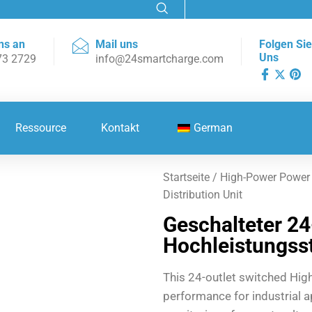
ns an
Mail uns
Folgen Sie
Uns
73 2729
info@24smartcharge.com
Ressource
Kontakt
German
Startseite
/
High-Power Power D
Distribution Unit
Geschalteter 2
Hochleistungsst
This 24-outlet switched Hig
performance for industrial ap