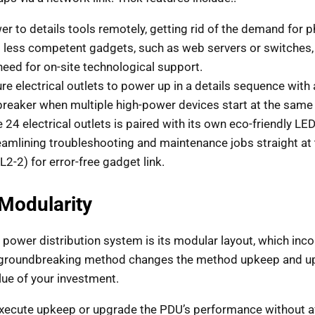
er to details tools remotely, getting rid of the demand for ph
t less competent gadgets, such as web servers or switches
eed for on-site technological support.
re electrical outlets to power up in a details sequence with
breaker when multiple high-power devices start at the same
 24 electrical outlets is paired with its own eco-friendly LED
treamlining troubleshooting and maintenance jobs straight at 
L2-2) for error-free gadget link.
Modularity
 power distribution system is its modular layout, which inc
is groundbreaking method changes the method upkeep and up
lue of your investment.
ecute upkeep or upgrade the PDU’s performance without affe