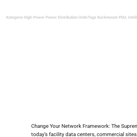
Kategorie
High-Power Power Distribution Units
Tags
Rackmount-PDU
,
Intel
Change Your Network Framework: The Supreme 
today’s facility data centers, commercial site