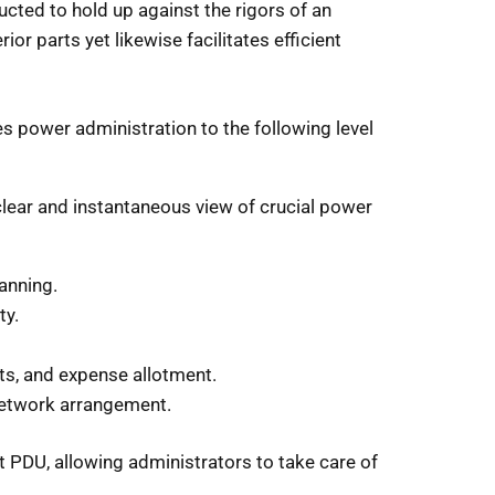
ructed to hold up against the rigors of an
ior parts yet likewise facilitates efficient
power administration to the following level
clear and instantaneous view of crucial power
anning.
ty.
s, and expense allotment.
 network arrangement.
nt PDU, allowing administrators to take care of