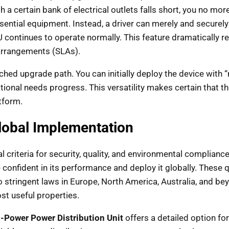
th a certain bank of electrical outlets falls short, you no 
tial equipment. Instead, a driver can merely and securely g
U continues to operate normally. This feature dramatically 
arrangements (SLAs).
tched upgrade path. You can initially deploy the device with
onal needs progress. This versatility makes certain that th
tform.
Global Implementation
 criteria for security, quality, and environmental compliance
 confident in its performance and deploy it globally. These qu
 stringent laws in Europe, North America, Australia, and b
st useful properties.
-Power Power Distribution Unit
offers a detailed option fo