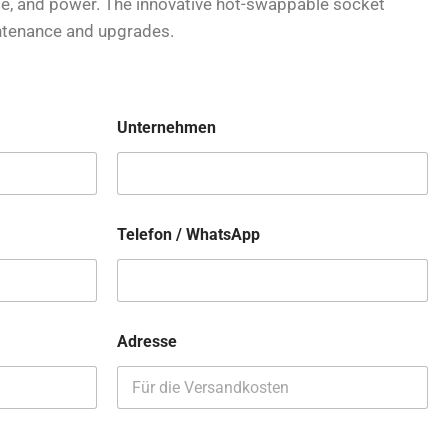
age, and power. The innovative hot-swappable socket
ntenance and upgrades.
Unternehmen
Telefon / WhatsApp
Adresse