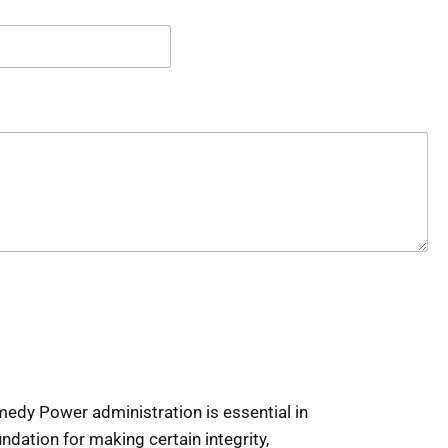
edy Power administration is essential in
ndation for making certain integrity,