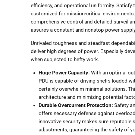
efficiency, and operational uniformity. Satisfy
customized for mission-critical environments. 
comprehensive control and detailed surveillanc
assures a constant and nonstop power supply
Unrivaled toughness and steadfast dependabili
deliver high degrees of power. Especially dev
when subjected to hefty work.
Huge Power Capacity:
With an optimal ou
PDU is capable of driving shelfs loaded wi
certainly overwhelm minimal solutions. T
architecture and minimizing potential factor
Durable Overcurrent Protection:
Safety an
offers necessary defense against overloads
innovative security makes sure reputable 
adjustments, guaranteeing the safety of yo