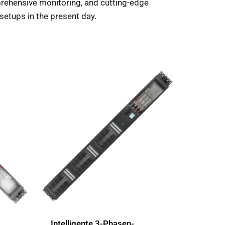
mprehensive monitoring, and cutting-edge
l setups in the present day.
Intelligente 3-Phasen-