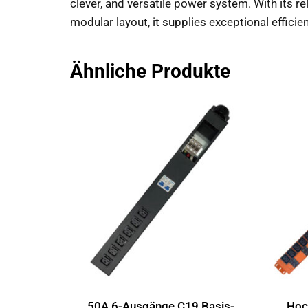
clever, and versatile power system. With its 
modular layout, it supplies exceptional efficien
Ähnliche Produkte
50A 6-Ausgänge C19 Basis-
Hoch