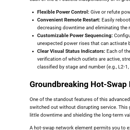
Flexible Power Control:
Give or refute pow
Convenient Remote Restart:
Easily reboo
decreasing downtime and eliminating the n
Customizable Power Sequencing:
Configu
unexpected power rises that can activate 
Clear Visual Status Indicators:
Each of the
verification of which outlets are active, s
classified by stage and number (e.g., L2-1, 
Groundbreaking Hot-Swap 
One of the standout features of this advanced
switched out without disrupting service. Th
little downtime and shielding the long-term va
A hot-swap network element permits you to ex