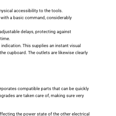
ysical accessibility to the tools.
, with a basic command, considerably
 adjustable delays, protecting against
 time.
 indication. This supplies an instant visual
the cupboard. The outlets are likewise clearly
orporates compatible parts that can be quickly
grades are taken care of, making sure very
cting the power state of the other electrical