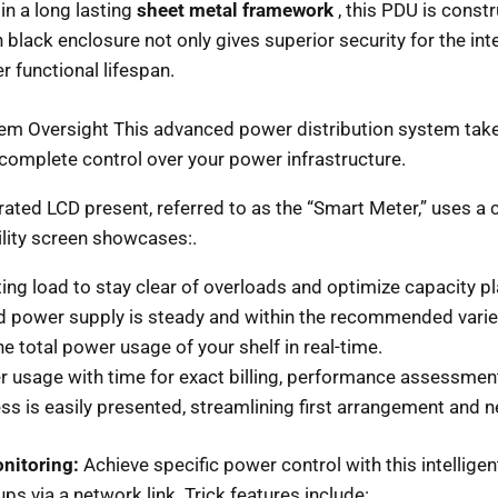
n a long lasting
sheet metal framework
, this PDU is const
h black enclosure not only gives superior security for the inter
r functional lifespan.
 Oversight This advanced power distribution system takes 
 complete control over your power infrastructure.
rated LCD present, referred to as the “Smart Meter,” uses a 
bility screen showcases:.
ting load to stay clear of overloads and optimize capacity pl
nd power supply is steady and within the recommended varie
e total power usage of your shelf in real-time.
usage with time for exact billing, performance assessment
ss is easily presented, streamlining first arrangement and
nitoring:
Achieve specific power control with this intellige
ps via a network link. Trick features include:.