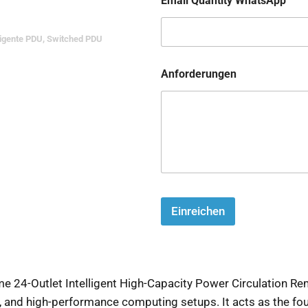
Email Quantity WhatsApp
ligente PDU
,
Switched PDU
Anforderungen
Einreichen
24-Outlet Intelligent High-Capacity Power Circulation Rem
s, and high-performance computing setups. It acts as the fou