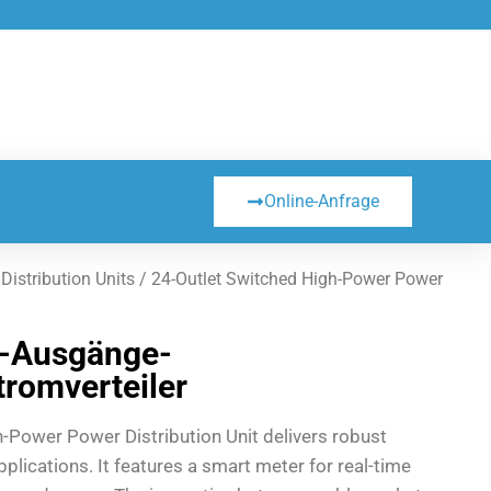
Online-Anfrage
istribution Units
/ 24-Outlet Switched High-Power Power
4-Ausgänge-
romverteiler
h-Power Power Distribution Unit delivers robust
plications. It features a smart meter for real-time