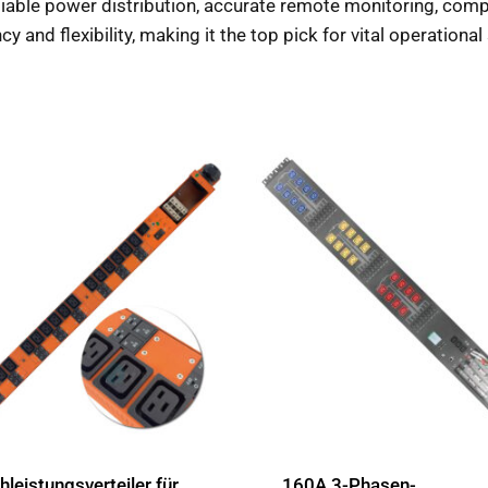
reliable power distribution, accurate remote monitoring, co
cy and flexibility, making it the top pick for vital operationa
leistungsverteiler für
160A 3-Phasen-