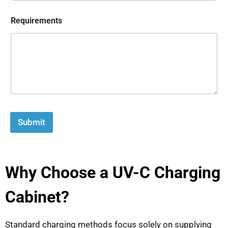
Requirements
Submit
Why Choose a UV-C Charging
Cabinet?
Standard charging methods focus solely on supplying