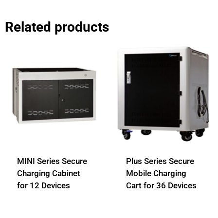
Related products
MINI Series Secure
Plus Series Secure
Charging Cabinet
Mobile Charging
for 12 Devices
Cart for 36 Devices