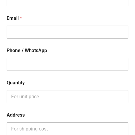
Email
*
Phone / WhatsApp
Quantity
Address