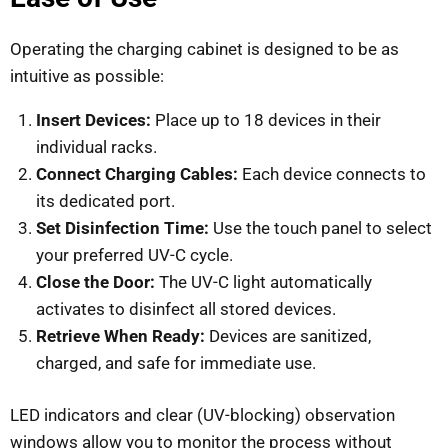
Operating the charging cabinet is designed to be as
intuitive as possible:
Insert Devices:
Place up to 18 devices in their
individual racks.
Connect Charging Cables:
Each device connects to
its dedicated port.
Set Disinfection Time:
Use the touch panel to select
your preferred UV-C cycle.
Close the Door:
The UV-C light automatically
activates to disinfect all stored devices.
Retrieve When Ready:
Devices are sanitized,
charged, and safe for immediate use.
LED indicators and clear (UV-blocking) observation
windows allow you to monitor the process without