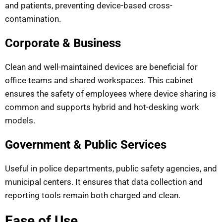
and patients, preventing device-based cross-
contamination.
Corporate & Business
Clean and well-maintained devices are beneficial for
office teams and shared workspaces. This cabinet
ensures the safety of employees where device sharing is
common and supports hybrid and hot-desking work
models.
Government & Public Services
Useful in police departments, public safety agencies, and
municipal centers. It ensures that data collection and
reporting tools remain both charged and clean.
Ease of Use