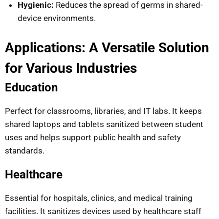
Hygienic:
Reduces the spread of germs in shared-
device environments.
Applications: A Versatile Solution
for Various Industries
Education
Perfect for classrooms, libraries, and IT labs. It keeps
shared laptops and tablets sanitized between student
uses and helps support public health and safety
standards.
Healthcare
Essential for hospitals, clinics, and medical training
facilities. It sanitizes devices used by healthcare staff