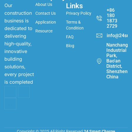
Links
About Us
Our
+86
construction
Contact Us
Privacy Policy
180
business is
1873
Application
Terms &
2729
dedicated to
Condition
Resource
info@24sma
delivering
FAQ
high-quality,
Nanchang
Blog
Industrial
innovative
Park,
building
Bao'an
District,
solutions,
Shenzhen,
every project
China
is completed
Copyright © 2025 All Right Reserved
24 Smart Charge