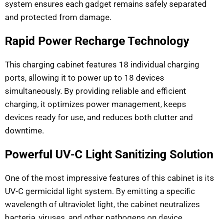
system ensures each gadget remains safely separated
and protected from damage.
Rapid Power Recharge Technology
This charging cabinet features 18 individual charging
ports, allowing it to power up to 18 devices
simultaneously. By providing reliable and efficient
charging, it optimizes power management, keeps
devices ready for use, and reduces both clutter and
downtime.
Powerful UV-C Light Sanitizing Solution
One of the most impressive features of this cabinet is its
UV-C germicidal light system. By emitting a specific
wavelength of ultraviolet light, the cabinet neutralizes
bacteria, viruses, and other pathogens on device