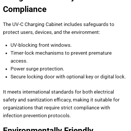
Compliance
The UV-C Charging Cabinet includes safeguards to
protect users, devices, and the environment:
UV-blocking front windows.
Timer-lock mechanisms to prevent premature
access.
Power surge protection.
Secure locking door with optional key or digital lock.
It meets international standards for both electrical
safety and sanitization efficacy, making it suitable for
organizations that require strict compliance with
infection prevention protocols.
Environmentally Friendly