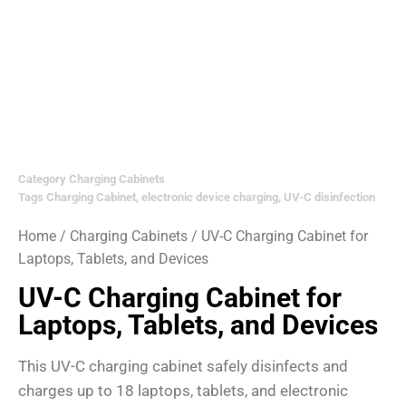
Category
Charging Cabinets
Tags
Charging Cabinet
,
electronic device charging
,
UV-C disinfection
Home
/
Charging Cabinets
/ UV-C Charging Cabinet for
Laptops, Tablets, and Devices
UV-C Charging Cabinet for
Laptops, Tablets, and Devices
This UV-C charging cabinet safely disinfects and
charges up to 18 laptops, tablets, and electronic