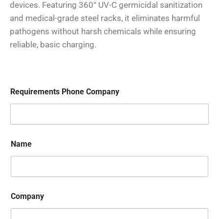
devices. Featuring 360° UV-C germicidal sanitization
and medical-grade steel racks, it eliminates harmful
pathogens without harsh chemicals while ensuring
reliable, basic charging.
Requirements Phone Company
Name
Company