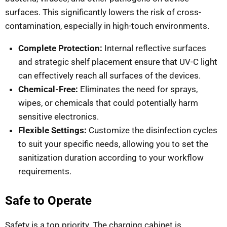
surfaces. This significantly lowers the risk of cross-
contamination, especially in high-touch environments.
Complete Protection:
Internal reflective surfaces
and strategic shelf placement ensure that UV-C light
can effectively reach all surfaces of the devices.
Chemical-Free:
Eliminates the need for sprays,
wipes, or chemicals that could potentially harm
sensitive electronics.
Flexible Settings:
Customize the disinfection cycles
to suit your specific needs, allowing you to set the
sanitization duration according to your workflow
requirements.
Safe to Operate
Safety is a top priority. The charging cabinet is