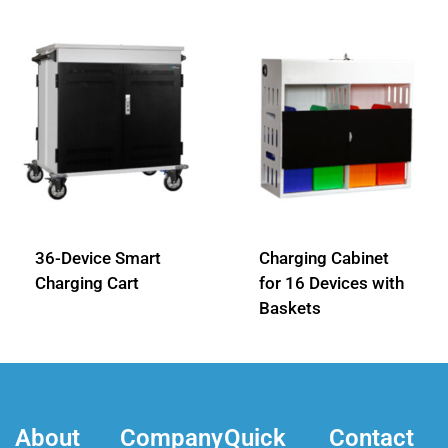
36-Device Smart
Charging Cabinet
Charging Cart
for 16 Devices with
Baskets
About
Company
Quick
Contact