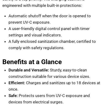
engineered with multiple built-in protections:
Automatic shutoff when the door is opened to
prevent UV-C exposure.
A user-friendly digital control panel with timer
settings and visual indicators.
A fully enclosed sanitization chamber, certified to
comply with safety regulations.
Benefits at a Glance
Durable and Versatile:
Sturdy, easy-to-clean
construction suitable for various device sizes.
Efficient:
Charges and sanitizes up to 18 devices at
once.
Safe:
Protects users from UV-C exposure and
devices from electrical surges.