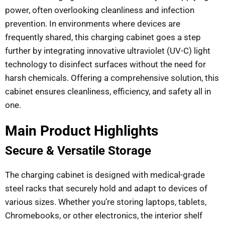
power, often overlooking cleanliness and infection
prevention. In environments where devices are
frequently shared, this charging cabinet goes a step
further by integrating innovative ultraviolet (UV-C) light
technology to disinfect surfaces without the need for
harsh chemicals. Offering a comprehensive solution, this
cabinet ensures cleanliness, efficiency, and safety all in
one.
Main Product Highlights
Secure & Versatile Storage
The charging cabinet is designed with medical-grade
steel racks that securely hold and adapt to devices of
various sizes. Whether you’re storing laptops, tablets,
Chromebooks, or other electronics, the interior shelf