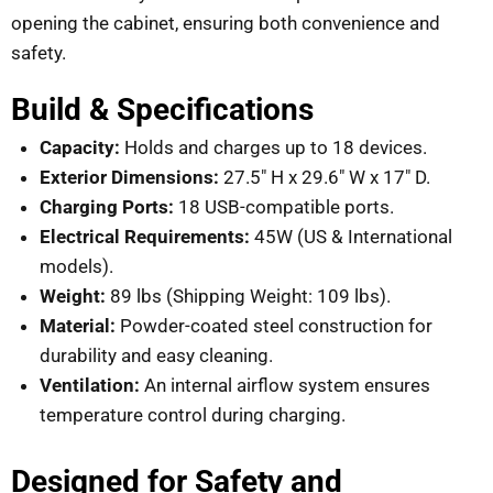
opening the cabinet, ensuring both convenience and
safety.
Build & Specifications
Capacity:
Holds and charges up to 18 devices.
Exterior Dimensions:
27.5″ H x 29.6″ W x 17″ D.
Charging Ports:
18 USB-compatible ports.
Electrical Requirements:
45W (US & International
models).
Weight:
89 lbs (Shipping Weight: 109 lbs).
Material:
Powder-coated steel construction for
durability and easy cleaning.
Ventilation:
An internal airflow system ensures
temperature control during charging.
Designed for Safety and