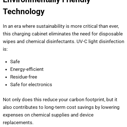
Technology
In an era where sustainability is more critical than ever,
this charging cabinet eliminates the need for disposable
wipes and chemical disinfectants. UV-C light disinfection
is:
Safe
Energy-efficient
Residue-free
Safe for electronics
Not only does this reduce your carbon footprint, but it
also contributes to long-term cost savings by lowering
expenses on chemical supplies and device
replacements.