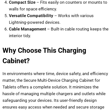
Compact Size
– Fits easily on counters or mounts to
walls for space efficiency.
Versatile Compatibility
– Works with various
Lightning-powered devices.
Cable Management
– Built-in cable routing keeps the
interior tidy.
Why Choose This Charging
Cabinet?
In environments where time, device safety, and efficiency
matter, the Secure Multi-Device Charging Cabinet for
Tablets offers a complete solution. It minimizes the
hassle of managing multiple chargers and outlets while
safeguarding your devices. Its user-friendly design
ensures easy access when needed and secure storage