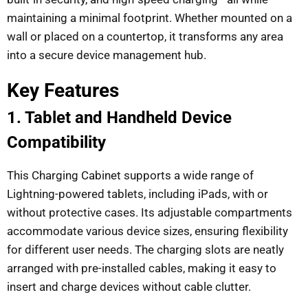
maintaining a minimal footprint. Whether mounted on a
wall or placed on a countertop, it transforms any area
into a secure device management hub.
Key Features
1. Tablet and Handheld Device
Compatibility
This Charging Cabinet supports a wide range of
Lightning-powered tablets, including iPads, with or
without protective cases. Its adjustable compartments
accommodate various device sizes, ensuring flexibility
for different user needs. The charging slots are neatly
arranged with pre-installed cables, making it easy to
insert and charge devices without cable clutter.