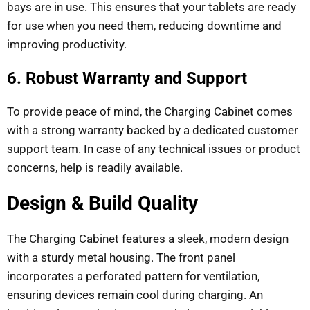
bays are in use. This ensures that your tablets are ready
for use when you need them, reducing downtime and
improving productivity.
6. Robust Warranty and Support
To provide peace of mind, the Charging Cabinet comes
with a strong warranty backed by a dedicated customer
support team. In case of any technical issues or product
concerns, help is readily available.
Design & Build Quality
The Charging Cabinet features a sleek, modern design
with a sturdy metal housing. The front panel
incorporates a perforated pattern for ventilation,
ensuring devices remain cool during charging. An