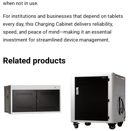
when not in use.
For institutions and businesses that depend on tablets
every day, this Charging Cabinet delivers reliability,
speed, and peace of mind—making it an essential
investment for streamlined device management.
Related products