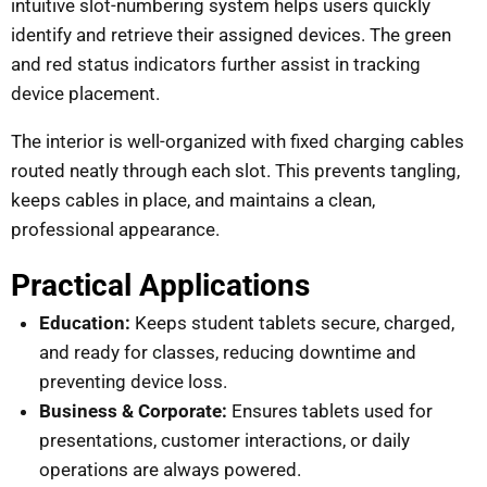
intuitive slot-numbering system helps users quickly
identify and retrieve their assigned devices. The green
and red status indicators further assist in tracking
device placement.
The interior is well-organized with fixed charging cables
routed neatly through each slot. This prevents tangling,
keeps cables in place, and maintains a clean,
professional appearance.
Practical Applications
Education:
Keeps student tablets secure, charged,
and ready for classes, reducing downtime and
preventing device loss.
Business & Corporate:
Ensures tablets used for
presentations, customer interactions, or daily
operations are always powered.