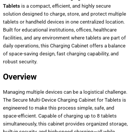
Tablets
is a compact, efficient, and highly secure
solution designed to charge, store, and protect multiple
tablets or handheld devices in one centralized location.
Built for educational institutions, offices, healthcare
facilities, and any environment where tablets are part of
daily operations, this Charging Cabinet offers a balance
of space-saving design, fast charging capability, and
robust security.
Overview
Managing multiple devices can be a logistical challenge.
The Secure Multi-Device Charging Cabinet for Tablets is
engineered to make this process simple, safe, and
space-efficient. Capable of charging up to 8 tablets
simultaneously, this cabinet provides organized storage,
built-in security, and high-speed charging—all while