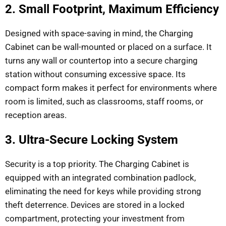
2. Small Footprint, Maximum Efficiency
Designed with space-saving in mind, the Charging
Cabinet can be wall-mounted or placed on a surface. It
turns any wall or countertop into a secure charging
station without consuming excessive space. Its
compact form makes it perfect for environments where
room is limited, such as classrooms, staff rooms, or
reception areas.
3. Ultra-Secure Locking System
Security is a top priority. The Charging Cabinet is
equipped with an integrated combination padlock,
eliminating the need for keys while providing strong
theft deterrence. Devices are stored in a locked
compartment, protecting your investment from