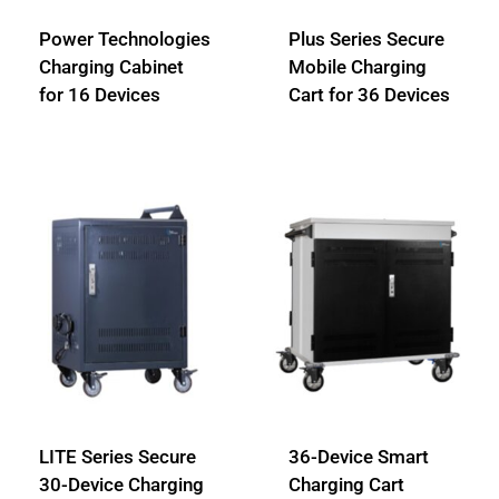
Power Technologies
Plus Series Secure
Charging Cabinet
Mobile Charging
for 16 Devices
Cart for 36 Devices
LITE Series Secure
36-Device Smart
30-Device Charging
Charging Cart