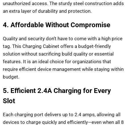
unauthorized access. The sturdy steel construction adds
an extra layer of durability and protection.
4. Affordable Without Compromise
Quality and security don’t have to come with a high price
tag. This Charging Cabinet offers a budget-friendly
solution without sacrificing build quality or essential
features. It is an ideal choice for organizations that
require efficient device management while staying within
budget.
5. Efficient 2.4A Charging for Every
Slot
Each charging port delivers up to 2.4 amps, allowing all
devices to charge quickly and efficiently—even when all 8