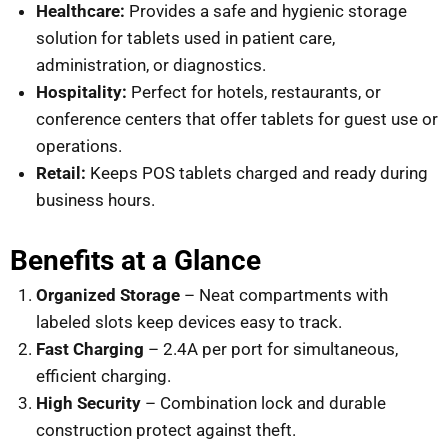
Healthcare:
Provides a safe and hygienic storage
solution for tablets used in patient care,
administration, or diagnostics.
Hospitality:
Perfect for hotels, restaurants, or
conference centers that offer tablets for guest use or
operations.
Retail:
Keeps POS tablets charged and ready during
business hours.
Benefits at a Glance
Organized Storage
– Neat compartments with
labeled slots keep devices easy to track.
Fast Charging
– 2.4A per port for simultaneous,
efficient charging.
High Security
– Combination lock and durable
construction protect against theft.