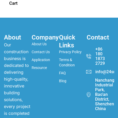
Cart
About
Company
Quick
Contact
Links
About Us
Our
+86
construction
Contact Us
Privacy Policy
180
business is
1873
Application
Terms &
2729
dedicated to
Condition
Resource
info@24sma
delivering
FAQ
high-quality,
Nanchang
Blog
Industrial
innovative
Park,
building
Bao'an
District,
solutions,
Shenzhen,
every project
China
is completed