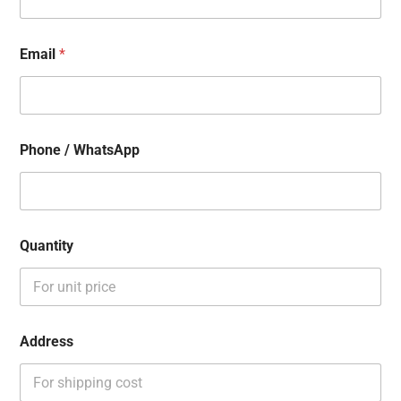
Email
*
Phone / WhatsApp
Quantity
Address