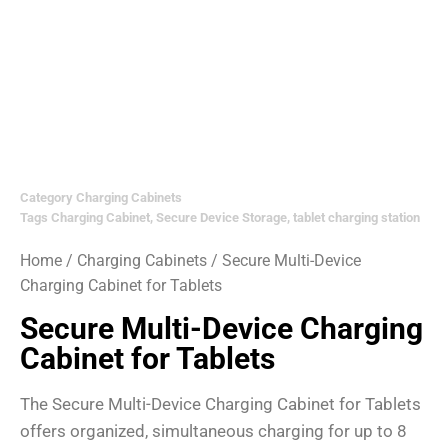
Category
Charging Cabinets
Tags
Charging Cabinet
,
Secure Device Storage
,
tablet charging station
Home
/
Charging Cabinets
/ Secure Multi-Device
Charging Cabinet for Tablets
Secure Multi-Device Charging
Cabinet for Tablets
The Secure Multi-Device Charging Cabinet for Tablets
offers organized, simultaneous charging for up to 8