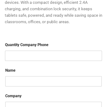
devices. With a compact design, efficient 2.4A
charging, and combination lock security, it keeps
tablets safe, powered, and ready while saving space in
classrooms, offices, or public areas.
Quantity Company Phone
Name
Company