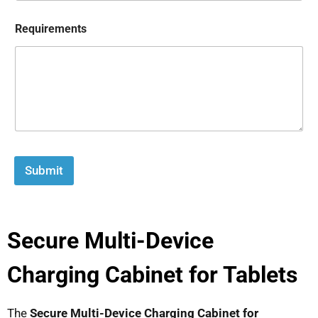
Requirements
Submit
Secure Multi-Device
Charging Cabinet for Tablets
The
Secure Multi-Device Charging Cabinet for