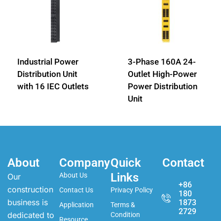
Industrial Power
3-Phase 160A 24-
Distribution Unit
Outlet High-Power
with 16 IEC Outlets
Power Distribution
Unit
About
Company
Quick
Contact
Links
About Us
Our
+86
construction
Contact Us
Privacy Policy
180
business is
1873
Application
Terms &
2729
dedicated to
Condition
Resource