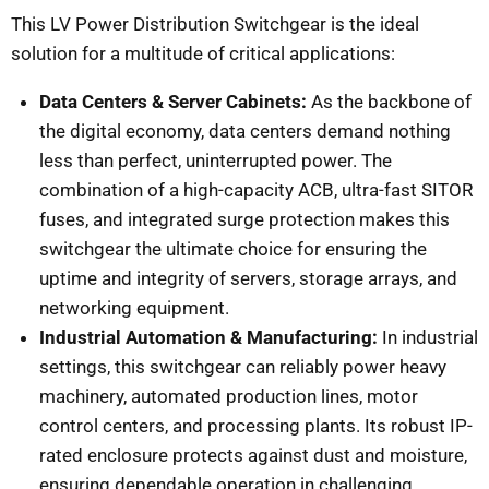
This LV Power Distribution Switchgear is the ideal
solution for a multitude of critical applications:
Data Centers & Server Cabinets:
As the backbone of
the digital economy, data centers demand nothing
less than perfect, uninterrupted power. The
combination of a high-capacity ACB, ultra-fast SITOR
fuses, and integrated surge protection makes this
switchgear the ultimate choice for ensuring the
uptime and integrity of servers, storage arrays, and
networking equipment.
Industrial Automation & Manufacturing:
In industrial
settings, this switchgear can reliably power heavy
machinery, automated production lines, motor
control centers, and processing plants. Its robust IP-
rated enclosure protects against dust and moisture,
ensuring dependable operation in challenging