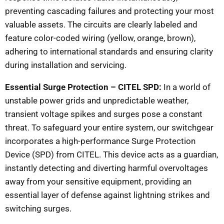
preventing cascading failures and protecting your most
valuable assets. The circuits are clearly labeled and
feature color-coded wiring (yellow, orange, brown),
adhering to international standards and ensuring clarity
during installation and servicing.
Essential Surge Protection – CITEL SPD:
In a world of
unstable power grids and unpredictable weather,
transient voltage spikes and surges pose a constant
threat. To safeguard your entire system, our switchgear
incorporates a high-performance Surge Protection
Device (SPD) from CITEL. This device acts as a guardian,
instantly detecting and diverting harmful overvoltages
away from your sensitive equipment, providing an
essential layer of defense against lightning strikes and
switching surges.