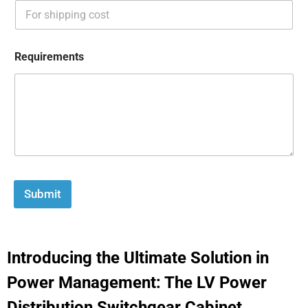
Requirements
Submit
Introducing the Ultimate Solution in
Power Management: The LV Power
Distribution Switchgear Cabinet