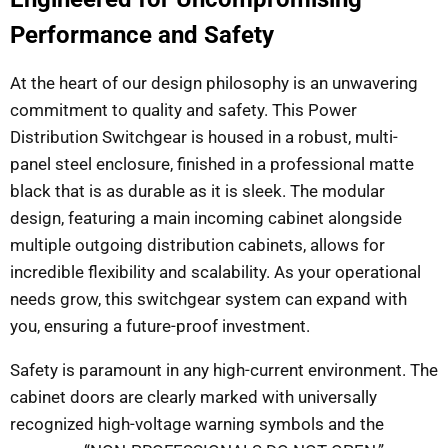
Performance and Safety
At the heart of our design philosophy is an unwavering
commitment to quality and safety. This Power
Distribution Switchgear is housed in a robust, multi-
panel steel enclosure, finished in a professional matte
black that is as durable as it is sleek. The modular
design, featuring a main incoming cabinet alongside
multiple outgoing distribution cabinets, allows for
incredible flexibility and scalability. As your operational
needs grow, this switchgear system can expand with
you, ensuring a future-proof investment.
Safety is paramount in any high-current environment. The
cabinet doors are clearly marked with universally
recognized high-voltage warning symbols and the