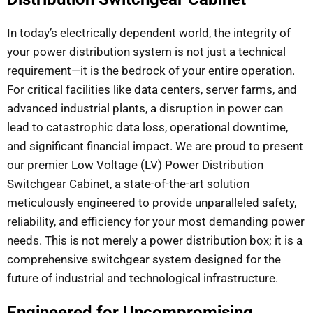
In today’s electrically dependent world, the integrity of
your power distribution system is not just a technical
requirement—it is the bedrock of your entire operation.
For critical facilities like data centers, server farms, and
advanced industrial plants, a disruption in power can
lead to catastrophic data loss, operational downtime,
and significant financial impact. We are proud to present
our premier Low Voltage (LV) Power Distribution
Switchgear Cabinet, a state-of-the-art solution
meticulously engineered to provide unparalleled safety,
reliability, and efficiency for your most demanding power
needs. This is not merely a power distribution box; it is a
comprehensive switchgear system designed for the
future of industrial and technological infrastructure.
Engineered for Uncompromising