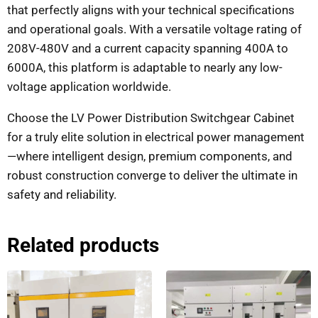
that perfectly aligns with your technical specifications
and operational goals. With a versatile voltage rating of
208V-480V and a current capacity spanning 400A to
6000A, this platform is adaptable to nearly any low-
voltage application worldwide.
Choose the LV Power Distribution Switchgear Cabinet
for a truly elite solution in electrical power management
—where intelligent design, premium components, and
robust construction converge to deliver the ultimate in
safety and reliability.
Related products