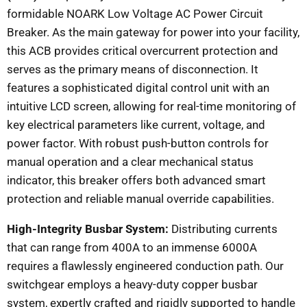
formidable NOARK Low Voltage AC Power Circuit
Breaker. As the main gateway for power into your facility,
this ACB provides critical overcurrent protection and
serves as the primary means of disconnection. It
features a sophisticated digital control unit with an
intuitive LCD screen, allowing for real-time monitoring of
key electrical parameters like current, voltage, and
power factor. With robust push-button controls for
manual operation and a clear mechanical status
indicator, this breaker offers both advanced smart
protection and reliable manual override capabilities.
High-Integrity Busbar System:
Distributing currents
that can range from 400A to an immense 6000A
requires a flawlessly engineered conduction path. Our
switchgear employs a heavy-duty copper busbar
system, expertly crafted and rigidly supported to handle