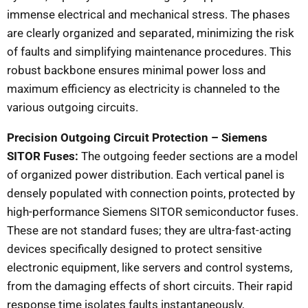
immense electrical and mechanical stress. The phases
are clearly organized and separated, minimizing the risk
of faults and simplifying maintenance procedures. This
robust backbone ensures minimal power loss and
maximum efficiency as electricity is channeled to the
various outgoing circuits.
Precision Outgoing Circuit Protection – Siemens
SITOR Fuses:
The outgoing feeder sections are a model
of organized power distribution. Each vertical panel is
densely populated with connection points, protected by
high-performance Siemens SITOR semiconductor fuses.
These are not standard fuses; they are ultra-fast-acting
devices specifically designed to protect sensitive
electronic equipment, like servers and control systems,
from the damaging effects of short circuits. Their rapid
response time isolates faults instantaneously,