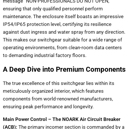
message “NON-PROFESSIONALS DO NOT OPEN,”
ensuring that only qualified personnel perform
maintenance. The enclosure itself boasts an impressive
IP54/IP65 protection level, certifying its resilience
against dust ingress and water spray from any direction.
This makes our switchgear suitable for a wide range of
operating environments, from clean-room data centers
to demanding industrial factory floors.
A Deep Dive into Premium Components
The true excellence of this switchgear lies within its
meticulously organized interior, which features
components from world-renowned manufacturers,
ensuring peak performance and longevity.
Main Power Control – The NOARK Air Circuit Breaker
(ACB):
The primary incomer section is commanded by a