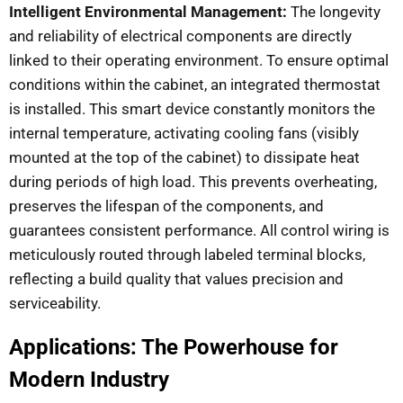
Intelligent Environmental Management:
The longevity
and reliability of electrical components are directly
linked to their operating environment. To ensure optimal
conditions within the cabinet, an integrated thermostat
is installed. This smart device constantly monitors the
internal temperature, activating cooling fans (visibly
mounted at the top of the cabinet) to dissipate heat
during periods of high load. This prevents overheating,
preserves the lifespan of the components, and
guarantees consistent performance. All control wiring is
meticulously routed through labeled terminal blocks,
reflecting a build quality that values precision and
serviceability.
Applications: The Powerhouse for
Modern Industry