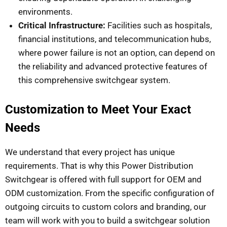
environments.
Critical Infrastructure:
Facilities such as hospitals,
financial institutions, and telecommunication hubs,
where power failure is not an option, can depend on
the reliability and advanced protective features of
this comprehensive switchgear system.
Customization to Meet Your Exact
Needs
We understand that every project has unique
requirements. That is why this Power Distribution
Switchgear is offered with full support for OEM and
ODM customization. From the specific configuration of
outgoing circuits to custom colors and branding, our
team will work with you to build a switchgear solution