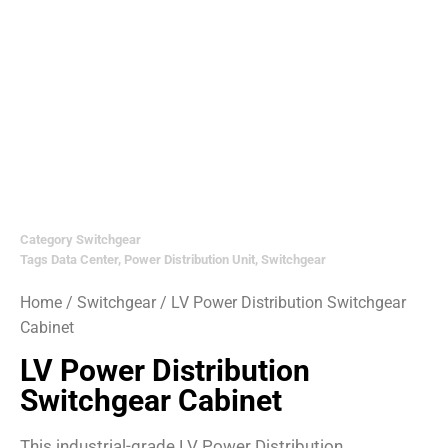
Category
Switchgear
Tags
Data Center
,
Power Distribution Unit
,
Switchgear
Home
/
Switchgear
/ LV Power Distribution Switchgear
Cabinet
LV Power Distribution
Switchgear Cabinet
This industrial-grade LV Power Distribution