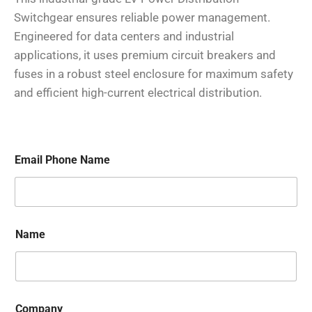
Switchgear ensures reliable power management.
Engineered for data centers and industrial
applications, it uses premium circuit breakers and
fuses in a robust steel enclosure for maximum safety
and efficient high-current electrical distribution.
Email Phone Name
Name
Company