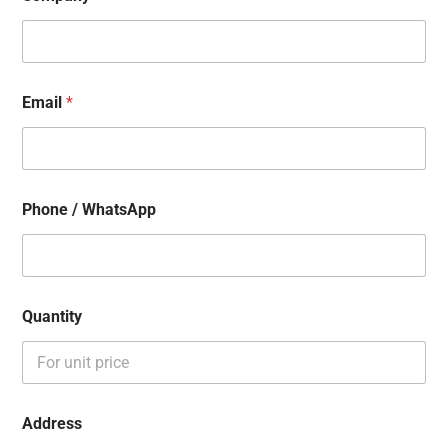
Email
*
Phone / WhatsApp
Quantity
Address