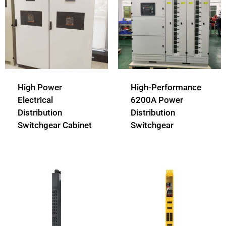
High Power
High-Performance
Electrical
6200A Power
Distribution
Distribution
Switchgear Cabinet
Switchgear