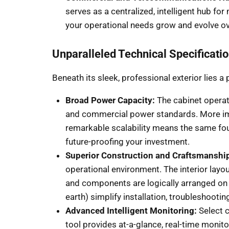
serves as a centralized, intelligent hub for
your operational needs grow and evolve ov
Unparalleled Technical Specificati
Beneath its sleek, professional exterior lies
Broad Power Capacity:
The cabinet operat
and commercial power standards. More impr
remarkable scalability means the same foun
future-proofing your investment.
Superior Construction and Craftsmanshi
operational environment. The interior layo
and components are logically arranged on D
earth) simplify installation, troubleshooti
Advanced Intelligent Monitoring:
Select c
tool provides at-a-glance, real-time monit