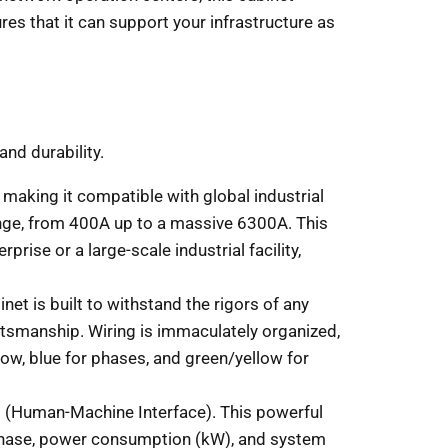
ures that it can support your infrastructure as
nd durability.
aking it compatible with global industrial
ange, from 400A up to a massive 6300A. This
ise or a large-scale industrial facility,
net is built to withstand the rigors of any
aftsmanship. Wiring is immaculately organized,
low, blue for phases, and green/yellow for
.
MI (Human-Machine Interface). This powerful
r phase, power consumption (kW), and system