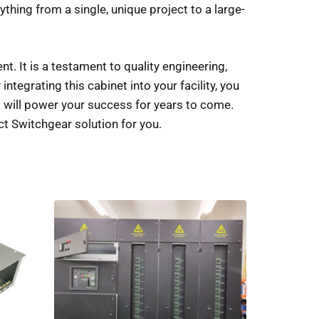
hing from a single, unique project to a large-
 It is a testament to quality engineering,
 integrating this cabinet into your facility, you
hat will power your success for years to come.
ct Switchgear solution for you.