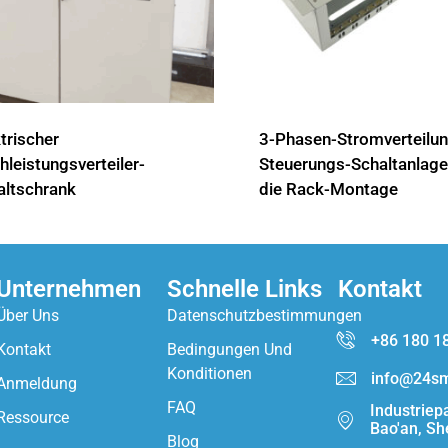
trischer
3-Phasen-Stromverteilun
leistungsverteiler-
Steuerungs-Schaltanlage
altschrank
die Rack-Montage
Unternehmen
Schnelle Links
Kontakt
Über Uns
Datenschutzbestimmungen
+86 180 1
Kontakt
Bedingungen Und
Konditionen
info@24sm
Anmeldung
FAQ
Industriep
Ressource
Bao'an, Sh
Blog