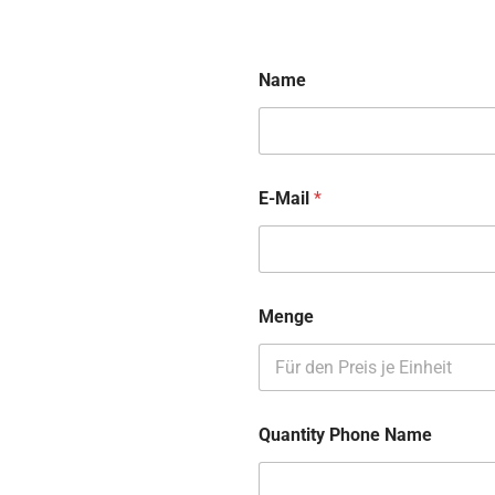
Name
E-Mail
*
Menge
Quantity Phone Name