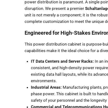
power distribution is paramount. A single poin
disruption. We present a premier
Schaltanlag
unit is not merely a component; it is the robu
complete customization to meet the unique d
Engineered for High-Stakes Envir
This power distribution cabinet is purpose-bui
capabilities make it the ideal choice for a 
IT Data Centers and Server Racks:
In an i
consistent, and high-density power require
existing data hall layouts, while its adva
environments.
Industrial Areas:
Manufacturing plants, pro
phase power. This cabinet is built to handl
safety of your personnel and the longevity
Commercial and Telecommunications Hu