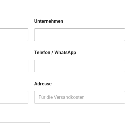
Unternehmen
Telefon / WhatsApp
Adresse