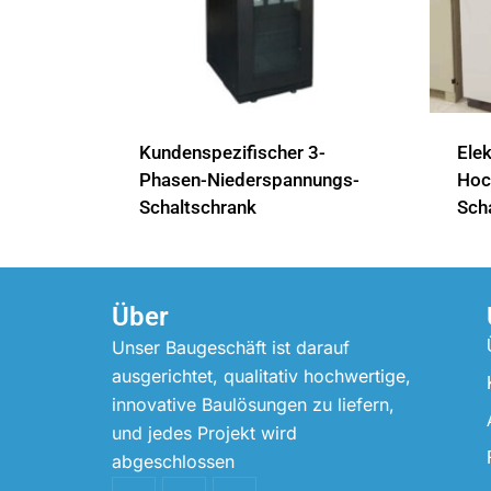
Kundenspezifischer 3-
Elek
Phasen-Niederspannungs-
Hoch
Schaltschrank
Sch
Über
Unser Baugeschäft ist darauf
ausgerichtet, qualitativ hochwertige,
innovative Baulösungen zu liefern,
und jedes Projekt wird
abgeschlossen