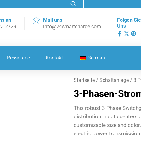
ns an
Mail uns
Folgen Sie
Uns
73 2729
info@24smartcharge.com
Ressource
Kontakt
German
Startseite
/
Schaltanlage
/ 3 P
3-Phasen-Strom
This robust 3 Phase Switch
distribution in data centers 
customizable size and color
electric power transmission.