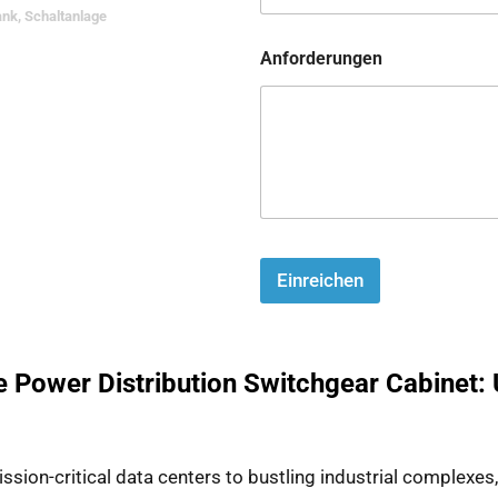
ank
,
Schaltanlage
Anforderungen
Einreichen
e Power Distribution Switchgear Cabinet: 
on-critical data centers to bustling industrial complexes, th