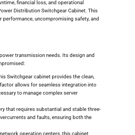
ntime, financial loss, and operational
Power Distribution Switchgear Cabinet. This
erior performance, uncompromising safety, and
l power transmission needs. Its design and
ompromised:
his Switchgear cabinet provides the clean,
factor allows for seamless integration into
 necessary to manage complex server
y that requires substantial and stable three-
overcurrents and faults, ensuring both the
network operation centers, this cabinet