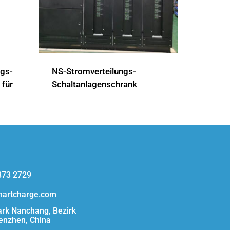
gs-
NS-Stromverteilungs-
 für
Schaltanlagenschrank
873 2729
artcharge.com
ark Nanchang, Bezirk
enzhen, China