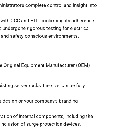
inistrators complete control and insight into
ed with CCC and ETL, confirming its adherence
s undergone rigorous testing for electrical
ed and safety-conscious environments.
ble Original Equipment Manufacturer (OEM)
sting server racks, the size can be fully
’s design or your company’s branding
ration of internal components, including the
 inclusion of surge protection devices.