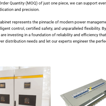
der Quantity (MOQ) of just one piece, we can support everyt
dication and precision.
abinet represents the pinnacle of modern power management.
gent control, certified safety, and unparalleled flexibility. By
 are investing in a foundation of reliability and efficiency t
r distribution needs and let our experts engineer the perfe