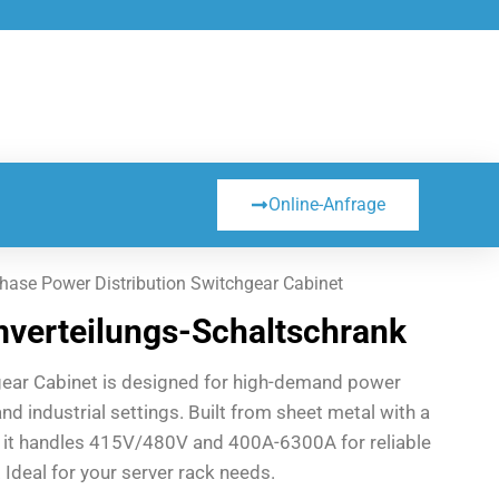
Online-Anfrage
hase Power Distribution Switchgear Cabinet
verteilungs-Schaltschrank
gear Cabinet is designed for high-demand power
and industrial settings. Built from sheet metal with a
, it handles 415V/480V and 400A-6300A for reliable
 Ideal for your server rack needs.