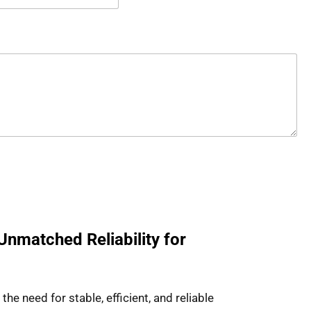
Unmatched Reliability for
e need for stable, efficient, and reliable