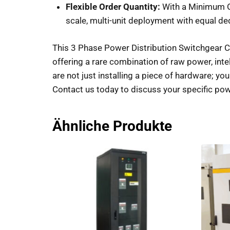
Flexible Order Quantity:
With a Minimum Or
scale, multi-unit deployment with equal de
This 3 Phase Power Distribution Switchgear C
offering a rare combination of raw power, intelli
are not just installing a piece of hardware; you
Contact us today to discuss your specific powe
Ähnliche Produkte