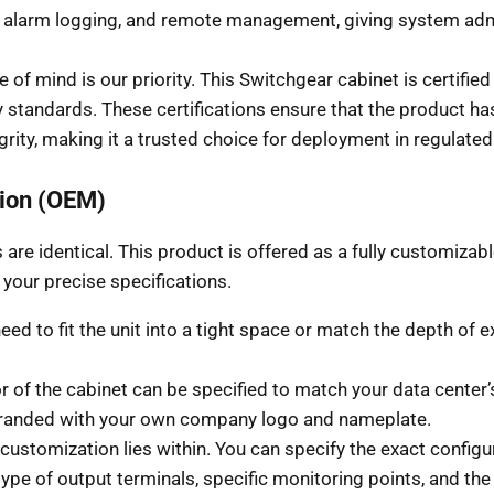
s, alarm logging, and remote management, giving system adm
 of mind is our priority. This Switchgear cabinet is certifi
ty standards. These certifications ensure that the product ha
grity, making it a trusted choice for deployment in regulat
ion (OEM)
are identical. This product is offered as a fully customiza
o your precise specifications.
d to fit the unit into a tight space or match the depth of exi
r of the cabinet can be specified to match your data center
 branded with your own company logo and nameplate.
ustomization lies within. You can specify the exact configu
type of output terminals, specific monitoring points, and the