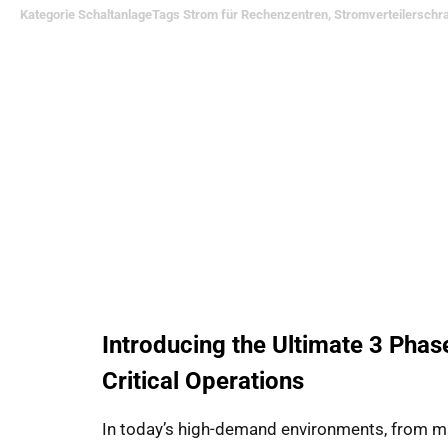
Kategorie
Schaltanlage
Tags
Strom für Rechenzentren
,
Stromverteilerschr
Introducing the Ultimate 3 Phas
Critical Operations
In today’s high-demand environments, from missi