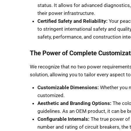
status. It allows for advanced diagnostic
their power infrastructure.
Certified Safety and Reliability:
Your peace
to stringent international safety and quali
safety, performance, and construction inte
The Power of Complete Customizat
We recognize that no two power requirements 
solution, allowing you to tailor every aspect t
Customizable Dimensions:
Whether you nee
customized.
Aesthetic and Branding Options:
The colo
guidelines. As an OEM product, it can be
Configurable Internals:
The true power of c
number and rating of circuit breakers, the 