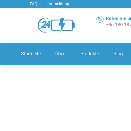
FAQs
Anmeldung
Rufen Sie u
+86 180 18
Startseite
Über
Produkte
Blog