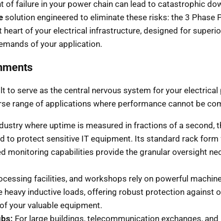
t of failure in your power chain can lead to catastrophic dow
e
solution engineered to eliminate these risks: the 3 Phase 
st heart of your electrical infrastructure, designed for sup
emands of your application.
onments
lt to serve as the central nervous system for your electrica
diverse range of applications where performance cannot be c
ndustry where uptime is measured in fractions of a second, t
d to protect sensitive IT equipment. Its standard rack form 
nced monitoring capabilities provide the granular oversight
cessing facilities, and workshops rely on powerful machiner
e heavy inductive loads, offering robust protection against 
 of your valuable equipment.
bs:
For large buildings, telecommunication exchanges, and 