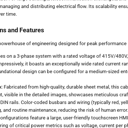
 managing and distributing electrical flow. Its scalability ens
er time.
ons and Features
 a powerhouse of engineering designed for peak performance a
es on a 3-phase system with a rated voltage of 415V/480V, m
essively, it boasts an exceptionally wide rated current r
dational design can be configured for a medium-sized enterpr
p:
Fabricated from high-quality, durable sheet metal, this cabi
ut, visible in the detailed images, showcases meticulous cr
IN rails. Color-coded busbars and wiring (typically red, yel
ng, and routine maintenance, reducing the risk of human error
onfigurations feature a large, user-friendly touchscreen H
oring of critical power metrics such as voltage, current pe