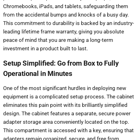
Chromebooks, iPads, and tablets, safeguarding them
from the accidental bumps and knocks of a busy day.
This commitment to durability is backed by an industry-
leading lifetime frame warranty, giving you absolute
peace of mind that you are making a long-term
investment in a product built to last.
Setup Simplified: Go from Box to Fully
Operational in Minutes
One of the most significant hurdles in deploying new
equipment is a complicated setup process. The cabinet
eliminates this pain point with its brilliantly simplified
design. The cabinet features a separate, secure power
adapter storage area conveniently located on the top.
This compartment is accessed with a key, ensuring that
adapters remain organized, secure, and free from