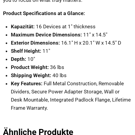
you to focus on what truly matters.
Product Specifications at a Glance:
Kapazität:
16 Devices at 1″ thickness
Maximum Device Dimensions:
11″ x 14.5″
Exterior Dimensions:
16.1″ H x 20.1″ W x 14.5″ D
Shelf Height:
11″
Depth:
10″
Product Weight:
36 lbs
Shipping Weight:
40 lbs
Key Features:
Full Metal Construction, Removable
Dividers, Secure Power Adapter Storage, Wall or
Desk Mountable, Integrated Padlock Flange, Lifetime
Frame Warranty.
Ähnliche Produkte