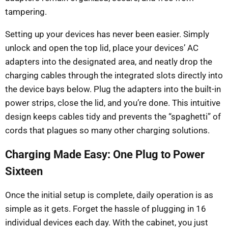
tampering.
Setting up your devices has never been easier. Simply
unlock and open the top lid, place your devices’ AC
adapters into the designated area, and neatly drop the
charging cables through the integrated slots directly into
the device bays below. Plug the adapters into the built-in
power strips, close the lid, and you’re done. This intuitive
design keeps cables tidy and prevents the “spaghetti” of
cords that plagues so many other charging solutions.
Charging Made Easy: One Plug to Power
Sixteen
Once the initial setup is complete, daily operation is as
simple as it gets. Forget the hassle of plugging in 16
individual devices each day. With the cabinet, you just