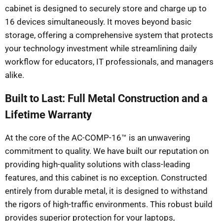
cabinet is designed to securely store and charge up to
16 devices simultaneously. It moves beyond basic
storage, offering a comprehensive system that protects
your technology investment while streamlining daily
workflow for educators, IT professionals, and managers
alike.
Built to Last: Full Metal Construction and a
Lifetime Warranty
At the core of the AC-COMP-16™ is an unwavering
commitment to quality. We have built our reputation on
providing high-quality solutions with class-leading
features, and this cabinet is no exception. Constructed
entirely from durable metal, it is designed to withstand
the rigors of high-traffic environments. This robust build
provides superior protection for your laptops,