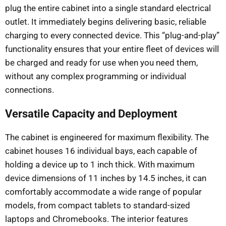
plug the entire cabinet into a single standard electrical
outlet. It immediately begins delivering basic, reliable
charging to every connected device. This “plug-and-play”
functionality ensures that your entire fleet of devices will
be charged and ready for use when you need them,
without any complex programming or individual
connections.
Versatile Capacity and Deployment
The cabinet is engineered for maximum flexibility. The
cabinet houses 16 individual bays, each capable of
holding a device up to 1 inch thick. With maximum
device dimensions of 11 inches by 14.5 inches, it can
comfortably accommodate a wide range of popular
models, from compact tablets to standard-sized
laptops and Chromebooks. The interior features