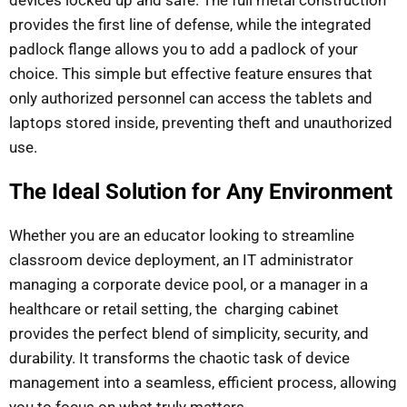
devices locked up and safe. The full metal construction
provides the first line of defense, while the integrated
padlock flange allows you to add a padlock of your
choice. This simple but effective feature ensures that
only authorized personnel can access the tablets and
laptops stored inside, preventing theft and unauthorized
use.
The Ideal Solution for Any Environment
Whether you are an educator looking to streamline
classroom device deployment, an IT administrator
managing a corporate device pool, or a manager in a
healthcare or retail setting, the charging cabinet
provides the perfect blend of simplicity, security, and
durability. It transforms the chaotic task of device
management into a seamless, efficient process, allowing