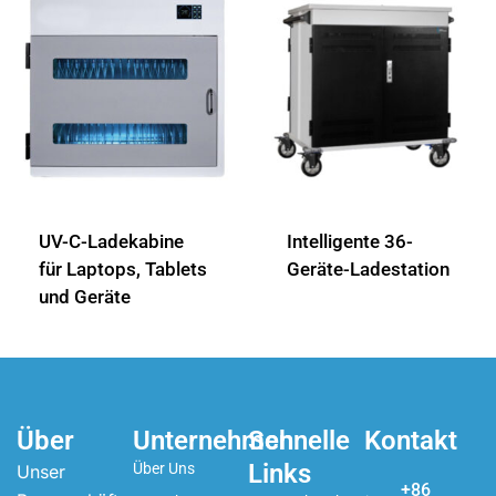
UV-C-Ladekabine
Intelligente 36-
für Laptops, Tablets
Geräte-Ladestation
und Geräte
Über
Unternehmen
Schnelle
Kontakt
Links
Über Uns
Unser
+86