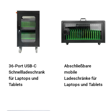
36-Port USB-C
Abschließbare
Schnellladeschrank
mobile
für Laptops und
Ladeschränke für
Tablets
Laptops und Tablets