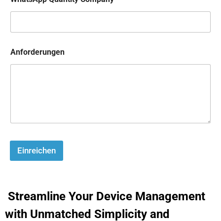
Anforderungen
Einreichen
Streamline Your Device Management
with Unmatched Simplicity and