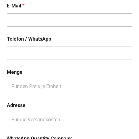
E-Mail
*
Telefon / WhatsApp
Menge
Adresse
WhatsApp Quantity Company