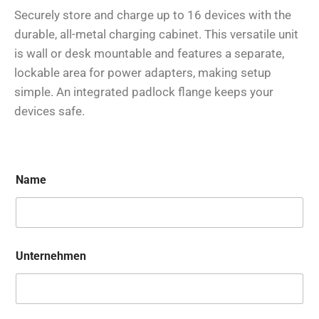
Securely store and charge up to 16 devices with the
durable, all-metal charging cabinet. This versatile unit
is wall or desk mountable and features a separate,
lockable area for power adapters, making setup
simple. An integrated padlock flange keeps your
devices safe.
Name
Unternehmen