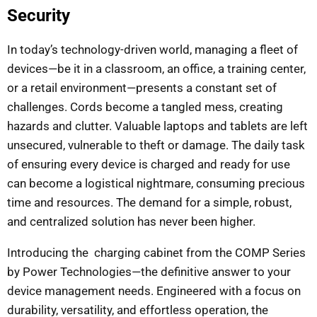
Security
In today’s technology-driven world, managing a fleet of
devices—be it in a classroom, an office, a training center,
or a retail environment—presents a constant set of
challenges. Cords become a tangled mess, creating
hazards and clutter. Valuable laptops and tablets are left
unsecured, vulnerable to theft or damage. The daily task
of ensuring every device is charged and ready for use
can become a logistical nightmare, consuming precious
time and resources. The demand for a simple, robust,
and centralized solution has never been higher.
Introducing the charging cabinet from the COMP Series
by Power Technologies—the definitive answer to your
device management needs. Engineered with a focus on
durability, versatility, and effortless operation, the