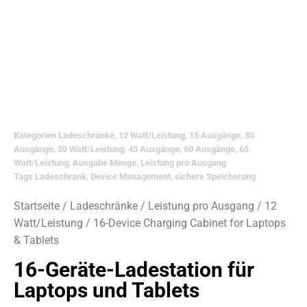
Kategorien
Ladeschränke
,
12 Watt/Leistung
,
15 Ausgänge
,
30
Ausgänge
,
30 Watt/Leistung
,
45 Ausgänge
,
60 Ausgänge
,
65
Watt/Leistung
,
Ausgabe Menge
,
Leistung pro Ausgang
Tags
Ladeschrank
,
Device Management
,
sichere Speicherung
Startseite
/
Ladeschränke
/
Leistung pro Ausgang
/
12
Watt/Leistung
/ 16-Device Charging Cabinet for Laptops
& Tablets
16-Geräte-Ladestation für
Laptops und Tablets