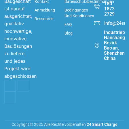
Baugeschäft
Kontakt
Datenschutzbestimmungen
180
ist darauf
1873
Anmeldung
Bedingungen
2729
ausgerichtet,
Und Konditionen
Ressource
info@24sma
qualitativ
FAQ
hochwertige,
Industriepa
Blog
Nanchang,
innovative
Bezirk
Baulösungen
Bao'an,
Shenzhen,
zu liefern,
China
und jedes
Projekt wird
abgeschlossen
Copyright © 2025 Alle Rechte vorbehalten
24 Smart Charge