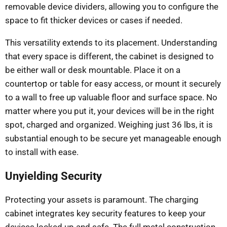
removable device dividers, allowing you to configure the
space to fit thicker devices or cases if needed.
This versatility extends to its placement. Understanding
that every space is different, the cabinet is designed to
be either wall or desk mountable. Place it on a
countertop or table for easy access, or mount it securely
to a wall to free up valuable floor and surface space. No
matter where you put it, your devices will be in the right
spot, charged and organized. Weighing just 36 lbs, it is
substantial enough to be secure yet manageable enough
to install with ease.
Unyielding Security
Protecting your assets is paramount. The charging
cabinet integrates key security features to keep your