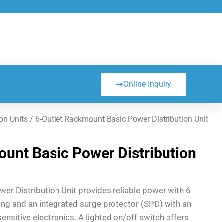
Online Inquiry
on Units
/ 6-Outlet Rackmount Basic Power Distribution Unit
unt Basic Power Distribution
er Distribution Unit provides reliable power with 6
ating and an integrated surge protector (SPD) with an
sensitive electronics. A lighted on/off switch offers