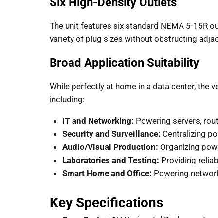
Six High-Density Outlets
The unit features six standard NEMA 5-15R ou
variety of plug sizes without obstructing adja
Broad Application Suitability
While perfectly at home in a data center, the ve
including:
IT and Networking:
Powering servers, route
Security and Surveillance:
Centralizing p
Audio/Visual Production:
Organizing power
Laboratories and Testing:
Providing reliab
Smart Home and Office:
Powering network-
Key Specifications