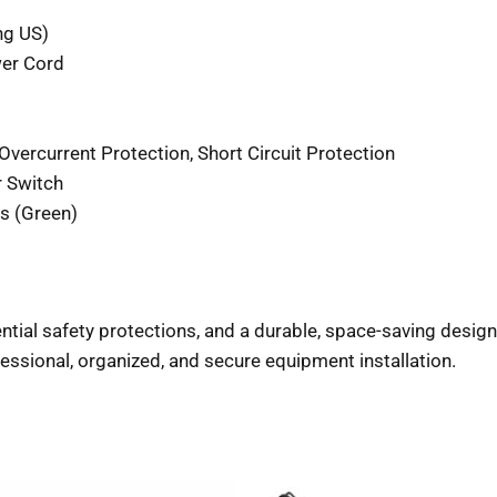
ng US)
er Cord
vercurrent Protection, Short Circuit Protection
r Switch
s (Green)
ntial safety protections, and a durable, space-saving design
ssional, organized, and secure equipment installation.