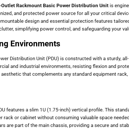
-Outlet Rackmount Basic Power Distribution Unit
is engine
anized, and protected power source for all your critical devi
-mountable design and essential protection features tailored
e clutter, simplifying power control, and safeguarding your v
ing Environments
ower Distribution Unit (PDU) is constructed with a sturdy, al
ial and industrial environments, resisting flexion and prot
l aesthetic that complements any standard equipment rack, whi
DU features a slim 1U (1.75-inch) vertical profile. This stan
er rack or cabinet without consuming valuable space needed 
 are part of the main chassis, providing a secure and stable