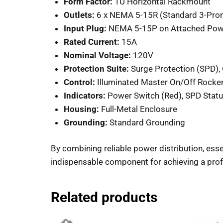
Form Factor:
1U Horizontal Rackmount
Outlets:
6 x NEMA 5-15R (Standard 3-Pro
Input Plug:
NEMA 5-15P on Attached Pow
Rated Current:
15A
Nominal Voltage:
120V
Protection Suite:
Surge Protection (SPD), O
Control:
Illuminated Master On/Off Rocke
Indicators:
Power Switch (Red), SPD Statu
Housing:
Full-Metal Enclosure
Grounding:
Standard Grounding
By combining reliable power distribution, esse
indispensable component for achieving a profe
Related products