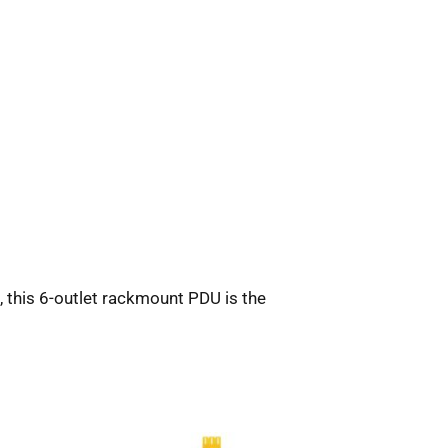
, this 6-outlet rackmount PDU is the