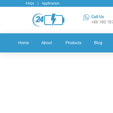
FAQs
Application
Call Us
+86 180 18
Home
About
Products
Blog