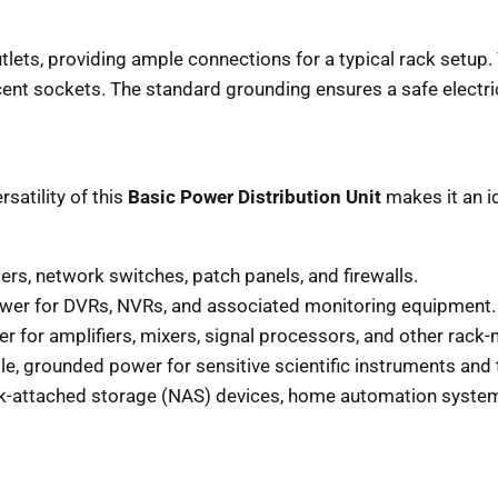
tlets, providing ample connections for a typical rack setu
cent sockets. The standard grounding ensures a safe electri
rsatility of this
Basic Power Distribution Unit
makes it an id
rs, network switches, patch panels, and firewalls.
ower for DVRs, NVRs, and associated monitoring equipment.
 for amplifiers, mixers, signal processors, and other rack
le, grounded power for sensitive scientific instruments and
attached storage (NAS) devices, home automation systems,