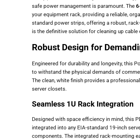
safe power management is paramount. The
6
your equipment rack, providing a reliable, org
standard power strips, offering a robust, rack
is the definitive solution for cleaning up cabl
Robust Design for Demand
Engineered for durability and longevity, this P
to withstand the physical demands of commerc
The clean, white finish provides a professiona
server closets.
Seamless 1U Rack Integration
Designed with space efficiency in mind, this P
integrated into any EIA-standard 19-inch serv
components. The integrated rack-mounting ears