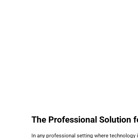
The Professional Solution 
In any professional setting where technology 