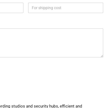
rding studios and security hubs, efficient and