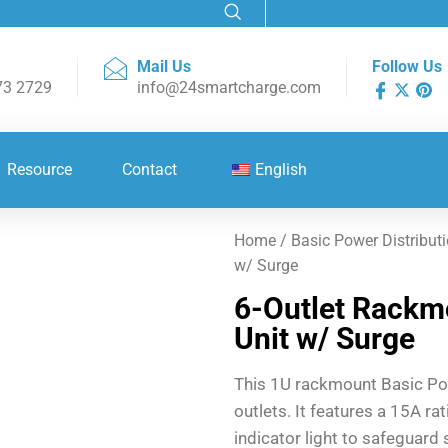
Mail Us
Follow Us
73 2729
info@24smartcharge.com
Resource
Contact
English
Home
/
Basic Power Distributi
w/ Surge
6-Outlet Rackmo
Unit w/ Surge
This 1U rackmount Basic Pow
outlets. It features a 15A r
indicator light to safeguard 