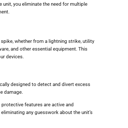
le unit, you eliminate the need for multiple
ment.
pike, whether from a lightning strike, utility
dware, and other essential equipment. This
our devices.
ifically designed to detect and divert excess
se damage.
 protective features are active and
d eliminating any guesswork about the unit’s