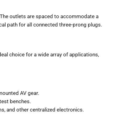
p. The outlets are spaced to accommodate a
cal path for all connected three-prong plugs.
eal choice for a wide array of applications,
-mounted AV gear.
 test benches.
 and other centralized electronics.