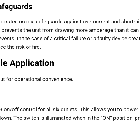
Safeguards
rporates crucial safeguards against overcurrent and short-ci
 prevents the unit from drawing more amperage than it can s
. In the case of a critical failure or a faulty device creating
 the risk of fire.
ile Application
but for operational convenience.
r on/off control for all six outlets. This allows you to powe
wn. The switch is illuminated when in the “ON” position, pro