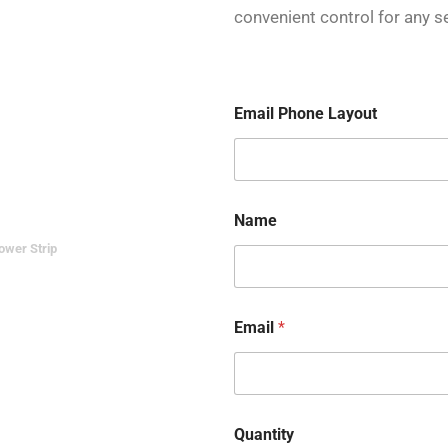
convenient control for any se
Email Phone Layout
Name
ower Strip
Email
*
Quantity