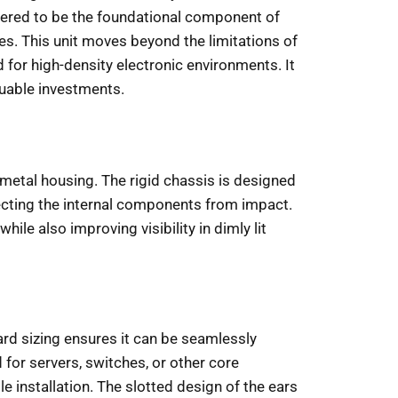
ered to be the foundational component of
ces. This unit moves beyond the limitations of
 for high-density electronic environments. It
aluable investments.
l-metal housing. The rigid chassis is designed
ecting the internal components from impact.
le also improving visibility in dimly lit
dard sizing ensures it can be seamlessly
for servers, switches, or other core
 installation. The slotted design of the ears