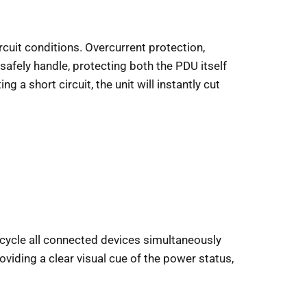
rcuit conditions. Overcurrent protection,
afely handle, protecting both the PDU itself
 a short circuit, the unit will instantly cut
r cycle all connected devices simultaneously
viding a clear visual cue of the power status,