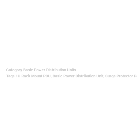
Category
Basic Power Distribution Units
Tags
1U Rack Mount PDU
,
Basic Power Distribution Unit
,
Surge Protector P