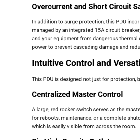
Overcurrent and Short Circuit 
In addition to surge protection, this PDU inco
managed by an integrated 15A circuit breaker,
and your equipment from dangerous thermal events
power to prevent cascading damage and reduce
Intuitive Control and Versat
This PDU is designed not just for protection, 
Centralized Master Control
A large, red rocker switch serves as the maste
for reboots, maintenance, or a complete shutdo
which is easily visible from across the room.