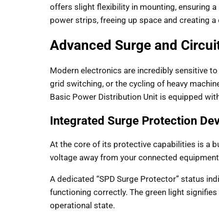
offers slight flexibility in mounting, ensuring 
power strips, freeing up space and creating a 
Advanced Surge and Circuit
Modern electronics are incredibly sensitive to 
grid switching, or the cycling of heavy machin
Basic Power Distribution Unit is equipped with
Integrated Surge Protection De
At the core of its protective capabilities is a 
voltage away from your connected equipment,
A dedicated “SPD Surge Protector” status indi
functioning correctly. The green light signifi
operational state.