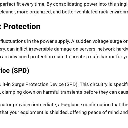
a perfect fit every time. By consolidating power into this sing
cleaner, more organized, and better-ventilated rack environ
 Protection
fluctuations in the power supply. A sudden voltage surge or s
ery, can inflict irreversible damage on servers, network har
 an advanced protection suite to create a safe harbor for y
vice (SPD)
built-in Surge Protection Device (SPD). This circuitry is spec
 clamping down on harmful transients before they can cau
cator provides immediate, at-a-glance confirmation that the
es that your equipment is shielded, offering peace of mind an