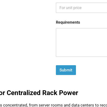
Requirements
Submit
for Centralized Rack Power
is concentrated, from server rooms and data centers to reco