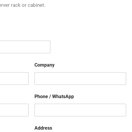
rver rack or cabinet.
Company
Phone / WhatsApp
Address